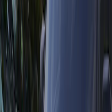
(
26
)
Yakima
(
13
)
Ford Performance
(
12
)
NOCO
(
9
)
Tuf Skinz
(
8
)
Show More
Rack Application