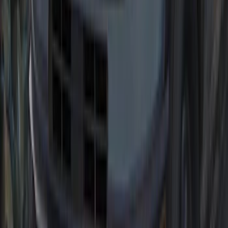
Bronco Sport 2021-2026 Black Platinum
Door Sill Plates
SKU
:
VM1PZ99132A08B
2021-2026 Bronco Sport Matte Black
Hood Graphic
SKU
:
VM1PZ6320000A