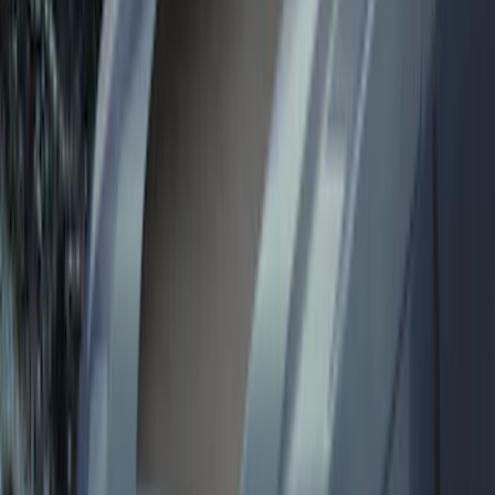
Sort
Sort
: Best Sellers
139 results
Results
(
139
)
Price
:
$0 - $50
Price
:
$101 - $200
Price
:
$201 - $500
Clear all
Sort
Sort
: Best Sellers