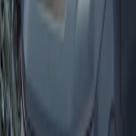
Rear Sunvisor & Cargo Organizer
SKU
:
VM1PZ78115A00A
Bronco Sport 2021-2026 On-Road Style
Cross Bar Kit
SKU
:
M1PZ7855100AC