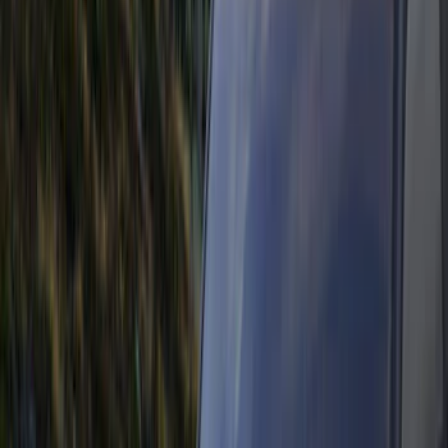
Electronics
Bed/Cargo Area
Wheels
Filters
Show price as
Cash
Points
Filter
Color