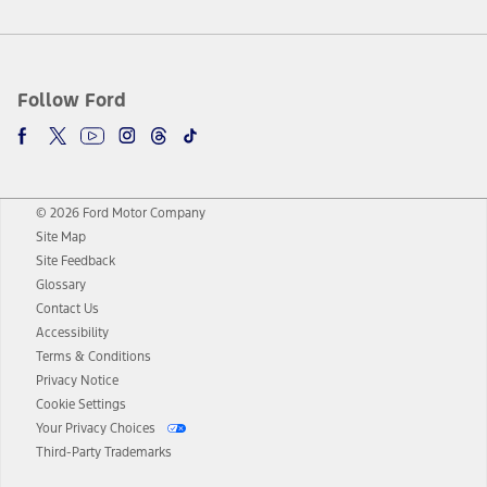
Follow Ford
© 2026 Ford Motor Company
Site Map
Site Feedback
Glossary
Contact Us
Accessibility
Terms & Conditions
Privacy Notice
Cookie Settings
Your Privacy Choices
Third-Party Trademarks