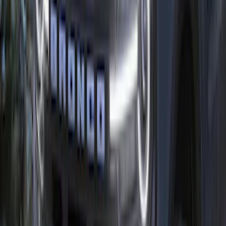
Bronco/Bronco Sport Black G.O.A.T
Badge
SKU
:
M1447GOATBLK