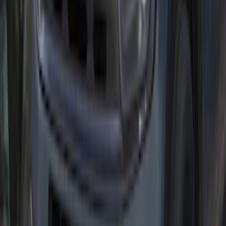
Illuminated Door Sill Plates
SKU
:
VN2DZ99132A08A
Yakima® FrontLoader Rooftop Rack
Mounted Bike Carrier without Lock
SKU
:
VKB3Z7855100AE