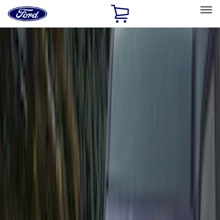
Ford
Home
Page
Skip To Content
Select Vehicle
Ford Rewards
Learn more
Home
Accessories
Accessories
Exterior
Interior