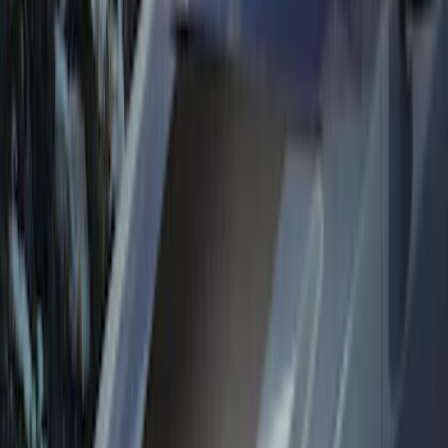
$0 - $50
(
34
)
$51 - $100
(
31
)
$101 - $200
(
32
)
$201 - $500
(
73
)
$501 - Above
(
26
)