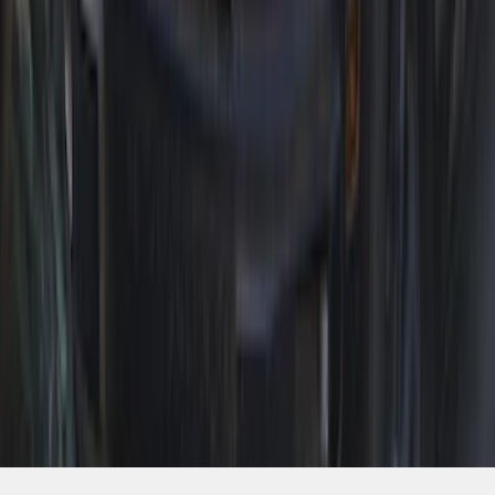
1
...
5
6
7
37
-
45
of
139
results
Disclosures