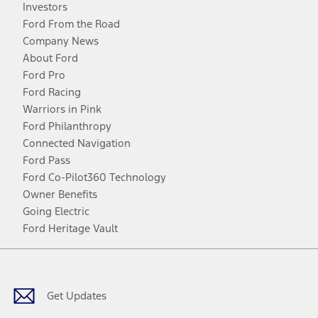
Investors
Ford From the Road
Company News
About Ford
Ford Pro
Ford Racing
Warriors in Pink
Ford Philanthropy
Connected Navigation
Ford Pass
Ford Co-Pilot360 Technology
Owner Benefits
Going Electric
Ford Heritage Vault
Facebook
Twitter
Youtube
Instagram
Threads
TikTok
Get Updates