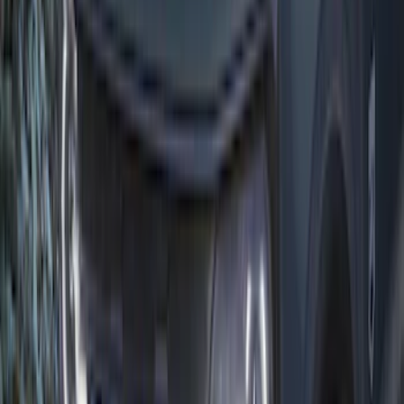
Yakima® Rack Mounted Kayak Carrier
without Lock
SKU
:
VKB3Z7855100EB
Mustang and F-150 TPMS SENSOR AND
ACTIVATION TOOL KIT
SKU
:
M1180B