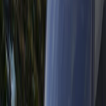
Black
(
63
)
Gray
(
13
)
Blue
(
2
)
Silver
(
2
)
Brand
Genuine Ford Accessory