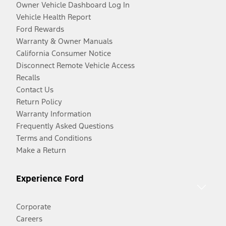
Owner Vehicle Dashboard Log In
Vehicle Health Report
Ford Rewards
Warranty & Owner Manuals
California Consumer Notice
Disconnect Remote Vehicle Access
Recalls
Contact Us
Return Policy
Warranty Information
Frequently Asked Questions
Terms and Conditions
Make a Return
Experience Ford
Corporate
Careers