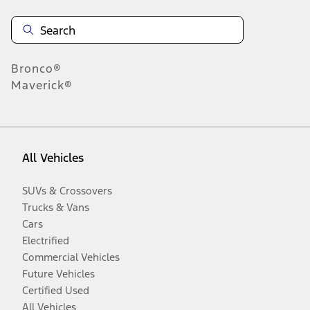
Bronco®
Maverick®
All Vehicles
SUVs & Crossovers
Trucks & Vans
Cars
Electrified
Commercial Vehicles
Future Vehicles
Certified Used
All Vehicles