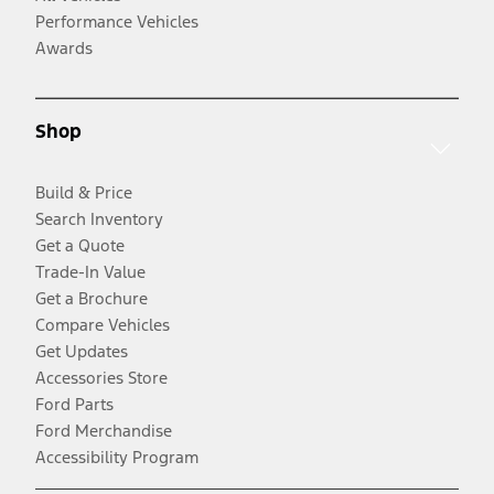
Performance Vehicles
Awards
Shop
Build & Price
Search Inventory
Get a Quote
Trade-In Value
Get a Brochure
Compare Vehicles
Get Updates
Accessories Store
Ford Parts
Ford Merchandise
Accessibility Program