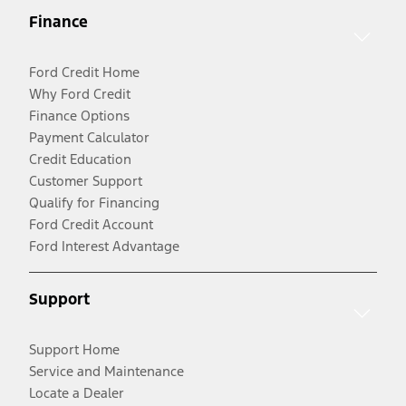
Finance
Ford Credit Home
Why Ford Credit
Finance Options
Payment Calculator
Credit Education
Customer Support
Qualify for Financing
Ford Credit Account
Ford Interest Advantage
Support
Support Home
Service and Maintenance
Locate a Dealer