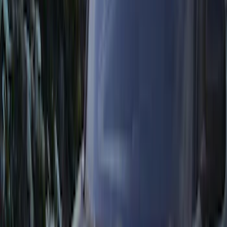
Bike
(
4
)
Water Sports
(
3
)
Snowsport
(
2
)
Cargo
(
1
)
Price
Apply