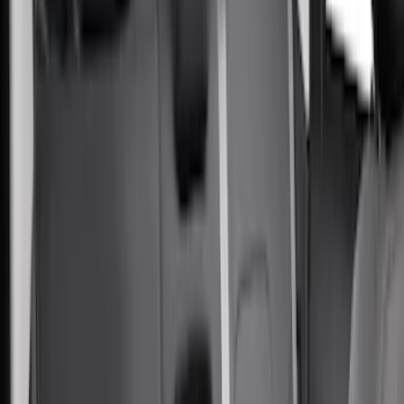
(
3
)
Snowsport
(
2
)
Cargo
(
1
)
Price
Apply
$0 - $50
(
30
)
$51 - $100
(
28
)