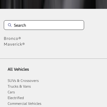
Bronco®
Maverick®
All Vehicles
SUVs & Crossovers
Trucks & Vans
Cars
Electrified
Commercial Vehicles