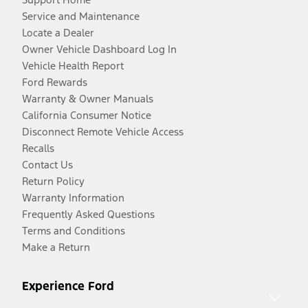
Service and Maintenance
Locate a Dealer
Owner Vehicle Dashboard Log In
Vehicle Health Report
Ford Rewards
Warranty & Owner Manuals
California Consumer Notice
Disconnect Remote Vehicle Access
Recalls
Contact Us
Return Policy
Warranty Information
Frequently Asked Questions
Terms and Conditions
Make a Return
Experience Ford