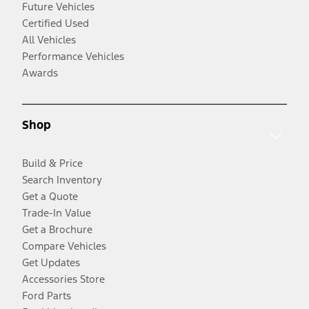
Future Vehicles
Certified Used
All Vehicles
Performance Vehicles
Awards
Shop
Build & Price
Search Inventory
Get a Quote
Trade-In Value
Get a Brochure
Compare Vehicles
Get Updates
Accessories Store
Ford Parts