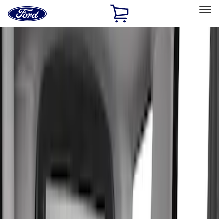
Ford
Home
Page
Skip To Content
Select Vehicle
Ford Rewards
Learn more
Home
Accessories
Accessories
Exterior
Interior