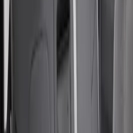
$101 - $200
(
29
)
$201 - $500
(
63
)
$501 - Above
(
25
)
Sort
Sort
: Best Sellers
63 results
Results
(
63
)
Price
:
$201 - $500
Clear all