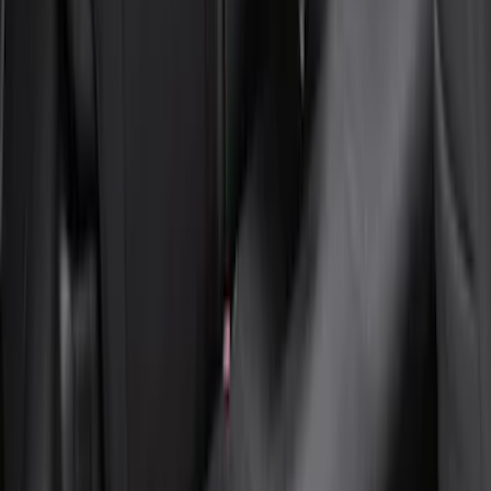
Seat Cover, Rear, Neoprene, 60/40 with
Armrest
SKU
:
VN1PZ1863812BB
1
2
3
4
5
1
-
9
of
63
results
Disclosures