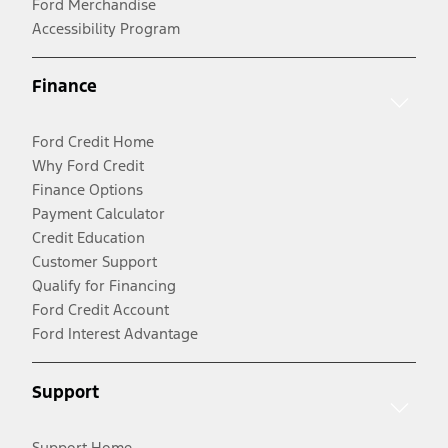
Ford Merchandise
Accessibility Program
Finance
Ford Credit Home
Why Ford Credit
Finance Options
Payment Calculator
Credit Education
Customer Support
Qualify for Financing
Ford Credit Account
Ford Interest Advantage
Support
Support Home