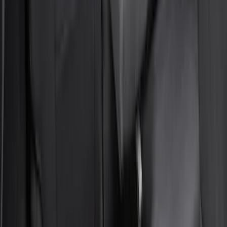
Bronco Sport 2021-2024 Trailer Hitch
Class II
SKU
:
M1PZ19D520B
Bronco Sport 2022-2026 Coverking®