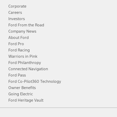
Corporate
Careers
Investors
Ford From the Road
Company News
About Ford
Ford Pro
Ford Racing
Warriors in Pink
Ford Philanthropy
Connected Navigation
Ford Pass
Ford Co-Pilot360 Technology
Owner Benefits
Going Electric
Ford Heritage Vault
Facebook
Twitter
Youtube
Instagram
Threads
TikTok