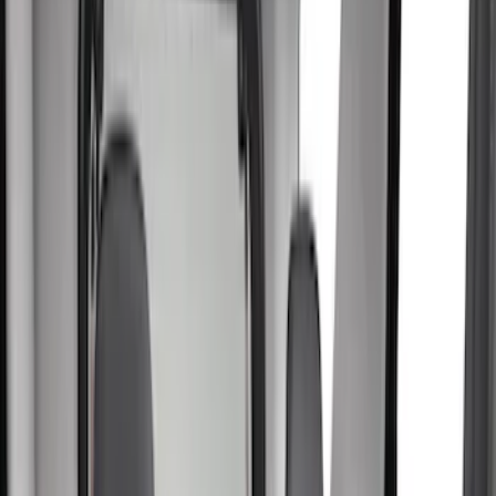
Bed/Cargo Area
Electronics
Wheels
Filters
Show price as
Cash
Points
Filter
Color