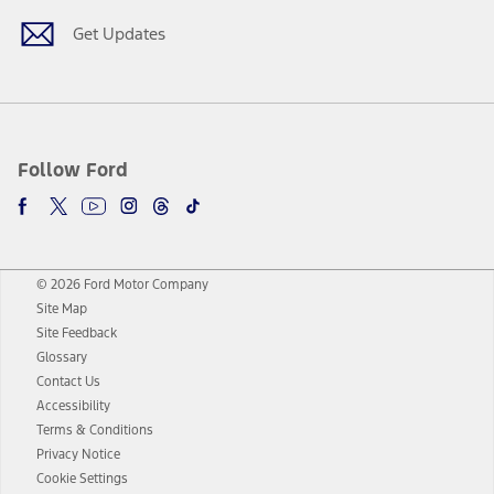
Get Updates
Follow Ford
© 2026 Ford Motor Company
Site Map
Site Feedback
Glossary
Contact Us
Accessibility
Terms & Conditions
Privacy Notice
Cookie Settings