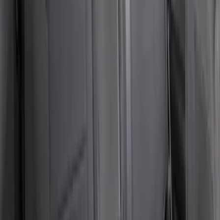
Bronco 84pc Roll-Up Tool Kit Set
SKU
:
VM2DZ17003A
NOCO GB-70 Battery Jump Start Pack
SKU
:
VJL3Z10A765BS