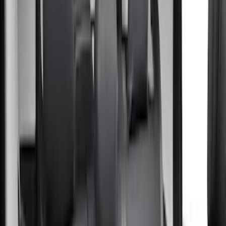
(
5
)
Thule
(
5
)
Covercraft
(
4
)
Show More
Rack Application
Bike
(
4
)
Water Sports