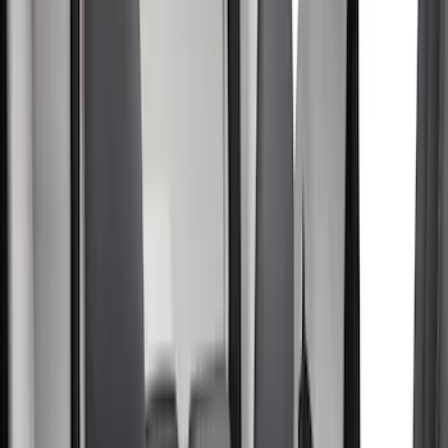
Black
(
32
)
Gray
(
6
)
Silver
(
1
)
Brand
Yakima
(
12
)
Genuine Ford Accessory
(
7
)
Air Design