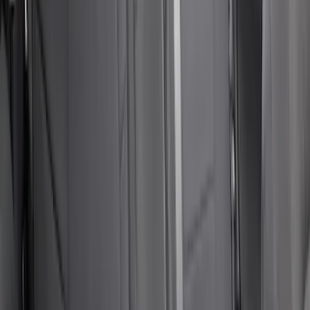
Sort
Sort
: Best Sellers
NOCO GB-150 Battery Jump Start Pack
SKU
:
VJL3Z10A765CS