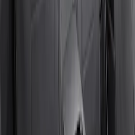
Napier Sportz SUV Tent
SKU
:
VAT4Z99000C38A
Curt Fixed Hitch Mounted Basket
SKU
:
VM1PZ19J353A