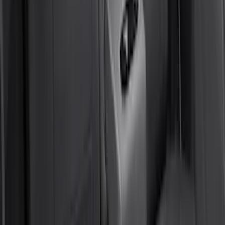
Yakima Hitch Mounted Tilting Bicycle
Rack for 4 Bikes
SKU
:
VKB3Z7855100P
Bronco Sport 2021-2026 Air Design®
Matte Black Body Side Molding
SKU
:
VM1PZ1820049A