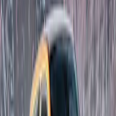
Thule
(
8
)
Coverking
(
6
)
Bestop
(
4
)
Bushwacker
(
4
)
Lund
(
4
)
Voxx