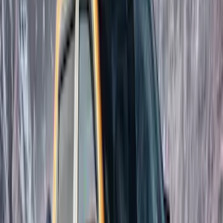
(
3
)
Covercraft
(
2
)
Dee Zee
(
2
)
Lumen
(
2
)
Overland
(
2
)
Curt
(
1
)
Ground Effects
(
1
)