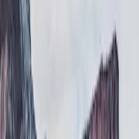
Covers, Deflectors, and Protectors
Running Boards, Step Bars and Rock Rails
Filters
Show price as
Cash
Points
Filter
Color
Black