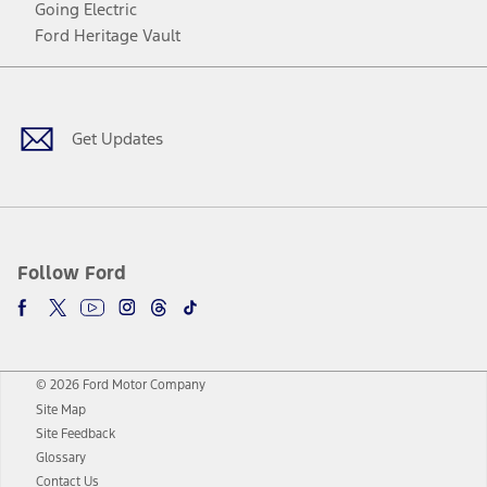
Going Electric
Ford Heritage Vault
Facebook
Twitter
Youtube
Instagram
Threads
TikTok
Get Updates
Follow Ford
© 2026 Ford Motor Company
Site Map
Site Feedback
Glossary
Contact Us