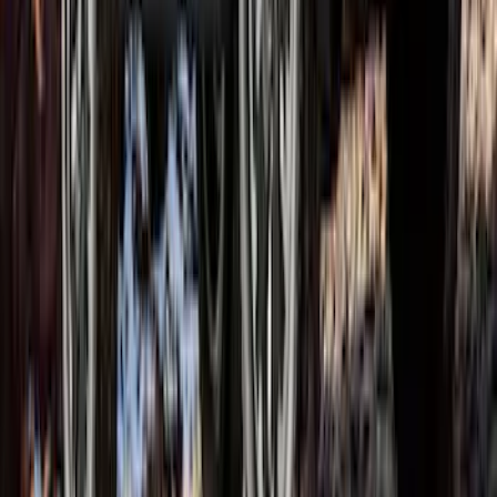
Ranger SuperCrew 2019-2023 Satin
Black Bolt On Look Fender Flares
SKU
:
VKB3Z16268B
1
1
-
8
of
8
results