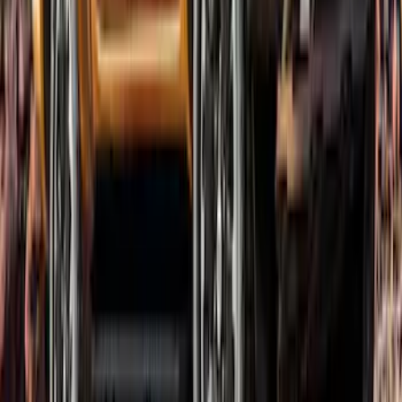
Ranger SuperCab 2019-2023 Lund
Fender Flares
SKU
:
VKB3Z16268E
Ranger SuperCab 2019-2023 Textured
Bolt On Look Fender Flares
SKU
:
VKB3Z16268C