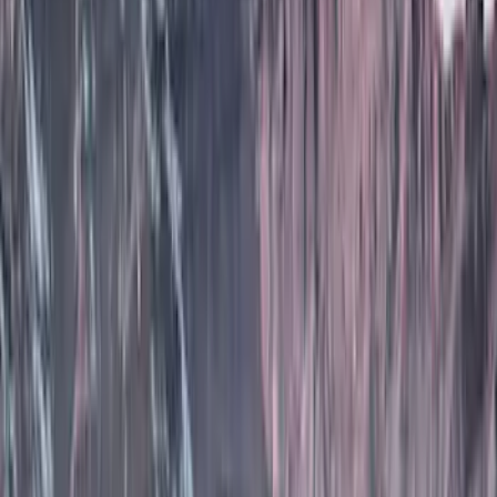
Husky Liners
(
53
)
Tuf Skinz
(
40
)
Putco
(
37
)
VISCO
(
34
)
Ford Performance
(
17
)
Real Truck Advantage
(
16
)
Yakima
(
16
)