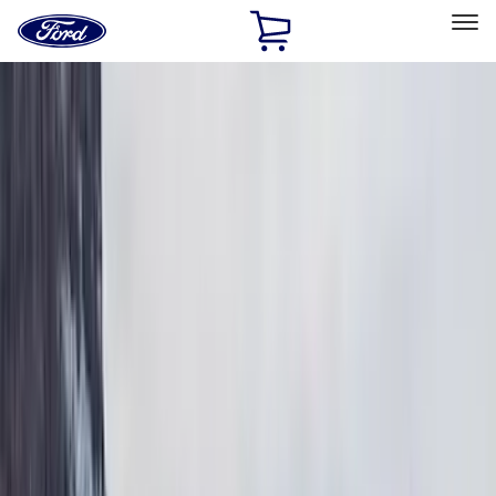
Ford
Home
Page
Skip To Content
Select Vehicle
Ford Rewards
Learn more
Home
Accessories
Exterior
Exterior
Bumpers, Fenders, Doors and Roof