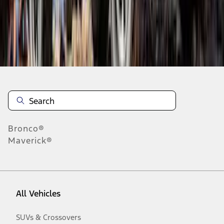
Disclosures
Bronco®
Maverick®
All Vehicles
SUVs & Crossovers