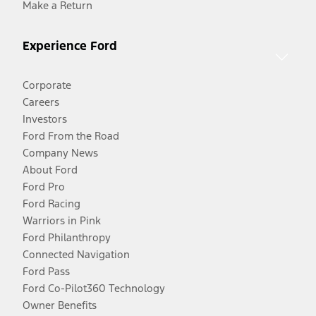
Make a Return
Experience Ford
Corporate
Careers
Investors
Ford From the Road
Company News
About Ford
Ford Pro
Ford Racing
Warriors in Pink
Ford Philanthropy
Connected Navigation
Ford Pass
Ford Co-Pilot360 Technology
Owner Benefits