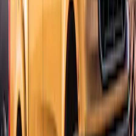
Explorer 2020-2027 Lund® Smoke Low
Profile Side Window Air Deflectors
SKU
:
VTB5Z18246AB
Ranger SuperCab CrewCab 2019-2023
Lund Fender Flares
SKU
:
VKB3Z16268G