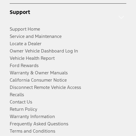
Support
Support Home
Service and Maintenance
Locate a Dealer
Owner Vehicle Dashboard Log In
Vehicle Health Report
Ford Rewards
Warranty & Owner Manuals
California Consumer Notice
Disconnect Remote Vehicle Access
Recalls
Contact Us
Return Policy
Warranty Information
Frequently Asked Questions
Terms and Conditions