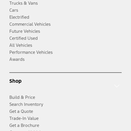
Trucks & Vans
Cars
Electrified
Commercial Vehicles
Future Vehicles
Certified Used
All Vehicles
Performance Vehicles
Awards
Shop
Build & Price
Search Inventory
Get a Quote
Trade-In Value
Get a Brochure