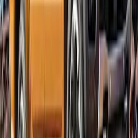
Ranger SuperCrew 2019-2023 Lund
Fender Flares
SKU
:
VKB3Z16268F