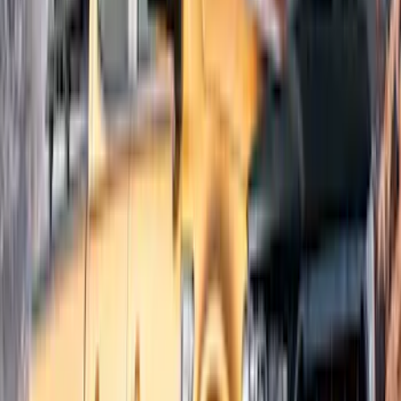
Apply
$51 - $100
(
1
)
$201 - $500
(
7
)
$501 - Above
(
2
)
Sort
Sort
: Best Sellers
8 results