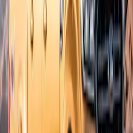
Exterior
Results
(
8
)
Brand
:
Bushwacker
Brand
:
Lund
Price
:
$51 - $100
Price
:
$201 - $500
Clear all
Sort
Sort
: Best Sellers
Best Seller