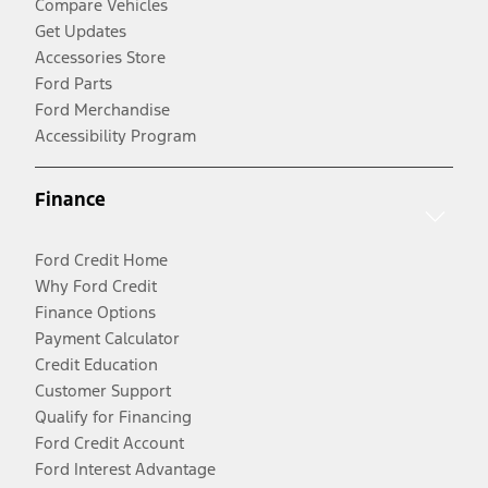
Compare Vehicles
Get Updates
Accessories Store
Ford Parts
Ford Merchandise
Accessibility Program
Finance
Ford Credit Home
Why Ford Credit
Finance Options
Payment Calculator
Credit Education
Customer Support
Qualify for Financing
Ford Credit Account
Ford Interest Advantage