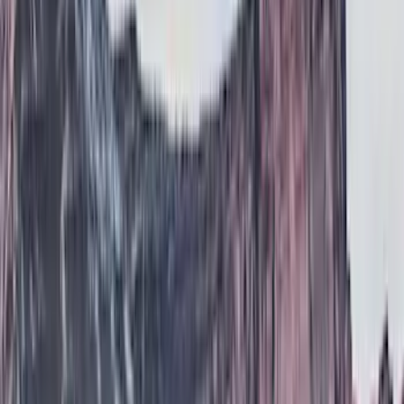
(
2
)
Gray
(
1
)
Brand
Genuine Ford Accessory
(
138
)
Air Design
(
115
)
Truck Hardware
(
73
)