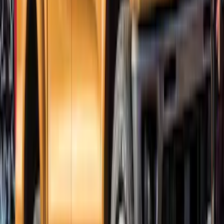
Bronco 2021-2026 4 Door Trail Armor
Rocker Panels
SKU
:
VM2DZ1613208AC
Ranger SuperCrew 2019-2023 Bolt On
Look Textured Fender Flares
SKU
:
VKB3Z16268A