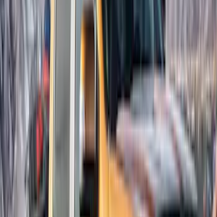
Napier
(
1
)
Show Less
Cab Type
Super Cab
(
3
)
Super Crew
(
3
)
Price