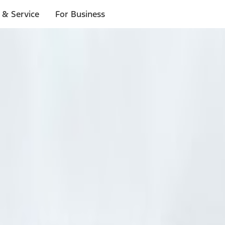
 & Service
For Business