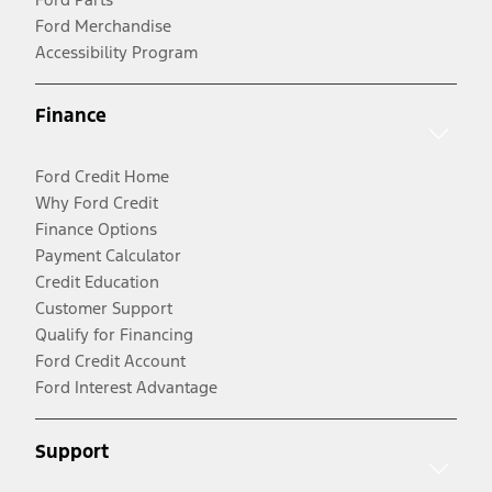
Ford Merchandise
Accessibility Program
Finance
Ford Credit Home
Why Ford Credit
Finance Options
Payment Calculator
Credit Education
Customer Support
Qualify for Financing
Ford Credit Account
Ford Interest Advantage
Support