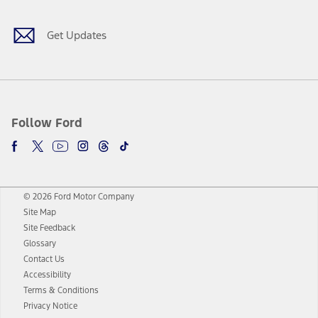
Get Updates
Follow Ford
© 2026 Ford Motor Company
Site Map
Site Feedback
Glossary
Contact Us
Accessibility
Terms & Conditions
Privacy Notice