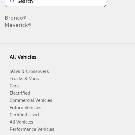
Bronco®
Maverick®
All Vehicles
SUVs & Crossovers
Trucks & Vans
Cars
Electrified
Commercial Vehicles
Future Vehicles
Certified Used
All Vehicles
Performance Vehicles