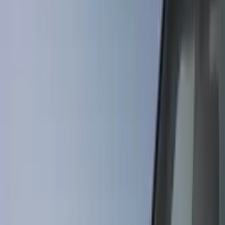
Covers, Deflectors, and Protectors
Splash Guards
Graphics and Stripes
Hitches, Towing and Recovery
Bumpers, Fenders, Doors and Roof
Racks and Carriers
Fuel
Filters
Show price as
Cash
Points