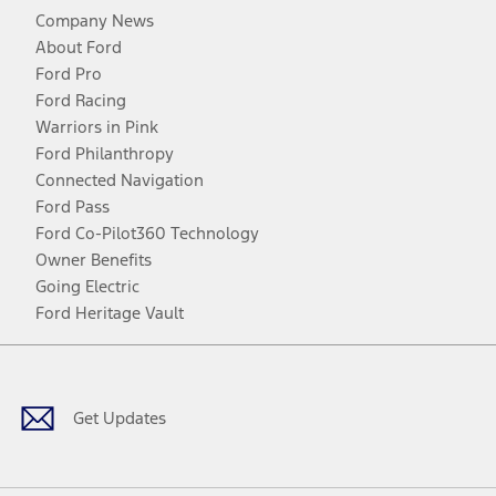
Company News
About Ford
Ford Pro
Ford Racing
Warriors in Pink
Ford Philanthropy
Connected Navigation
Ford Pass
Ford Co-Pilot360 Technology
Owner Benefits
Going Electric
Ford Heritage Vault
Facebook
Twitter
Youtube
Instagram
Threads
TikTok
Get Updates