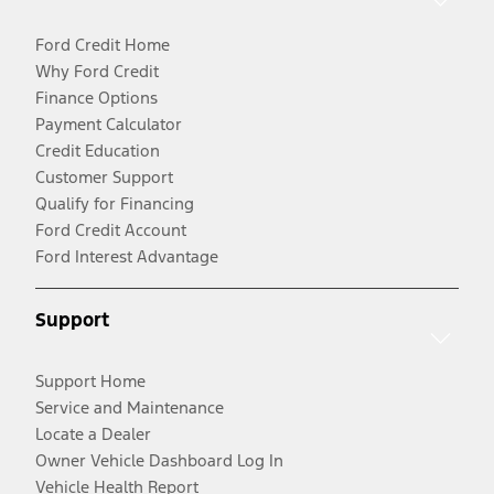
Ford Credit Home
Why Ford Credit
Finance Options
Payment Calculator
Credit Education
Customer Support
Qualify for Financing
Ford Credit Account
Ford Interest Advantage
Support
Support Home
Service and Maintenance
Locate a Dealer
Owner Vehicle Dashboard Log In
Vehicle Health Report