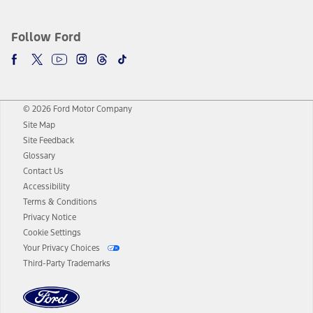
Follow Ford
© 2026 Ford Motor Company
Site Map
Site Feedback
Glossary
Contact Us
Accessibility
Terms & Conditions
Privacy Notice
Cookie Settings
Your Privacy Choices
Third-Party Trademarks