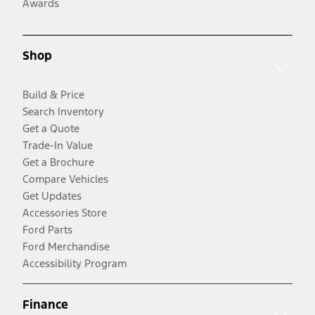
Awards
Shop
Build & Price
Search Inventory
Get a Quote
Trade-In Value
Get a Brochure
Compare Vehicles
Get Updates
Accessories Store
Ford Parts
Ford Merchandise
Accessibility Program
Finance