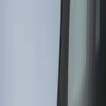
Putco
(
16
)
Show More
Cab Type
Regular
(
4
)
Crew
(
3
)
Super Cab
(
3
)
Rack Application