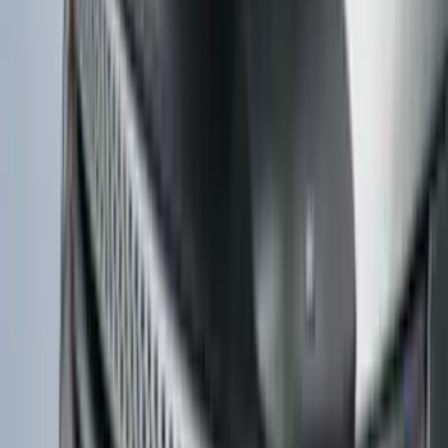
Edge 2015-2018 Aeroskin® Hood
Protector, Smoke by Husky Liners®
SKU
:
VFT4Z16C900BB
Bronco 2021-2026 TufSkinz Cactus Gray
Grille Lettering
SKU
:
VN2DZ9942528AF