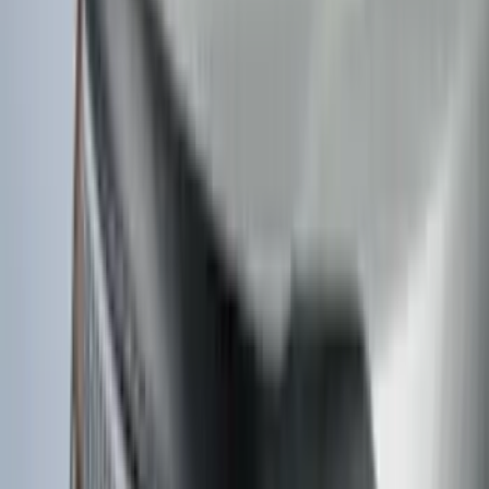
Weather Kit
SKU
:
PK9Z10D802A
F-150 2026 Tailgate Lettering - Polished
Stainless Steel for Pro-Access Tailgate
SKU
:
VML3Z9942528CA