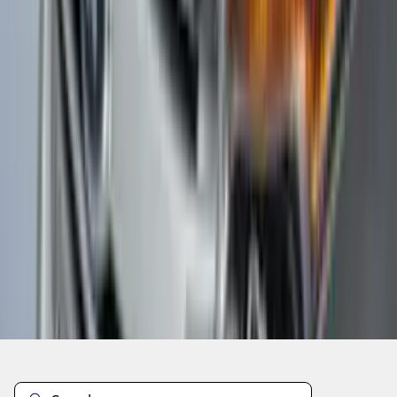
1
...
5
6
7
37
-
45
of
275
results
Disclosures