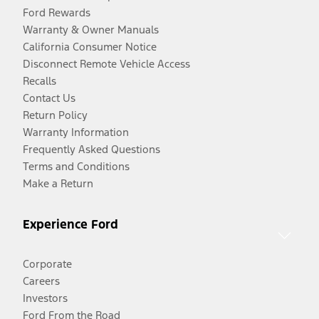
Ford Rewards
Warranty & Owner Manuals
California Consumer Notice
Disconnect Remote Vehicle Access
Recalls
Contact Us
Return Policy
Warranty Information
Frequently Asked Questions
Terms and Conditions
Make a Return
Experience Ford
Corporate
Careers
Investors
Ford From the Road