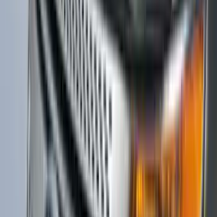
Super Duty 2017-2022 Matte Black Hood
Lettering
SKU
:
VPC3Z9942528GB
Ranger 2019-2023 Aeroskin II® Hood