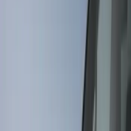
Filter
Color
Black
(
62
)
Gray
(
30
)
Orange
(
5
)
Silver
(
5
)
Red