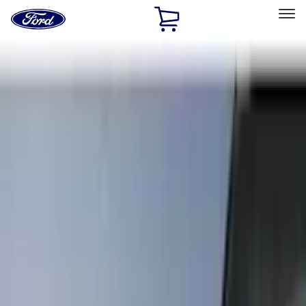
Ford
Home
Page
Skip To Content
Select Vehicle
Ford Rewards
Learn more
Home
Accessories
Exterior
Exterior
Trim Kits