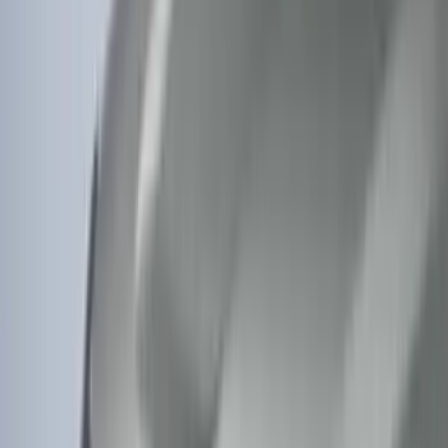
Price
:
$0 - $50
Price
:
$51 - $100
Clear all
Sort
Sort
: Best Sellers
F-150 Lightning 2022-2026 Aeroskin®
Hood Protector, Smoke by Husky
Liners®
SKU
:
VPL3Z16C900AB