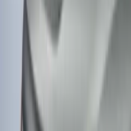
Super Duty Crew Cab 2006-2016 Side
Window Air Deflectors
SKU
:
VGC3Z18246C
Mustang Mach-E 2021-2026 Charge Port