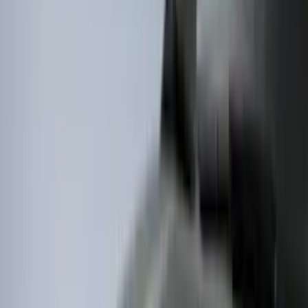
Water Sports
(
2
)
Bike
(
1
)
Price
Apply
$0 - $50
(
63
)