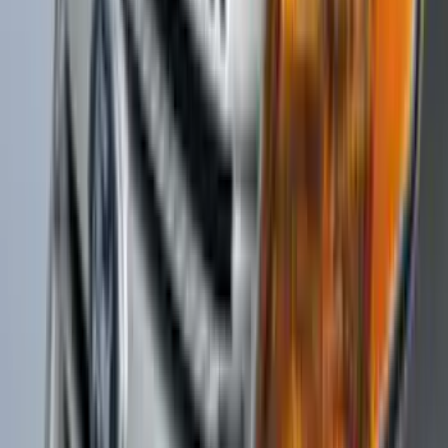
Protector by Husky Liners® - Black
Textured
SKU
:
VKB3Z16C900DB
Explorer 2011-2015 Aeroskin® Hood
Protector, Smoke by Husky Liners®
SKU
:
VBB5Z16C900AB