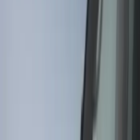
(
4
)
Show More
Brand
Genuine Ford Accessory
(
83
)
Tuf Skinz
(
58
)
Husky Liners
(
39
)
Ford Performance
(
24
)