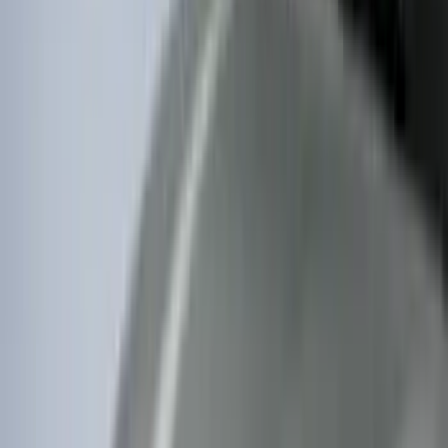
$51 - $100
(
212
)
$101 - $200
(
138
)
$201 - $500
(
483
)
$501 - Above
(
272
)
Sort
Sort
: Best Sellers
275 results
Exterior
Results
(
275
)