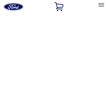
Ford
Home
Page
Skip To Content
Select Vehicle
Ford Rewards
Learn more
Home
Accessories
Exterior
Exterior
Trim Kits