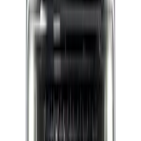
Apply
$0 - $50
(
5
)
$51 - $100
(
11
)
$101 - $200
(
9
)
$201 - $500
(
28
)
$501 - Above