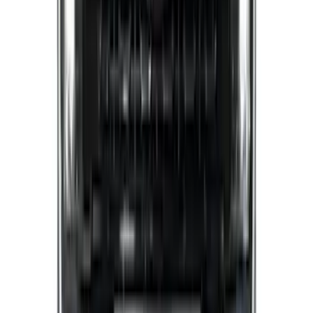
Super Duty 2023-2027 Putco® Polished
Stainless Steel Tailgate Lettering For
Vehicles w/o Tailgate Applique
SKU
:
VPC3Z9942528B
Best Seller
Bronco 2024-2026, Illuminated Grille
Letters for Vehicles w/o Camera
SKU
:
VN2DZ8A224A