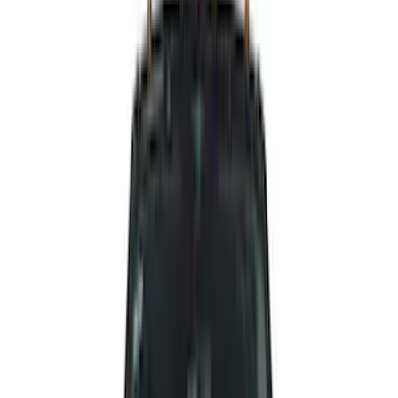
Air Design
(
142
)
Truck Hardware
(
89
)
Husky Liners
(
63
)
Ford Performance
(
59
)
Yakima
(
43
)
Putco
(
41
)
Tuf Skinz