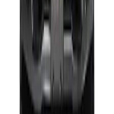
Explorer 2025-2027 Lighted Front Grille
Ford Oval
SKU
:
VRL2Z8213A
Super Duty 2023-2027, Lighted Ford
Oval, Front LED for Vehicles w/Front
Camera
SKU
:
VPC3Z8A224DB