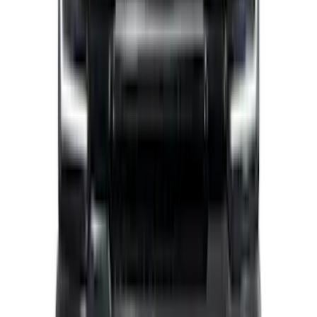
F-150 2026 Tailgate Letters Black
Platinum Stainless Steel for Pro-Access
Tailgate
SKU
:
VML3Z9942528D