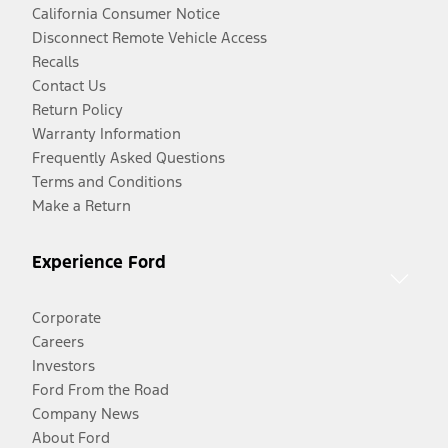
California Consumer Notice
Disconnect Remote Vehicle Access
Recalls
Contact Us
Return Policy
Warranty Information
Frequently Asked Questions
Terms and Conditions
Make a Return
Experience Ford
Corporate
Careers
Investors
Ford From the Road
Company News
About Ford