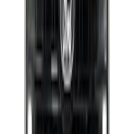
Sort
Sort
: Best Sellers
Best Seller
Bronco 2024-2026, Illuminated Grille
Letters for Vehicles w/Camera
SKU
:
VN2DZ8A224B