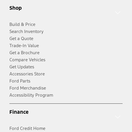
Shop
Build & Price
Search Inventory
Get a Quote
Trade-In Value
Get a Brochure
Compare Vehicles
Get Updates
Accessories Store
Ford Parts
Ford Merchandise
Accessibility Program
Finance
Ford Credit Home