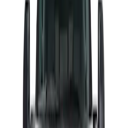
Overland
(
5
)
Lund
(
4
)
Voxx
(
3
)
Covercraft
(
2
)
Dee Zee
(
2
)
Lumen
(
2
)