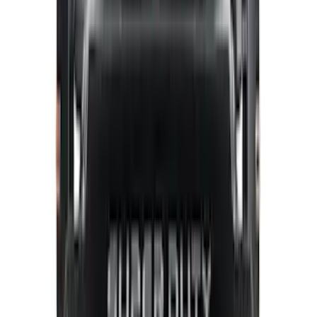
Curt
(
1
)
Ground Effects
(
1
)
Napier
(
1
)
Show Less
Cab Type
Crew
(
1
)
Regular