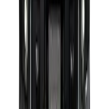
Expedition 2026-2027, Lighted Front
Grille Ford Oval
SKU
:
VSL1Z8213A