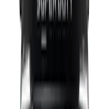
(
1
)
Super Cab
(
1
)
Bed Size
5.5
(
1
)
6.5
(
1
)
Price