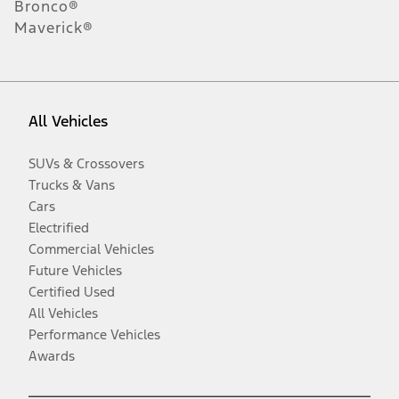
Bronco®
Maverick®
All Vehicles
SUVs & Crossovers
Trucks & Vans
Cars
Electrified
Commercial Vehicles
Future Vehicles
Certified Used
All Vehicles
Performance Vehicles
Awards