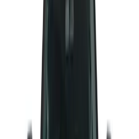
(
40
)
VISCO
(
35
)
Thule
(
29
)
Coverking
(
18
)
Real Truck Advantage
(
16
)
Bestop
(
10
)
Bushwacker
(
6
)