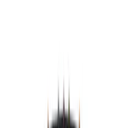
Black
(
15
)
Gray
(
3
)
Silver
(
2
)
Brand
Genuine Ford Accessory
(
215
)