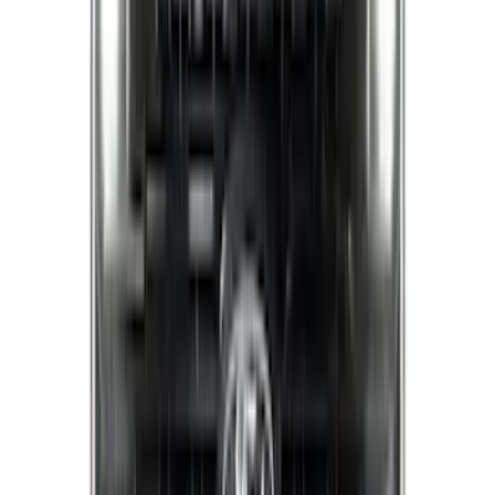
(
4
)
Sort
Sort
: Best Sellers
43 results
Exterior
Results
(
43
)
Brand
:
Putco
Brand
:
Covercraft
Price
:
$51 - $100
Price
:
$201 - $500
Price
:
$501 - Above
Clear all