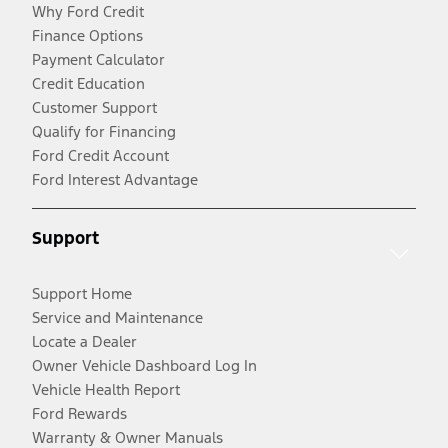
Why Ford Credit
Finance Options
Payment Calculator
Credit Education
Customer Support
Qualify for Financing
Ford Credit Account
Ford Interest Advantage
Support
Support Home
Service and Maintenance
Locate a Dealer
Owner Vehicle Dashboard Log In
Vehicle Health Report
Ford Rewards
Warranty & Owner Manuals