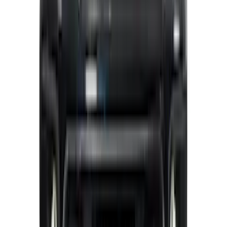
Maverick 2022-2026 Polished Stainless
Steel Tailgate Lettering
SKU
:
VNZ6Z9942528B
F-150 2024-2026 LIGHTED FORD OVAL
FRONT HALOGEN & LED REFLECTOR
FOR VEHICLES WITHOUT FRONT
CAMERA FOR XL, AND STX
SKU
:
VRL3Z8A224A