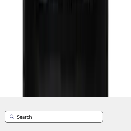
1
2
3
4
5
1
-
9
of
43
results
Disclosures