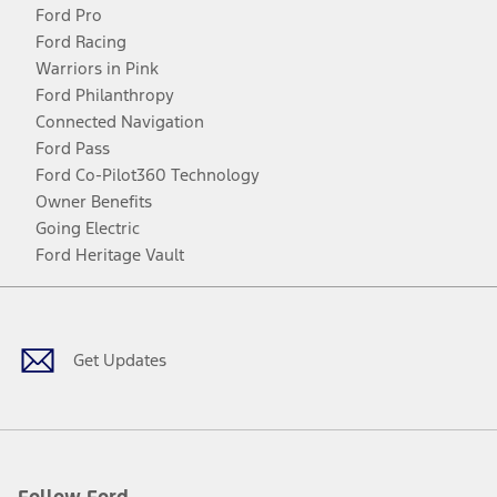
Ford Pro
Ford Racing
Warriors in Pink
Ford Philanthropy
Connected Navigation
Ford Pass
Ford Co-Pilot360 Technology
Owner Benefits
Going Electric
Ford Heritage Vault
Facebook
Twitter
Youtube
Instagram
Threads
TikTok
Get Updates