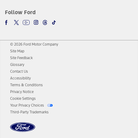
Follow Ford
© 2026 Ford Motor Company
Site Map
Site Feedback
Glossary
Contact Us
Accessibility
Terms & Conditions
Privacy Notice
Cookie Settings
Your Privacy Choices
Third-Party Trademarks