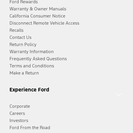
Ford Rewards
Warranty & Owner Manuals
California Consumer Notice
Disconnect Remote Vehicle Access
Recalls
Contact Us
Return Policy
Warranty Information
Frequently Asked Questions
Terms and Conditions
Make a Return
Experience Ford
Corporate
Careers
Investors
Ford From the Road