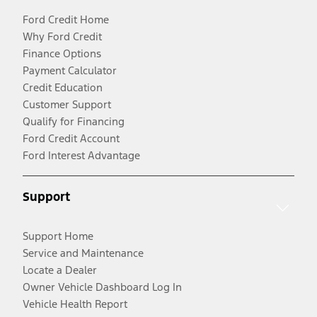
Ford Credit Home
Why Ford Credit
Finance Options
Payment Calculator
Credit Education
Customer Support
Qualify for Financing
Ford Credit Account
Ford Interest Advantage
Support
Support Home
Service and Maintenance
Locate a Dealer
Owner Vehicle Dashboard Log In
Vehicle Health Report