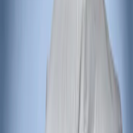
Curt
(
1
)
Ground Effects
(
1
)
Napier
(
1
)
Show Less
Price
Apply
$201 - $500