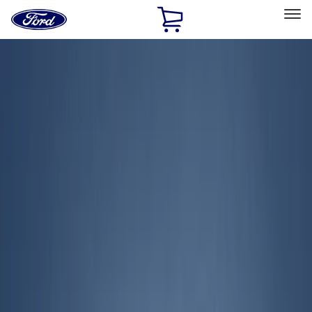
Ford
Home
Page
Skip To Content
Select Vehicle
Ford Rewards
Learn more
Home
Accessories
Exterior
Exterior
Covers, Deflectors, and Protectors