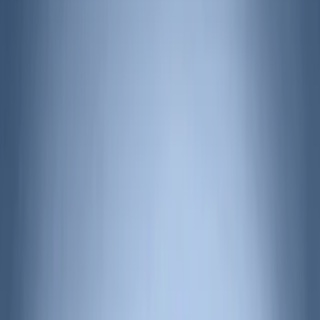
(
40
)
VISCO
(
35
)
Thule
(
29
)
Coverking
(
18
)
Real Truck Advantage
(
16
)
Bestop
(
10
)
Bushwacker
(
6
)