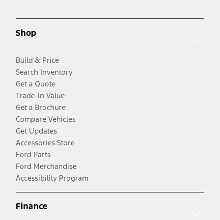
Shop
Build & Price
Search Inventory
Get a Quote
Trade-In Value
Get a Brochure
Compare Vehicles
Get Updates
Accessories Store
Ford Parts
Ford Merchandise
Accessibility Program
Finance