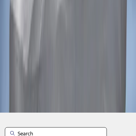
1
1
-
2
of
2
results
Disclosures