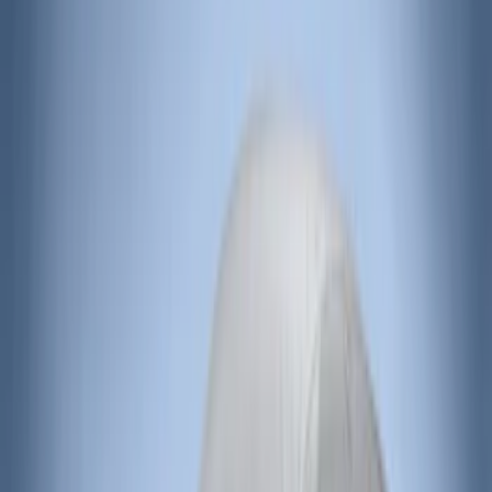
Overland
(
5
)
Lund
(
4
)
Voxx
(
3
)
Covercraft
(
2
)
Dee Zee
(
2
)
Lumen
(
2
)