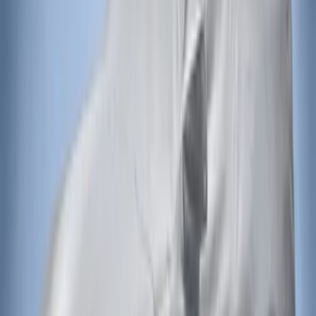
(
2
)
Sort
Sort
: Best Sellers
2 results
Exterior
Results
(
2
)
Brand
:
Covercraft
Price
:
$201 - $500
Clear all
Sort
Sort
: Best Sellers