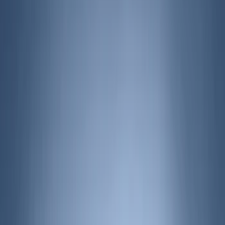
Air Design
(
142
)
Truck Hardware
(
89
)
Husky Liners
(
63
)
Ford Performance
(
59
)
Yakima
(
43
)
Putco
(
41
)
Tuf Skinz