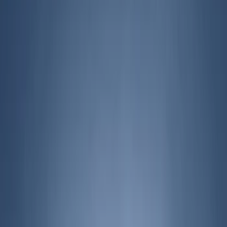
Filters
Show price as
Cash
Points
Filter
Brand
Genuine Ford Accessory
(
215
)