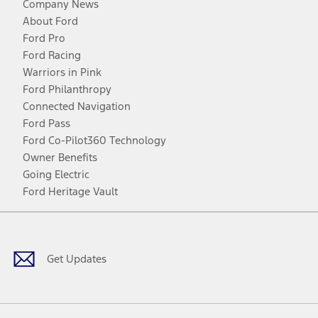
Company News
About Ford
Ford Pro
Ford Racing
Warriors in Pink
Ford Philanthropy
Connected Navigation
Ford Pass
Ford Co-Pilot360 Technology
Owner Benefits
Going Electric
Ford Heritage Vault
Facebook
Twitter
Youtube
Instagram
Threads
TikTok
Get Updates