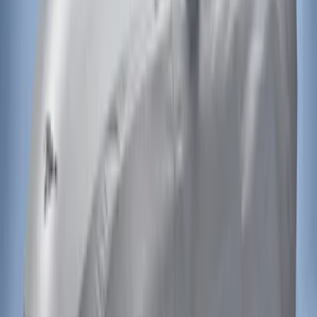
Mustang 2015-2023 Noah Style Coupe
Full Vehicle Cover
SKU
:
VFR3Z19A412B
Mustang 2015-2023 Noah Style
Convertible Full Vehicle Cover
SKU
:
VFR3Z19A412D