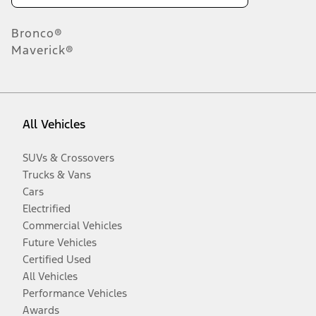
Bronco®
Maverick®
All Vehicles
SUVs & Crossovers
Trucks & Vans
Cars
Electrified
Commercial Vehicles
Future Vehicles
Certified Used
All Vehicles
Performance Vehicles
Awards