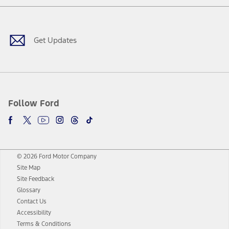
Facebook
Twitter
Youtube
Instagram
Threads
TikTok
Get Updates
Follow Ford
© 2026 Ford Motor Company
Site Map
Site Feedback
Glossary
Contact Us
Accessibility
Terms & Conditions