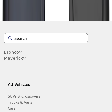
Disclosures
Bronco®
Maverick®
All Vehicles
SUVs & Crossovers
Trucks & Vans
Cars