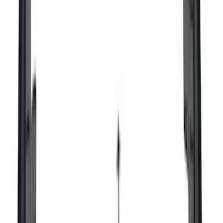
Super Cab
(
10
)
Super Crew
(
10
)
Crew
(
7
)
Regular
(
4
)
Rack Application
Cargo
(
2
)