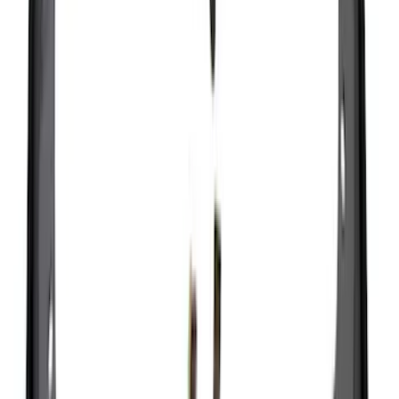
$51 - $100
(
70
)
$101 - $200
(
56
)
$201 - $500
(
76
)
$501 - Above
(
98
)
Sort
Sort
: Best Sellers