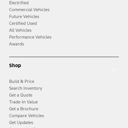
Electrified
Commercial Vehicles
Future Vehicles
Certified Used
All Vehicles
Performance Vehicles
Awards
Shop
Build & Price
Search Inventory
Get a Quote
Trade-In Value
Get a Brochure
Compare Vehicles
Get Updates