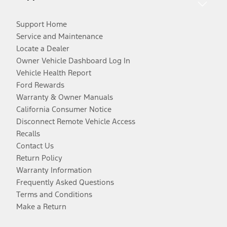
Support Home
Service and Maintenance
Locate a Dealer
Owner Vehicle Dashboard Log In
Vehicle Health Report
Ford Rewards
Warranty & Owner Manuals
California Consumer Notice
Disconnect Remote Vehicle Access
Recalls
Contact Us
Return Policy
Warranty Information
Frequently Asked Questions
Terms and Conditions
Make a Return