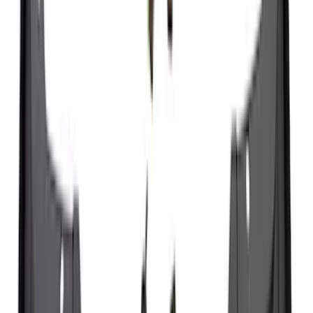
186 results
Exterior
Results
(
186
)
Brand
:
Genuine Ford Accessory
Brand
:
Thule
Price
:
$0 - $50
Price
:
$51 - $100
Price
:
$501 - Above
Clear all
Sort
Sort
: Best Sellers