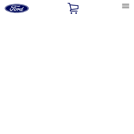
Ford
Home
Page
Skip To Content
Select Vehicle
Ford Rewards
Learn more
Home
Accessories
Exterior
Exterior
Splash Guards