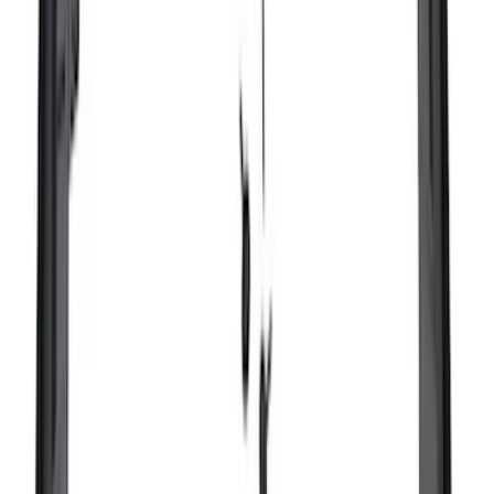
Ladder Construction
(
2
)
Water Sports
(
2
)
Bike
(
1
)
Price
Apply
$0 - $50
(
18
)