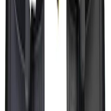
SKU
:
HC3Z19H282A
Ranger 2024-2026, Molded Front Splash
Guard for Raptor
SKU
:
R1WZ16A550CA