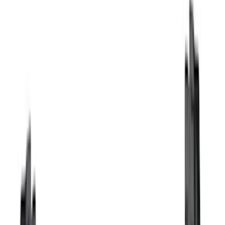
Thule
(
26
)
Putco
(
20
)
Truck Hardware
(
16
)
Coverking
(
12
)
VISCO
(
9
)
Bestop
(
6
)
Overland