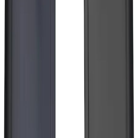
Guards Front Pair
SKU
:
EK3Z16A550AB
Trailer Hitch Ball Mount 2 1/4" Rise x 4"
Drop x 1" Hole
SKU
:
BL3Z19A282A