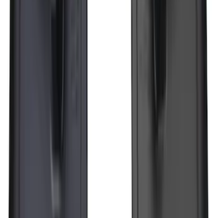
Bronco 2021-2026 2pc Rear Pair Molded
Splash Guards
SKU
:
M2DZ16A550BB
Super Duty 2023-2027 Black Molded
Rear (DRW) Pair with Ford Oval Splash
Guards without Wheel Lip Molding Only
SKU
:
PC3Z16A550DA