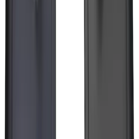
F-150 Lightning 2022-2026 2pc Rear
Pair Molded Splash Guards
SKU
:
NL3Z16A550BA
Transit 2015-2025 Molded Splash