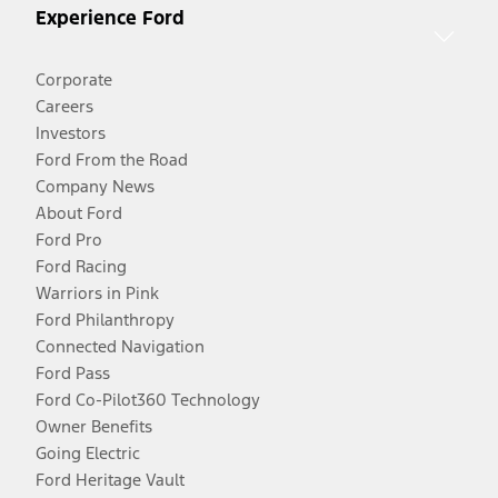
Experience Ford
Corporate
Careers
Investors
Ford From the Road
Company News
About Ford
Ford Pro
Ford Racing
Warriors in Pink
Ford Philanthropy
Connected Navigation
Ford Pass
Ford Co-Pilot360 Technology
Owner Benefits
Going Electric
Ford Heritage Vault