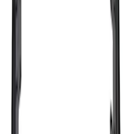
(
3
)
Bushwacker
(
2
)
Curt
(
2
)
Lund
(
1
)
Voxx
(
1
)
Show Less
Cab Type