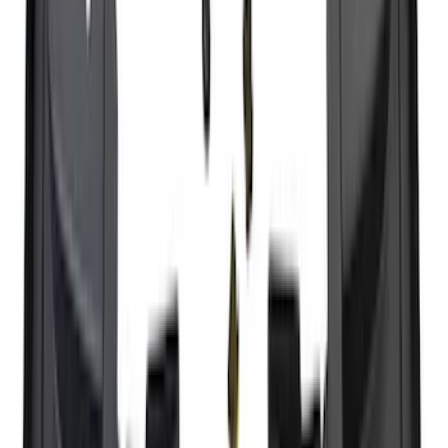
Super Duty 2023-2027 Black Molded
Rear (SRW) Pair with Ford Oval Splash
Guards for Vehicles without Wheel-Lip
Molding Only
SKU
:
PC3Z16A550BA
Super Duty 2023-2027 Trailer Hitch
Reducer Adaptor