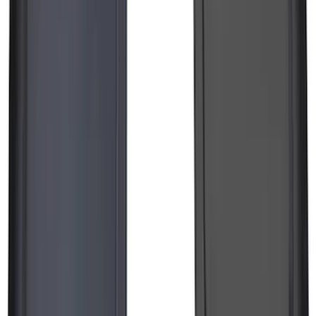
F-150 Lightning 2022-2026 2pc Front
Pair Molded Splash Guards
SKU
:
NL3Z16A550AA
1
2
3
4
5
1
-
9
of
186
results