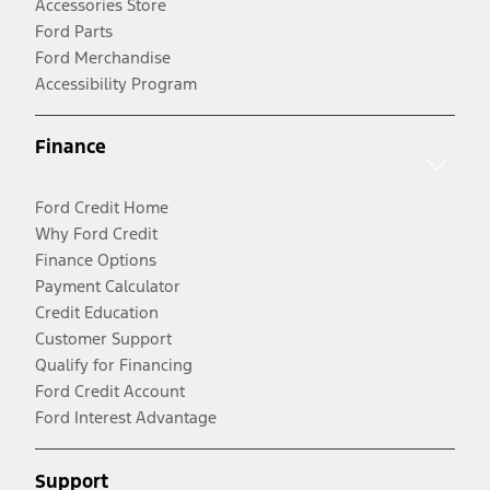
Accessories Store
Ford Parts
Ford Merchandise
Accessibility Program
Finance
Ford Credit Home
Why Ford Credit
Finance Options
Payment Calculator
Credit Education
Customer Support
Qualify for Financing
Ford Credit Account
Ford Interest Advantage
Support