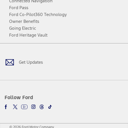
Connected Navigation
Ford Pass
Ford Co-Pilot360 Technology
Owner Benefits
Going Electric
Ford Heritage Vault
Facebook
Twitter
Youtube
Instagram
Threads
TikTok
Get Updates
Follow Ford
© 2026 Ford Motor Company