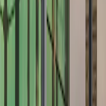
Air Design
(
27
)
Yakima
(
27
)
Thule
(
21
)
Truck Hardware
(
16
)
Coverking
(
12
)
Husky Liners
(
10
)
Bestop