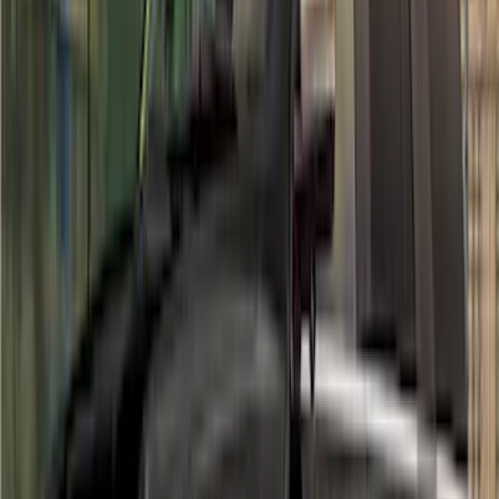
Sort
Sort
: Best Sellers
Maverick 2022-2026 Air Design® Satin
Black Fender Flares
SKU
:
VNZ6Z16268C