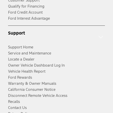
Customer Support
Qualify for Financing
Ford Credit Account
Ford Interest Advantage
Support
Support Home
Service and Maintenance
Locate a Dealer
Owner Vehicle Dashboard Log In
Vehicle Health Report
Ford Rewards
Warranty & Owner Manuals
California Consumer Notice
Disconnect Remote Vehicle Access
Recalls
Contact Us