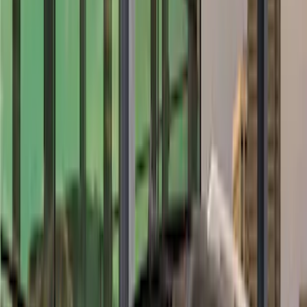
(
6
)
Putco
(
4
)
Overland
(
3
)
Bushwacker
(
2
)
VISCO
(
1
)
Show Less
Cab Type