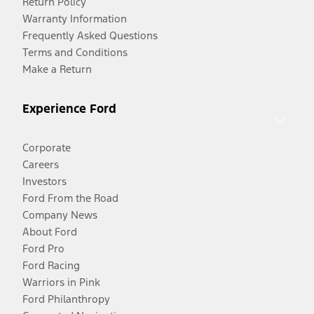
Return Policy
Warranty Information
Frequently Asked Questions
Terms and Conditions
Make a Return
Experience Ford
Corporate
Careers
Investors
Ford From the Road
Company News
About Ford
Ford Pro
Ford Racing
Warriors in Pink
Ford Philanthropy