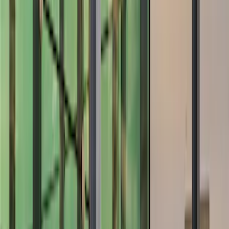
Color
Black
(
6
)
Gray
(
1
)
Brand
Genuine Ford Accessory
(
77
)
Ford Performance
(
42
)