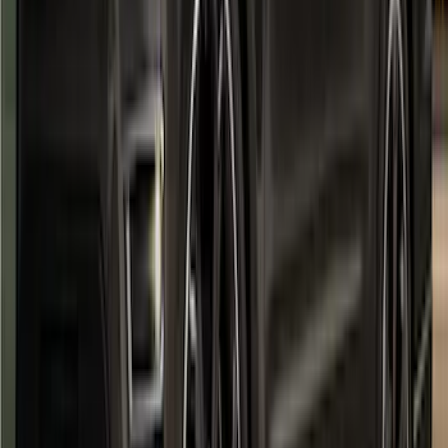
F-150 2021-2026 Air Design® Fender
Flares
SKU
:
VML3Z16268E
Super Duty 2023-2027 Air Design®
Fender Flare Kit SuperBolt 4-Piece Set
6.75 ft Bed