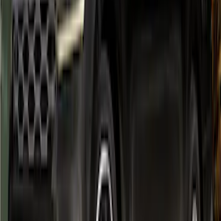
Black Front & Rear Fender Flare Kit
SKU
:
VR1WZ16268C
Bronco 2021-2026 4 Door Air Design®
Fender Flares
SKU
:
VM2DZ16268C