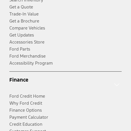
Get a Quote
Trade-In Value
Get a Brochure
Compare Vehicles
Get Updates
Accessories Store
Ford Parts
Ford Merchandise
Accessibility Program
Finance
Ford Credit Home
Why Ford Credit
Finance Options
Payment Calculator
Credit Education