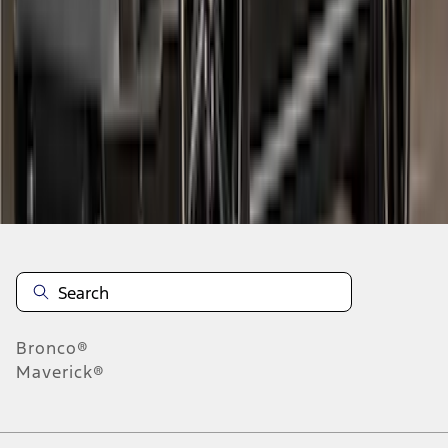
1
2
3
4
1
-
9
of
30
results
Disclosures
Bronco®
Maverick®