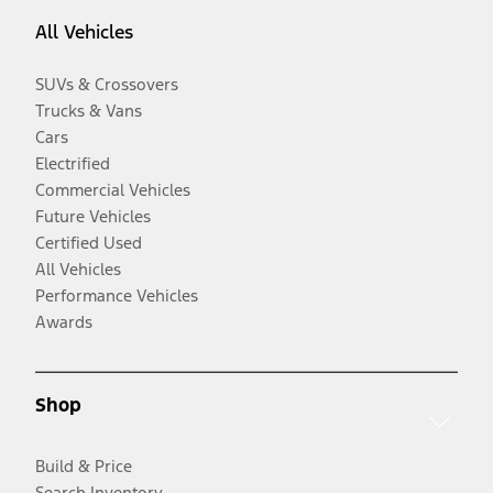
All Vehicles
SUVs & Crossovers
Trucks & Vans
Cars
Electrified
Commercial Vehicles
Future Vehicles
Certified Used
All Vehicles
Performance Vehicles
Awards
Shop
Build & Price
Search Inventory