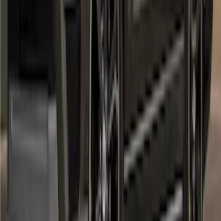
SKU
:
VPC3Z16268F
Expedition MAX 2022-2024 Air Design®
Agate Black Painted Body Kit
SKU
:
VML1Z78200B72BA