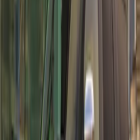
(
116
)
$501 - Above
(
30
)
Sort
Sort
: Best Sellers
30 results
Exterior
Results
(
30
)
Brand
:
Air Design
Brand
:
Overland
Price
:
$501 - Above
Clear all