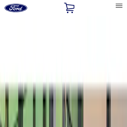
Ford
Home
Page
Skip To Content
Select Vehicle
Ford Rewards
Learn more
Home
Accessories
Exterior
Exterior
Bumpers, Fenders, Doors and Roof