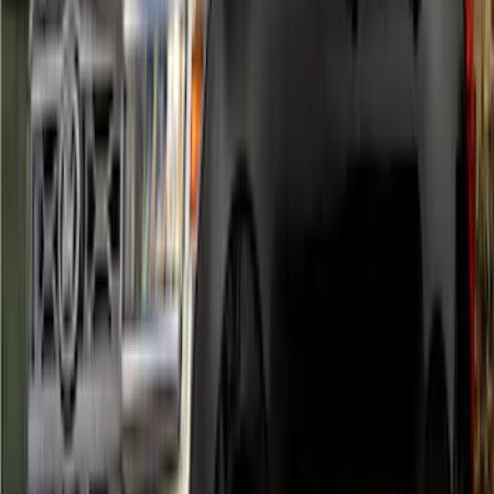
Bronco 2021-2026 5-Door Side - Air
Design® LH/RH Door, Fender, Rocker
Body Appearance Kit
SKU
:
VM2DZ7020000A
Ranger 2024-2026 Air Design® Satin