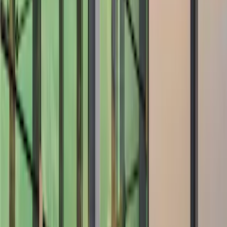
Spoilers and Body Kits
Trim Kits
Covers, Deflectors, and Protectors
Racks and Carriers
Graphics and Stripes
Filters
Show price as
Cash
Points
Filter