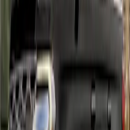
Ranger SuperCrew 2019-2023 Air
Design® Fender Flares
SKU
:
VKB3Z16268H
Mustang Mach-E 2021-2026, Air
Design® Gloss Shadow Black Rear
Bumper Fascia Diffuser Kit
SKU
:
VPK9Z17F828A