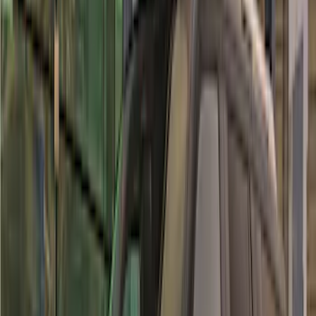
Super Crew
(
1
)
Price
Apply
$51 - $100
(
1
)
$101 - $200
(
9
)
$201 - $500