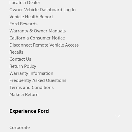
Locate a Dealer
Owner Vehicle Dashboard Log In
Vehicle Health Report
Ford Rewards
Warranty & Owner Manuals
California Consumer Notice
Disconnect Remote Vehicle Access
Recalls
Contact Us
Return Policy
Warranty Information
Frequently Asked Questions
Terms and Conditions
Make a Return
Experience Ford
Corporate