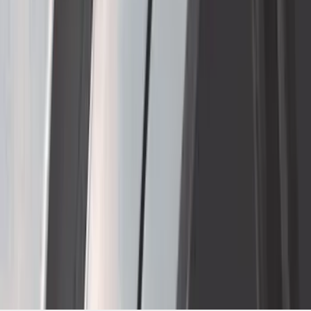
1
...
4
5
6
28
-
36
of
484
results
Disclosures