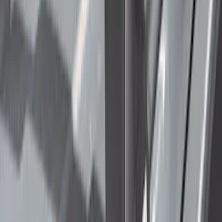
(
4
)
Bike
(
2
)
Ladder Construction
(
2
)
Tent
(
1
)
Price
Apply
$0 - $50
(
63
)