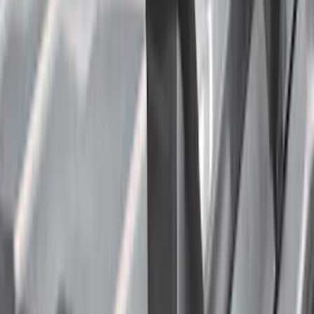
(
11
)
Regular
(
7
)
Bed Size
5.5
(
1
)
6.5
(
1
)
Rack Application
Cargo