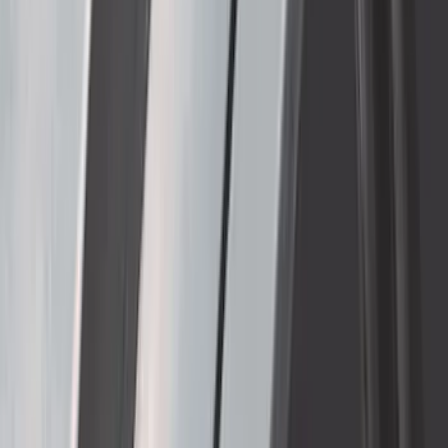
F-150 Raptor 2017-2020 Aeroskin®
Hood Protector, Smoke by Husky
Liners®
SKU
:
VHL3Z16C900AB
Thule Removable Roof Rack and
Crossbar System
SKU
:
VNC3Z7855100A