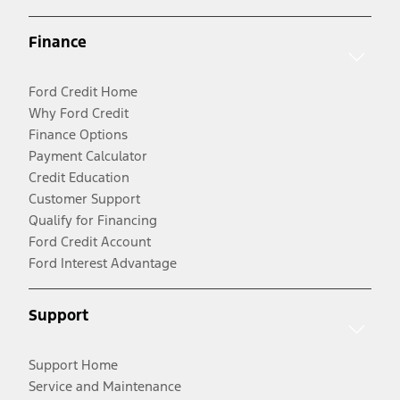
Finance
Ford Credit Home
Why Ford Credit
Finance Options
Payment Calculator
Credit Education
Customer Support
Qualify for Financing
Ford Credit Account
Ford Interest Advantage
Support
Support Home
Service and Maintenance