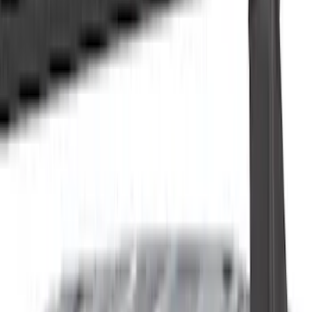
Cash
Points
Filter
Color
Black
(
115
)
Gray
(
52
)
Silver
(
10
)
Orange