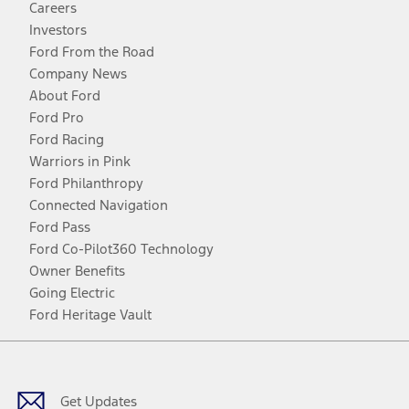
Careers
Investors
Ford From the Road
Company News
About Ford
Ford Pro
Ford Racing
Warriors in Pink
Ford Philanthropy
Connected Navigation
Ford Pass
Ford Co-Pilot360 Technology
Owner Benefits
Going Electric
Ford Heritage Vault
Facebook
Twitter
Youtube
Instagram
Threads
TikTok
Get Updates