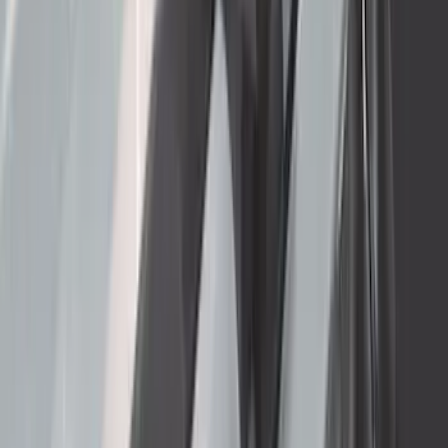
Mustang 2024-2026 Coverking® Dark
Blue Full Vehicle Outdoor Cover for
Dark Horse with Handling Pack,
Pedestal/High Spoiler
SKU
:
VRR3Z19A412P
F-150 2015-2020 Aeroskin® Hood
Protector, Smoke by Husky Liners®
SKU
:
VGL3Z16C900AB