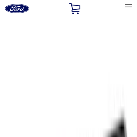
Ford
Home
Page
Skip To Content
Select Vehicle
Ford Rewards
Learn more
Home
Accessories
Exterior
Exterior
Covers, Deflectors, and Protectors