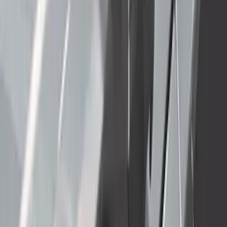
484 results
Exterior
Results
(
484
)
Price
:
$51 - $100
Price
:
$501 - Above
Clear all
Sort
Sort
: Best Sellers
Super Duty 2023-2027 40,000 GTWR
Gooseneck Hitch Kit