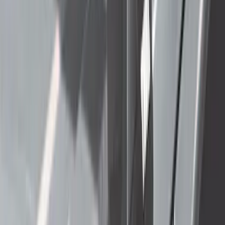
$51 - $100
(
212
)
$101 - $200
(
138
)
$201 - $500
(
483
)
$501 - Above
(
272
)
Sort
Sort
: Best Sellers