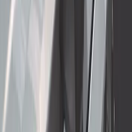
SKU
:
PC3Z19F503A
Mustang Mach-E 2021-2026 Thule
Clamp On Cross Bar Kit
SKU
:
VMK9Z7855100A