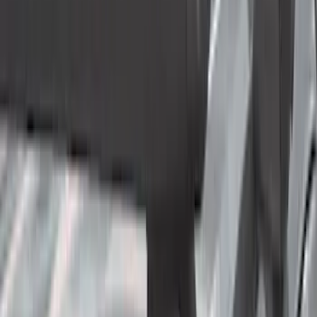
Tuf Skinz
(
40
)
Yakima
(
29
)
Show More
Cab Type
Super Cab
(
14
)
Super Crew
(
13
)
Crew