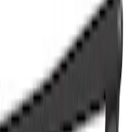
Trim Kits
Racks and Carriers
Splash Guards
Bumpers, Fenders, Doors and Roof
Running Boards, Step Bars and Rock Rails
Graphics and Stripes
Hitches, Towing and Recovery
Spoilers and Body Kits
Scoops, Louvers and Grilles
Filters
Show price as