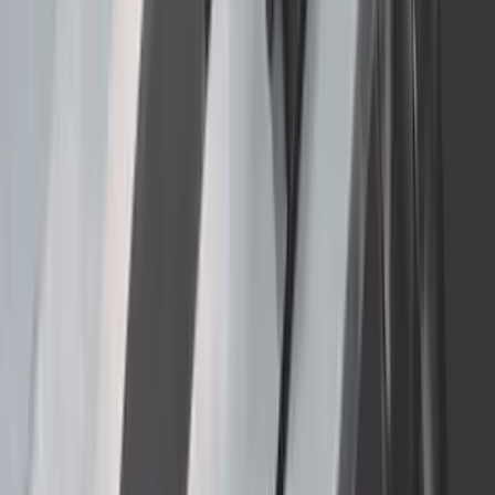
Transit Connect SWB Wagon 2014-2023
Side Window Air Deflectors 4-Piece Set
SKU
:
VGT1Z18246A
Ranger 2019-2023 Rear Splash Guards