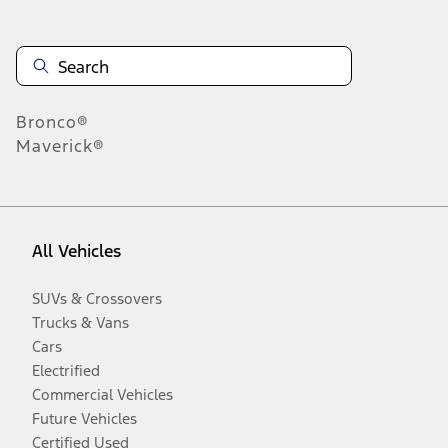
Bronco®
Maverick®
All Vehicles
SUVs & Crossovers
Trucks & Vans
Cars
Electrified
Commercial Vehicles
Future Vehicles
Certified Used