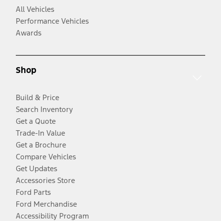
All Vehicles
Performance Vehicles
Awards
Shop
Build & Price
Search Inventory
Get a Quote
Trade-In Value
Get a Brochure
Compare Vehicles
Get Updates
Accessories Store
Ford Parts
Ford Merchandise
Accessibility Program