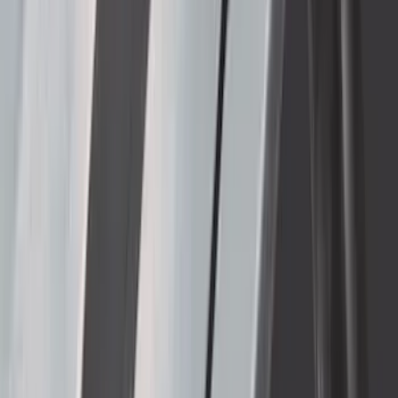
SKU
:
KB3Z16A550BB
Bronco Raptor 2022-2026 Carbon Fiber
FORD Grille Letter
SKU
:
VN2DZ9942528CB