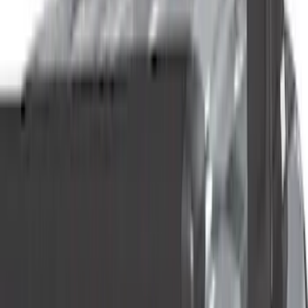
(
5
)
Red
(
5
)
Show More
Brand
Genuine Ford Accessory
(
144
)
Ford Performance
(
54
)
Husky Liners
(
47
)