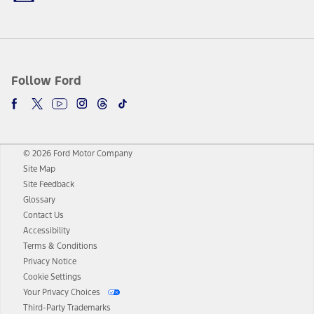
Follow Ford
© 2026 Ford Motor Company
Site Map
Site Feedback
Glossary
Contact Us
Accessibility
Terms & Conditions
Privacy Notice
Cookie Settings
Your Privacy Choices
Third-Party Trademarks