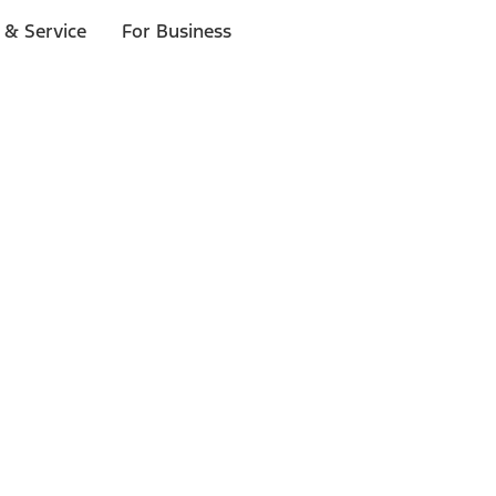
 & Service
For Business