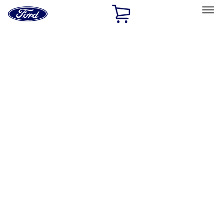
Ford
Home
Page
Skip To Content
Select Vehicle
Ford Rewards
Learn more
Home
Accessories
Exterior
Exterior
Hitches, Towing and Recovery