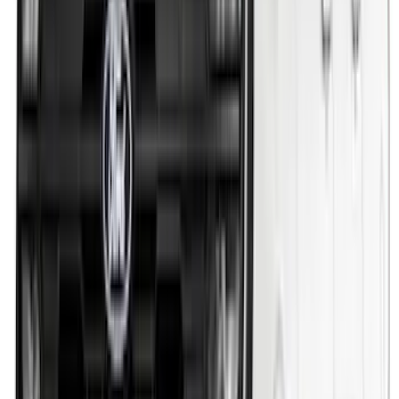
256 results
Exterior
Results
(
256
)
Brand
:
Genuine Ford Accessory
Brand
:
Putco
Price
:
$51 - $100
Price
:
$201 - $500
Price
:
$501 - Above
Clear all
Sort
Sort
: Best Sellers