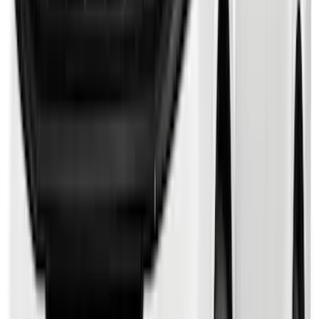
Bronco Sport 2021-2024 Trailer Hitch
Class II
SKU
:
M1PZ19D520B
Bronco 2021-2026 2 Door Tube Step
Bars