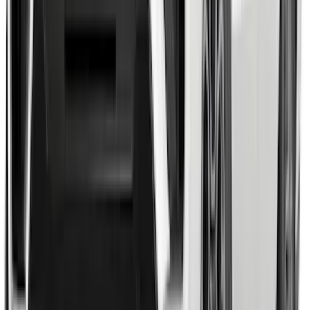
F-150 2015-2020 Molded Carbon Black
Splash Guards Rear Pair
SKU
:
FL3Z16A550DA
Expedition 2026-2027, Lighted Front
Grille Ford Oval