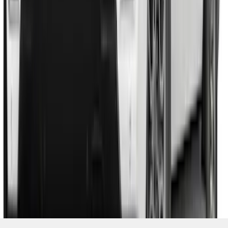
SKU
:
VSL1Z8213A
1
2
3
4
5
19
-
27
of
256
results
Disclosures