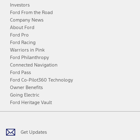
Investors
Ford From the Road
Company News
About Ford
Ford Pro
Ford Racing
Warriors in Pink
Ford Philanthropy
Connected Navigation
Ford Pass
Ford Co-Pilot360 Technology
Owner Benefits
Going Electric
Ford Heritage Vault
Facebook
Twitter
Youtube
Instagram
Threads
TikTok
Get Updates