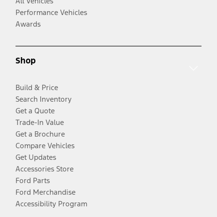
All Vehicles
Performance Vehicles
Awards
Shop
Build & Price
Search Inventory
Get a Quote
Trade-In Value
Get a Brochure
Compare Vehicles
Get Updates
Accessories Store
Ford Parts
Ford Merchandise
Accessibility Program