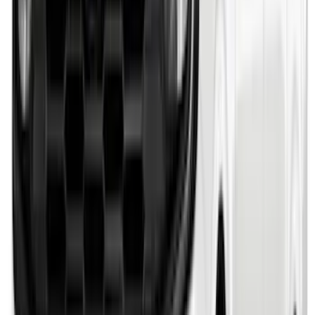
Bronco 2021-2026 Single Cross Bar
SKU
:
M2DZ7855100AA
F-150 2021-2026 Chrome Tailgate
Lettering
SKU
:
ML3Z9941018B