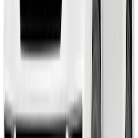
SKU
:
M2DZ16450AD
Black Painted Rectangular 5 inch Step
Bars
SKU
:
R1WZ16450D