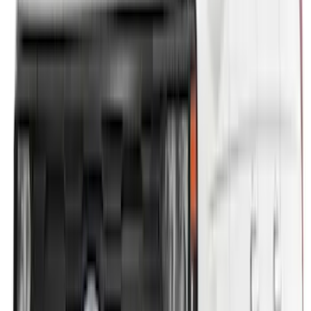
$51 - $100
(
78
)
$101 - $200
(
65
)
$201 - $500
(
97
)
$501 - Above
(
81
)
Sort
Sort
: Best Sellers