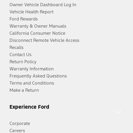
Owner Vehicle Dashboard Log In
Vehicle Health Report
Ford Rewards
Warranty & Owner Manuals
California Consumer Notice
Disconnect Remote Vehicle Access
Recalls
Contact Us
Return Policy
Warranty Information
Frequently Asked Questions
Terms and Conditions
Make a Return
Experience Ford
Corporate
Careers