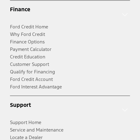
Finance
Ford Credit Home
Why Ford Credit
Finance Options
Payment Calculator
Credit Education
Customer Support
Qualify for Financing
Ford Credit Account
Ford Interest Advantage
Support
Support Home
Service and Maintenance
Locate a Dealer