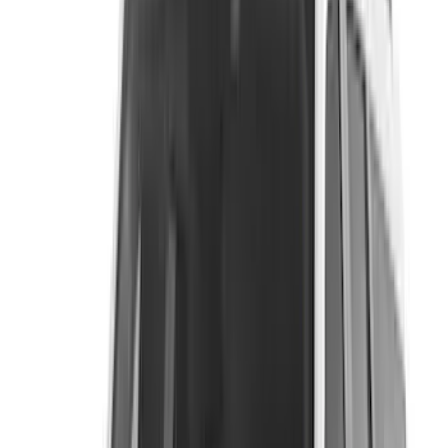
Ford Performance
(
59
)
Yakima
(
43
)
Putco
(
41
)
Tuf Skinz
(
40
)
VISCO
(
35
)
Thule
(
29
)