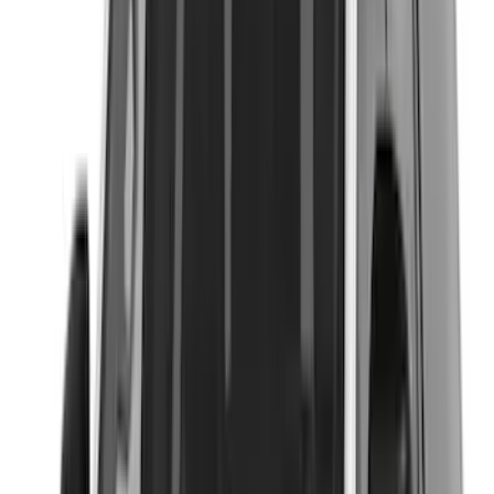
(
3
)
Covercraft
(
2
)
Dee Zee
(
2
)
Lumen
(
2
)
Curt
(
1
)
Ground Effects
(
1
)
Napier
(
1
)