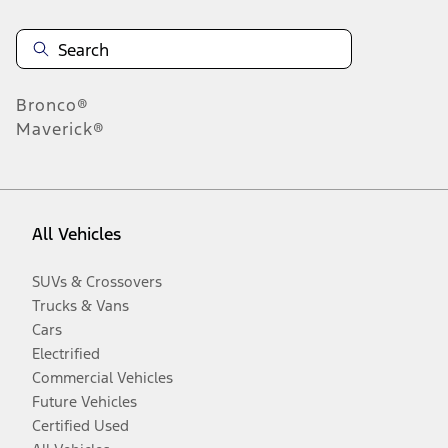
Bronco®
Maverick®
All Vehicles
SUVs & Crossovers
Trucks & Vans
Cars
Electrified
Commercial Vehicles
Future Vehicles
Certified Used