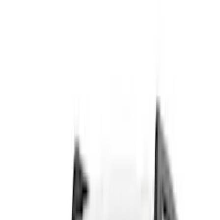
Cash
Points
Filter
Color
Black
(
82
)
Gray
(
30
)
Silver
(
7
)
Orange