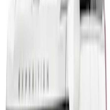
5.5
(
1
)
6.5
(
1
)
Price
Apply
$0 - $50
(
21
)