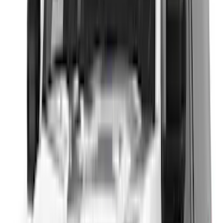
Show Less
Cab Type
Super Cab
(
11
)
Super Crew
(
10
)
Crew
(
9
)
Regular
(
5
)
Bed Size