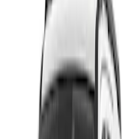
(
1
)
Brand
Genuine Ford Accessory
(
215
)
Air Design
(
142
)
Truck Hardware
(
89
)
Husky Liners
(
63
)