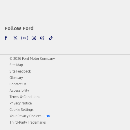
Follow Ford
© 2026 Ford Motor Company
Site Map
Site Feedback
Glossary
Contact Us
Accessibility
Terms & Conditions
Privacy Notice
Cookie Settings
Your Privacy Choices
Third-Party Trademarks