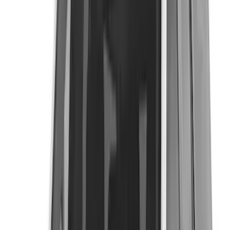
Coverking
(
18
)
Real Truck Advantage
(
16
)
Bestop
(
10
)
Bushwacker
(
6
)
Overland
(
5
)
Lund
(
4
)
Voxx