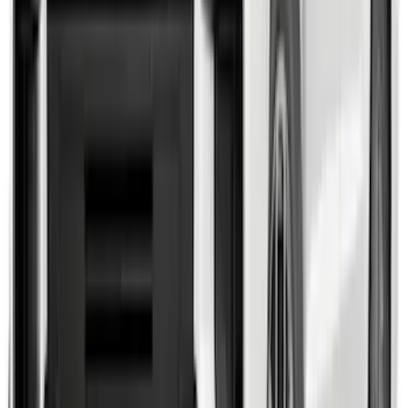
F-150 2021-2025 Trailer Tow Mirrors -
Black - Fits Vehicles With Factory
Power Mirrors, Manual Telescope,
Manual Fold, BLIS, No 360 Camera
SKU
:
ML3Z17696BA
F-150 2015-2020 Wheel-Well Liners
SKU
:
FL3Z9927886D