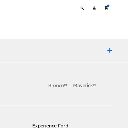
Type
My
your
Account
search
ons, or guarantees of any kind, express or implied, including but
Ford reserves the right to change product specifications, pricing and
.
Bronco®
Maverick®
inance charges, any dealer processing charge, any electronic
s and excludes document fee, destination/delivery charge, taxes,
l mileage will vary. On plug-in hybrid models and electric
Experience Ford