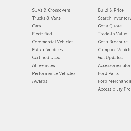
3.
SUVs & Crossovers
Build & Price
Always wear your seat belt and secure children in the rear seat.
Trucks & Vans
Search Inventor
4.
Cars
Get a Quote
Don’t drive while distracted. See Owner’s Manual for details and sy
Electrified
Trade-In Value
5.
Commercial Vehicles
Get a Brochure
An activated vehicle modem and the Ford app (formerly known as
Future Vehicles
Compare Vehicl
6.
Certified Used
Get Updates
Special APR offers applied to Estimated Selling Price. Special APR o
All Vehicles
Accessories Stor
7.
Performance Vehicles
Ford Parts
Special Lease offers applied to Estimated Capitalized Cost. Special 
Awards
Ford Merchandi
8.
Accessibility Pr
Current price for “as shown” vehicle excludes destination/delivery
testing charge. Does not include A, Z or X Plan price.
9.
®
Wi-Fi
hotspot includes complimentary wireless data trial that beg
www.att.com/ford
. Don’t drive distracted or while using handheld d
10.