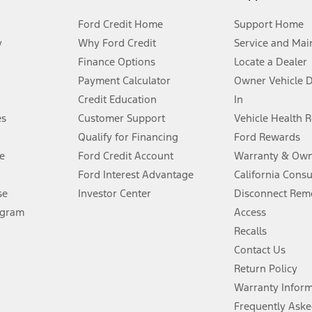
Ford Credit Home
Support Home
y
Why Ford Credit
Service and Mai
Finance Options
Locate a Dealer
stem limitations.
Payment Calculator
Owner Vehicle 
Credit Education
In
®
 the FordPass
app) are required to remotely schedule software updates.
es
Customer Support
Vehicle Health 
Qualify for Financing
Ford Rewards
ffers require Ford Credit Financing. Not all buyers will qualify. See dealer 
e
Ford Credit Account
Warranty & Own
Ford Interest Advantage
California Cons
Lease offers require Ford Credit Financing. Not all buyers will qualify. See 
se
Investor Center
Disconnect Remo
ogram
Access
 fee plus government fees and taxes, any finance charges, any dealer proce
Recalls
Contact Us
Return Policy
ins upon AT&T activation and expires at the end of three months or when 3G
evices. Use voice controls.
Warranty Infor
Frequently Aske