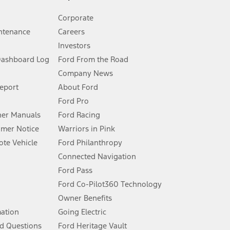
Corporate
ntenance
Careers
Investors
Dashboard Log
Ford From the Road
Company News
 See Owner’s Manual for more information.
Report
About Ford
Ford Pro
for qualifications and complete details.
er Manuals
Ford Racing
umer Notice
Warriors in Pink
dealer for qualifications and complete details.
te Vehicle
Ford Philanthropy
Connected Navigation
ssing charge, any electronic filing charge, and any emission
Ford Pass
Ford Co-Pilot360 Technology
Owner Benefits
B of data is used, whichever comes first. To activate, go to
mation
Going Electric
d Questions
Ford Heritage Vault