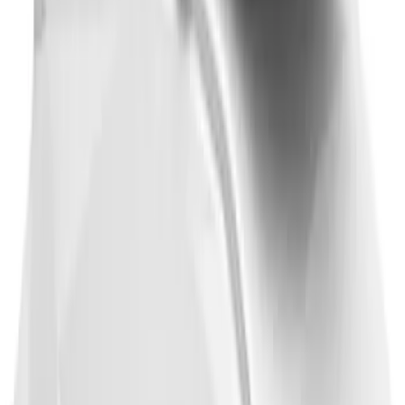
Thule 3 Force X-Large Rack Mounted
Cargo Box
SKU
:
VM1PZ7855100CB
1
2
3