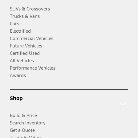
SUVs & Crossovers
Trucks & Vans
Cars
Electrified
Commercial Vehicles
Future Vehicles
Certified Used
All Vehicles
Performance Vehicles
Awards
Shop
Build & Price
Search Inventory
Get a Quote
Trade-In Value