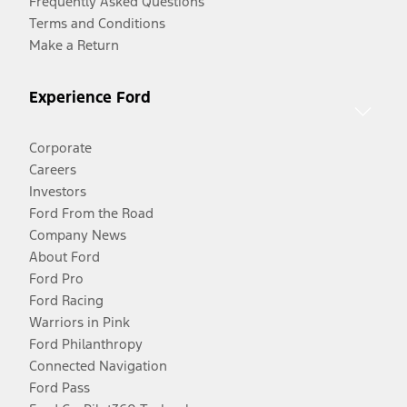
Frequently Asked Questions
Terms and Conditions
Make a Return
Experience Ford
Corporate
Careers
Investors
Ford From the Road
Company News
About Ford
Ford Pro
Ford Racing
Warriors in Pink
Ford Philanthropy
Connected Navigation
Ford Pass