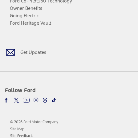
Ford Co-Pilot360 Technology
Owner Benefits
Going Electric
Ford Heritage Vault
Facebook
Twitter
Youtube
Instagram
Threads
TikTok
Get Updates
Follow Ford
© 2026 Ford Motor Company
Site Map
Site Feedback