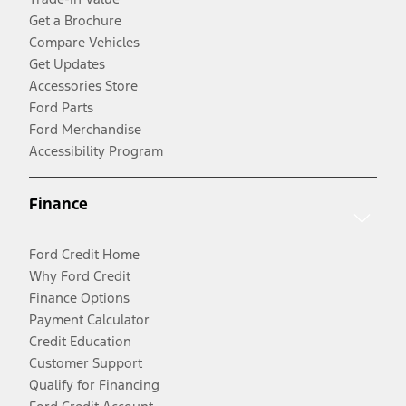
Get a Brochure
Compare Vehicles
Get Updates
Accessories Store
Ford Parts
Ford Merchandise
Accessibility Program
Finance
Ford Credit Home
Why Ford Credit
Finance Options
Payment Calculator
Credit Education
Customer Support
Qualify for Financing