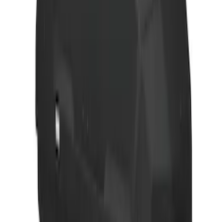
Thule Bike Frame Adapter
SKU
:
VDT4Z7855100E
Explorer 2020-2027 Thule HD Crossbar
System