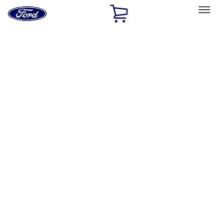
Ford
Home
Page
Skip To Content
Select Vehicle
Ford Rewards
Learn more
Home
Accessories
Exterior
Exterior
Racks and Carriers