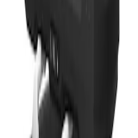
SKU
:
VPL5Z7855100A
Thule Rack Mounted Cargo Basket with
Net
SKU
:
VJT4Z7855100C