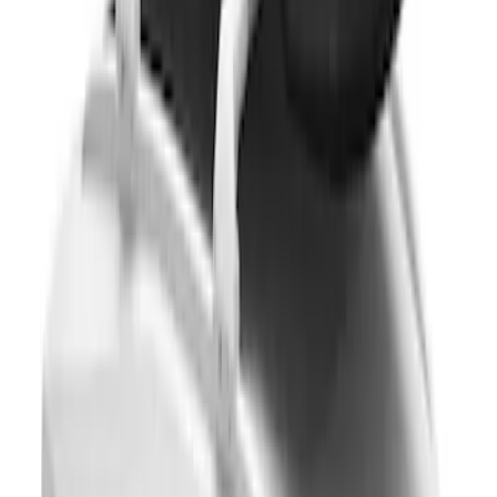
Roof Crossbar Kit for use with Large
Awnings by Overland
SKU
:
VL1PZ7855100B
Thule 3 Force Large Rack Mounted
Cargo Box
SKU
:
VM1PZ7855100DB