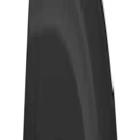
Maverick 2022-2026 Thule Roof Rack
Cross Bar Kit
SKU
:
VNZ6Z7855100B
Thule HD Crossbar System
SKU
:
VM1PZ7855100C