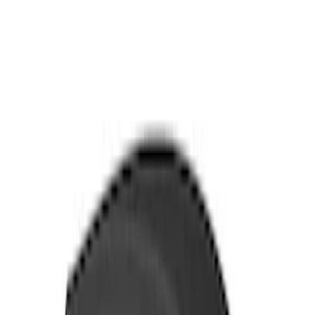
Sort
Sort
: Best Sellers
26 results
Exterior
Results
(
26
)
Brand
:
Thule
Price
:
$0 - $50
Price
:
$51 - $100
Price
:
$501 - Above
Clear all
Sort
Sort
: Best Sellers