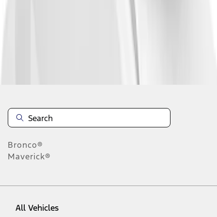
19
-
26
of
26
results
Disclosures
Bronco®
Maverick®
All Vehicles