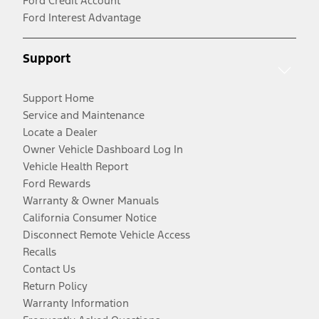
Ford Credit Account
Ford Interest Advantage
Support
Support Home
Service and Maintenance
Locate a Dealer
Owner Vehicle Dashboard Log In
Vehicle Health Report
Ford Rewards
Warranty & Owner Manuals
California Consumer Notice
Disconnect Remote Vehicle Access
Recalls
Contact Us
Return Policy
Warranty Information