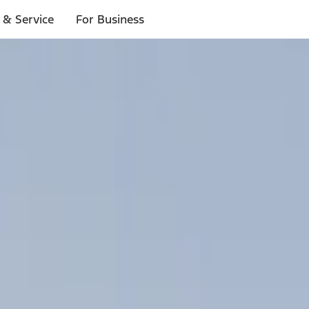
 & Service
For Business