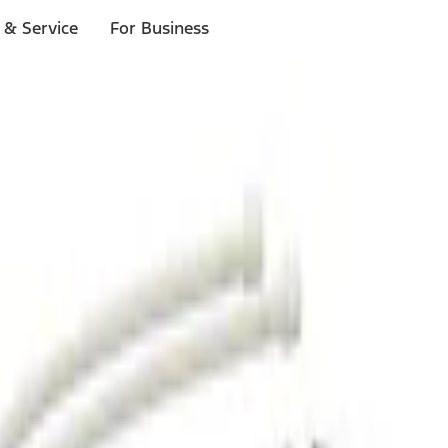
 & Service
For Business