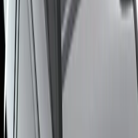
Price
:
$501 - Above
Clear all
Sort
Sort
: Best Sellers
F-150 2021-2025 Trailer Tow Mirrors -
Black - Fits Vehicles With Factory
Power Mirrors, Manual Telescope,
Manual Fold, BLIS, No 360 Camera
SKU
:
ML3Z17696BA