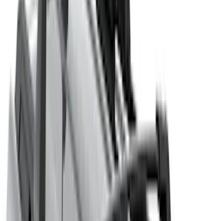
(
16
)
Bestop
(
10
)
Bushwacker
(
6
)
Overland
(
5
)
Lund
(
3
)
Covercraft
(
2
)
Dee Zee
(
2
)