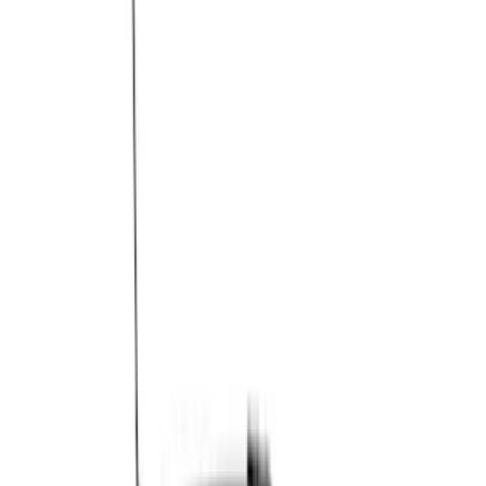
Brand
Genuine Ford Accessory
(
148
)
Air Design
(
141
)
Truck Hardware
(
89
)
Ford Performance
(
47
)
Yakima