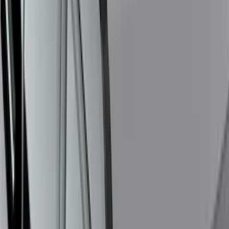
Expedition 2026-2027, Lighted Front
Grille Ford Oval
SKU
:
VSL1Z8213A
Bronco Sport 2021-2024 Trailer Hitch
Class II
SKU
:
M1PZ19D520B