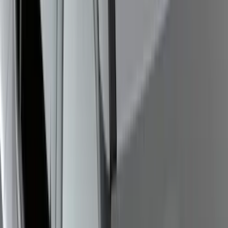
Vehicles with Front Camera
SKU
:
VML3Z8A224H
Bronco 2021-2026 4 Door OE Roof Rack
SKU
:
M2DZ9955100BA