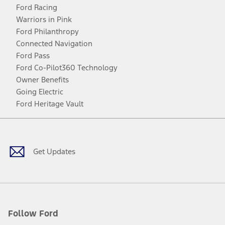
Ford Racing
Warriors in Pink
Ford Philanthropy
Connected Navigation
Ford Pass
Ford Co-Pilot360 Technology
Owner Benefits
Going Electric
Ford Heritage Vault
Facebook
Twitter
Youtube
Instagram
Threads
TikTok
Get Updates
Follow Ford