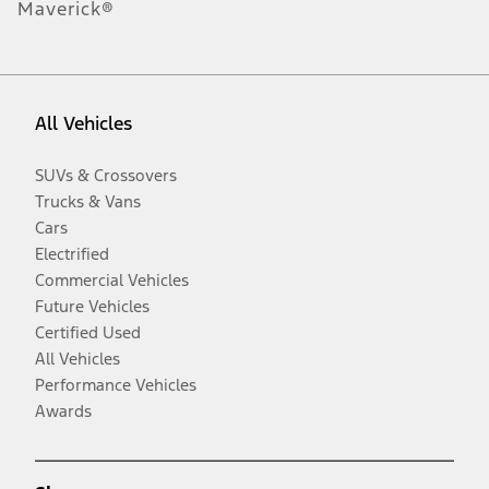
Maverick®
All Vehicles
SUVs & Crossovers
Trucks & Vans
Cars
Electrified
Commercial Vehicles
Future Vehicles
Certified Used
All Vehicles
Performance Vehicles
Awards