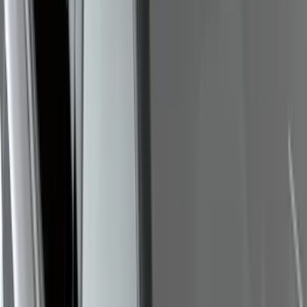
Escape 2020-2026 Cross Bars 2pc Set
SKU
:
LJ6Z7855100AA
Bronco Sport 2021-2026 On-Road Style
Cross Bar Kit
SKU
:
M1PZ7855100AC