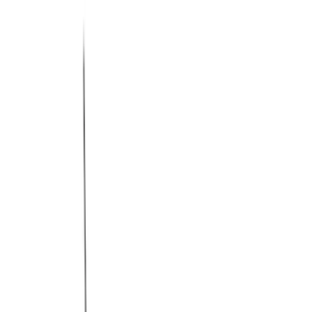
Filter
Color
Black
(
53
)
Gray
(
24
)
Silver
(
5
)
Orange
(
1
)