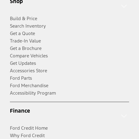
Shop
Build & Price
Search Inventory
Get a Quote
Trade-In Value
Get a Brochure
Compare Vehicles
Get Updates
Accessories Store
Ford Parts
Ford Merchandise
Accessibility Program
Finance
Ford Credit Home
Why Ford Credit