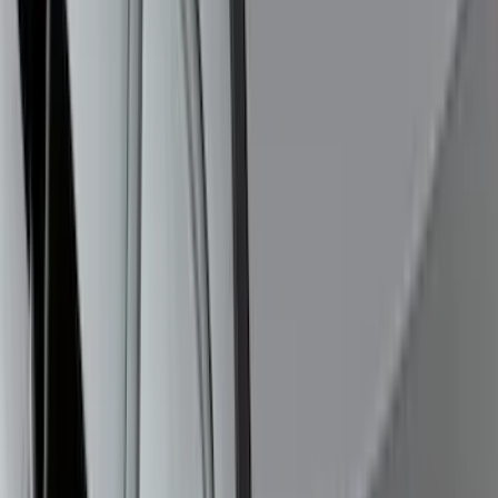
Black Painted Rectangular 5 inch Step
Bars
SKU
:
R1WZ16450D
F-150 2024-2026 Lighted Ford Oval
Front Halogen & LED Reflector for