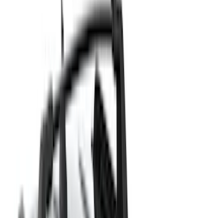
(
41
)
Putco
(
30
)
VISCO
(
27
)
Husky Liners
(
26
)
Thule
(
26
)
Coverking
(
18
)
Real Truck Advantage