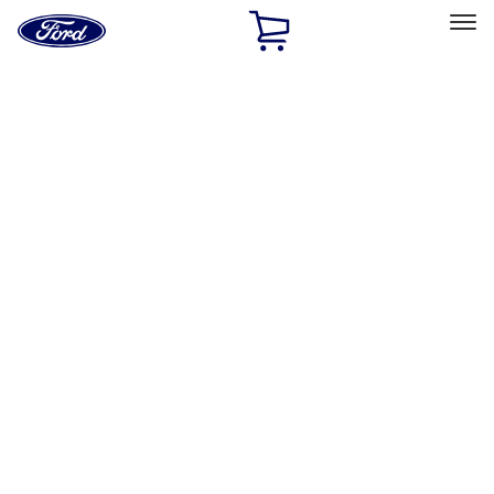
Ford
Home
Page
Skip To Content
Select Vehicle
Ford Rewards
Learn more
Home
Accessories
Exterior
Exterior
Running Boards, Step Bars and Rock Rails