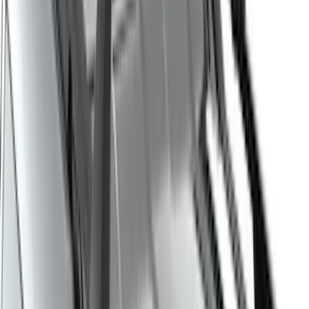
Super Cab
(
10
)
Super Crew
(
10
)
Crew
(
8
)
Regular
(
4
)
Bed Size
5.5
(
1
)