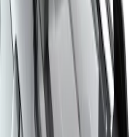
6.5
(
1
)
Price
Apply
$0 - $50
(
21
)
$51 - $100
(
78
)
$101 - $200
(
65
)