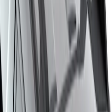
$201 - $500
(
97
)
$501 - Above
(
81
)
Sort
Sort
: Best Sellers
178 results
Exterior
Results
(
178
)
Brand
:
Genuine Ford Accessory
Brand
:
Putco
Price
:
$201 - $500