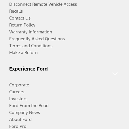
Disconnect Remote Vehicle Access
Recalls
Contact Us
Return Policy
Warranty Information
Frequently Asked Questions
Terms and Conditions
Make a Return
Experience Ford
Corporate
Careers
Investors
Ford From the Road
Company News
About Ford
Ford Pro