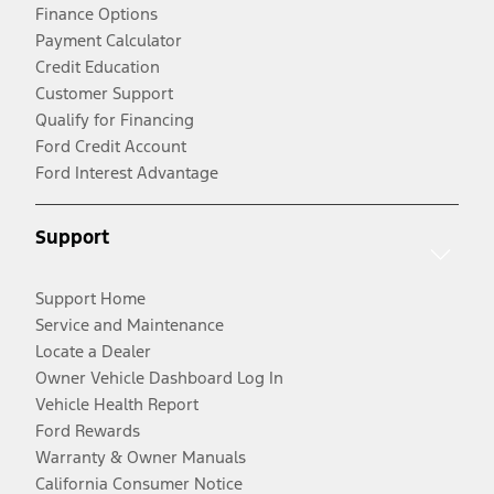
Finance Options
Payment Calculator
Credit Education
Customer Support
Qualify for Financing
Ford Credit Account
Ford Interest Advantage
Support
Support Home
Service and Maintenance
Locate a Dealer
Owner Vehicle Dashboard Log In
Vehicle Health Report
Ford Rewards
Warranty & Owner Manuals
California Consumer Notice