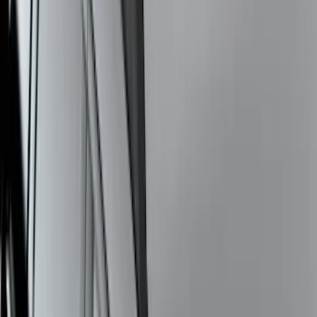
Super Duty 2026-2027 Lighted Ford
Oval Front LED Headlamps with Front
Camera
SKU
:
VTC3Z8A224D