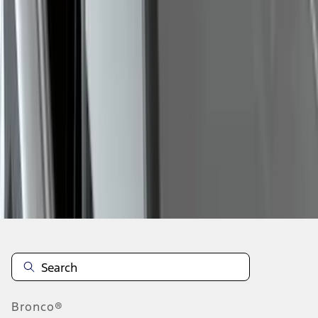
1
2
3
4
5
19
-
27
of
178
results
Disclosures
Bronco®