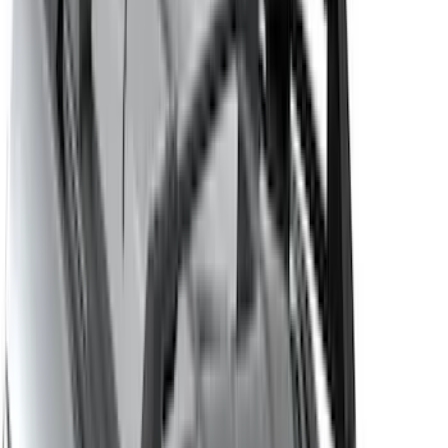
Lumen
(
2
)
Voxx
(
2
)
Curt
(
1
)
Ground Effects
(
1
)
Napier
(
1
)
Show Less
Cab Type