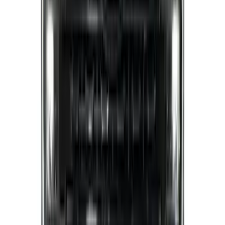
F-150 2021-2022 Lighted Ford Oval
Front LED For Vehicles with Front
Camera
SKU
:
VML3Z8A224D