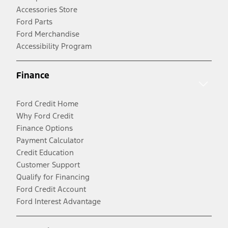
Accessories Store
Ford Parts
Ford Merchandise
Accessibility Program
Finance
Ford Credit Home
Why Ford Credit
Finance Options
Payment Calculator
Credit Education
Customer Support
Qualify for Financing
Ford Credit Account
Ford Interest Advantage