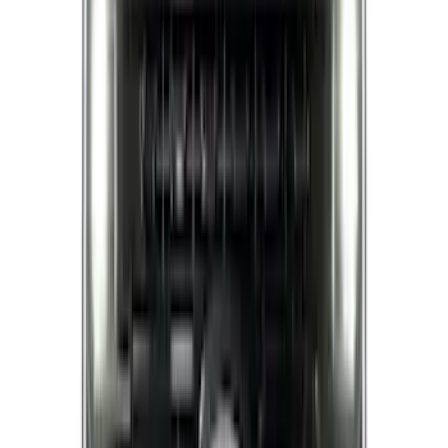
Sort
: Best Sellers
32 results
Exterior
Results
(
32
)
Brand
:
Putco
Brand
:
Covercraft
Price
:
$201 - $500
Price
:
$501 - Above
Clear all
Sort
Sort
: Best Sellers