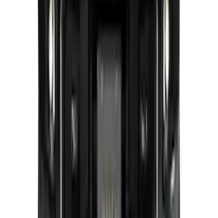
SKU
:
VMC3Z8A224C
Super Duty 2026-2027 Lighted Ford
Oval Front LED without Front Camera
SKU
:
VTC3Z8A224B