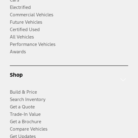
Electrified
Commercial Vehicles
Future Vehicles
Certified Used
All Vehicles
Performance Vehicles
Awards
Shop
Build & Price
Search Inventory
Get a Quote
Trade-In Value
Get a Brochure
Compare Vehicles
Get Updates