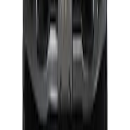
Super Duty 2023-2025 Front Lighted
Ford Oval Halogen for Vehicles with
Front Camera
SKU
:
VPC3Z8A224C
1
2
3
4
1
-
9
of
32
results