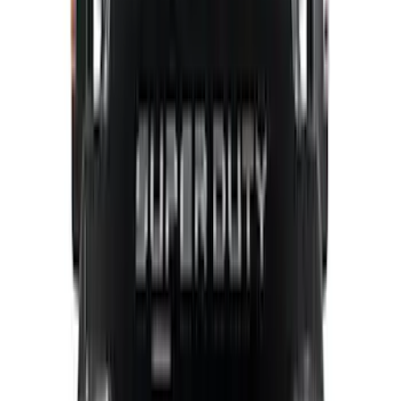
Show Less
Bed Size
5.5
(
1
)
6.5
(
1
)
Price
Apply
$0 - $50