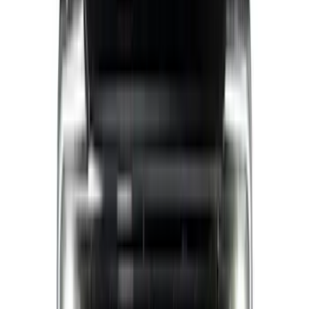
(
5
)
$51 - $100
(
11
)
$101 - $200
(
9
)
$201 - $500
(
28
)
$501 - Above
(
4
)
Sort