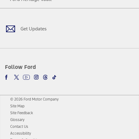
Facebook
Twitter
Youtube
Instagram
Threads
TikTok
Get Updates
Follow Ford
© 2026 Ford Motor Company
Site Map
Site Feedback
Glossary
Contact Us
Accessibility