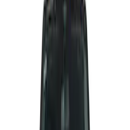
(
47
)
Yakima
(
41
)
Putco
(
30
)
VISCO
(
27
)
Husky Liners
(
26
)
Thule
(
26
)
Coverking
(
18
)