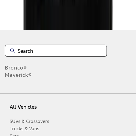
Disclosures
Bronco®
Maverick®
All Vehicles
SUVs & Crossovers
Trucks & Vans
Cars