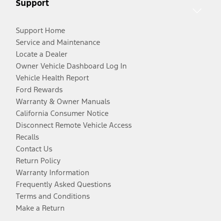
Support
Support Home
Service and Maintenance
Locate a Dealer
Owner Vehicle Dashboard Log In
Vehicle Health Report
Ford Rewards
Warranty & Owner Manuals
California Consumer Notice
Disconnect Remote Vehicle Access
Recalls
Contact Us
Return Policy
Warranty Information
Frequently Asked Questions
Terms and Conditions
Make a Return