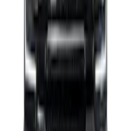
Super Duty 2021-2022 Lighted Ford
Oval Front LED with Front Camera
SKU
:
VMC3Z8A224D
F-150 2021-2023 Lighted Ford Oval
Front Halogen & LED Reflector For
Vehicles without Front Camera
SKU
:
VML3Z8A224A