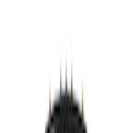
Black
(
12
)
Brand
Genuine Ford Accessory
(
148
)
Air Design
(
141
)
Truck Hardware
(
89
)
Ford Performance