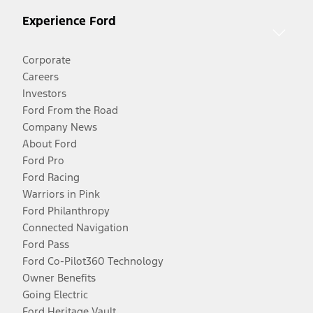
Experience Ford
Corporate
Careers
Investors
Ford From the Road
Company News
About Ford
Ford Pro
Ford Racing
Warriors in Pink
Ford Philanthropy
Connected Navigation
Ford Pass
Ford Co-Pilot360 Technology
Owner Benefits
Going Electric
Ford Heritage Vault