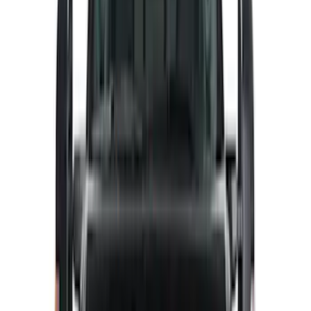
Dee Zee
(
2
)
Lumen
(
2
)
Voxx
(
2
)
Curt
(
1
)
Ground Effects
(
1
)
Napier
(
1
)