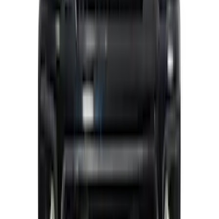
Mustang 2015-2023 Noah Style
Convertible Full Vehicle Cover
SKU
:
VFR3Z19A412D
Super Duty 2021-2022 Lighted Ford
Oval Front Halogen with Front Camera