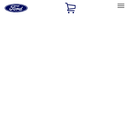
Ford
Home
Page
Skip To Content
Select Vehicle
Ford Rewards
Learn more
Home
Accessories
Exterior
Exterior
Trim Kits