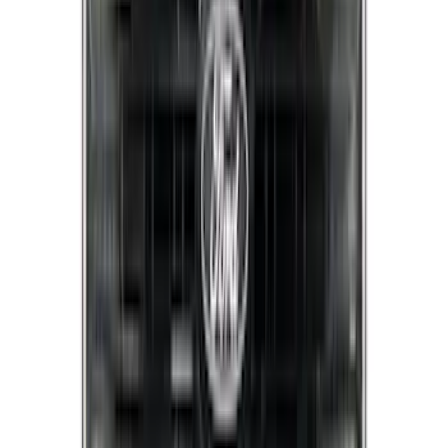
F-150 2021-2023 Lighted Ford Oval
Front LED For Vehicles without Front
Camera
SKU
:
VML3Z8A224B
Mustang 2015-2023 Noah Style Coupe
Full Vehicle Cover
SKU
:
VFR3Z19A412B