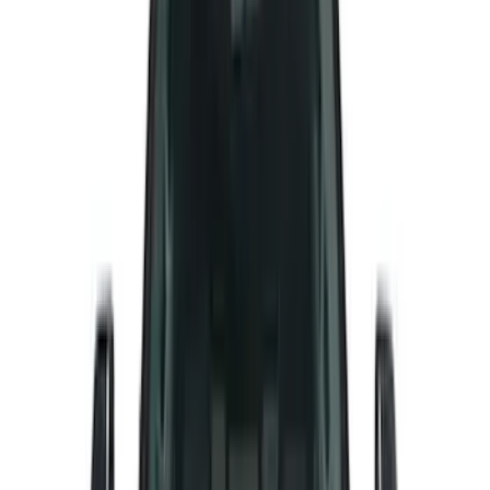
Real Truck Advantage
(
16
)
Bestop
(
10
)
Bushwacker
(
6
)
Overland
(
5
)
Lund
(
3
)
Covercraft
(
2
)