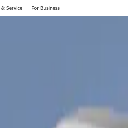
 & Service
For Business