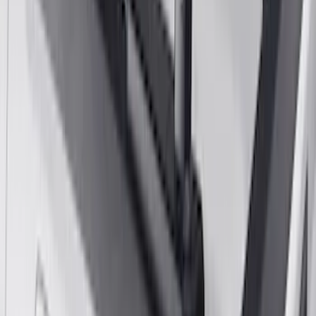
Yakima Large Perimeter Fence Kit for
Cargo Platform
SKU
:
VM2DZ7855100G
Yakima Hitch-Mounted LongArm Bed
Extender
SKU
:
VKB3Z99286A40D