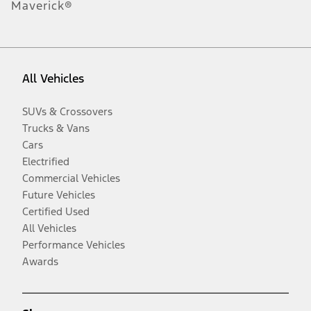
Maverick®
All Vehicles
SUVs & Crossovers
Trucks & Vans
Cars
Electrified
Commercial Vehicles
Future Vehicles
Certified Used
All Vehicles
Performance Vehicles
Awards