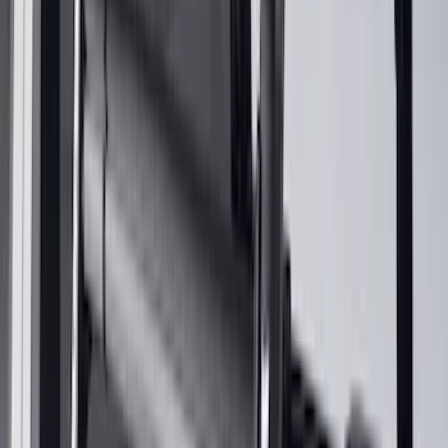
Apply
$0 - $50
(
1
)
$51 - $100
(
2
)
$201 - $500
(
14
)
$501 - Above
(
27
)
Sort
Sort
: Best Sellers