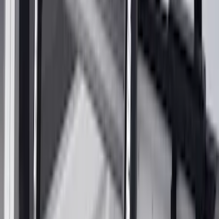
15 results
Exterior
Results
(
15
)
Brand
:
Yakima
Price
:
$0 - $50
Price
:
$201 - $500
Clear all
Sort
Sort
: Best Sellers
Yakima Tailgate Bike Carrier for 5 Bikes