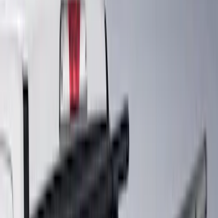
(
6
)
Bestop
(
4
)
Bushwacker
(
4
)
Curt
(
3
)
Lund
(
3
)
Covercraft
(
2
)
Dee Zee
(
2
)