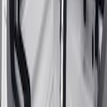
SKU
:
VKB3Z9955100E
Yakima® FrontLoader Rooftop Rack
Mounted Bike Carrier without Lock
SKU
:
VKB3Z7855100AE