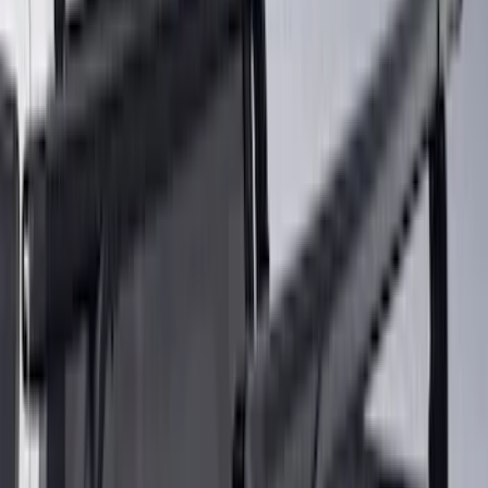
Lumen
(
2
)
Overland
(
2
)
Voxx
(
2
)
Ground Effects
(
1
)
Napier
(
1
)
Show Less
Rack Application