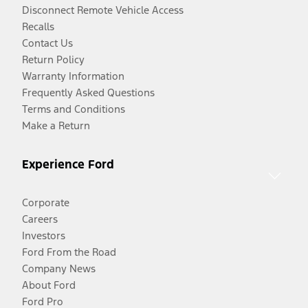
Disconnect Remote Vehicle Access
Recalls
Contact Us
Return Policy
Warranty Information
Frequently Asked Questions
Terms and Conditions
Make a Return
Experience Ford
Corporate
Careers
Investors
Ford From the Road
Company News
About Ford
Ford Pro