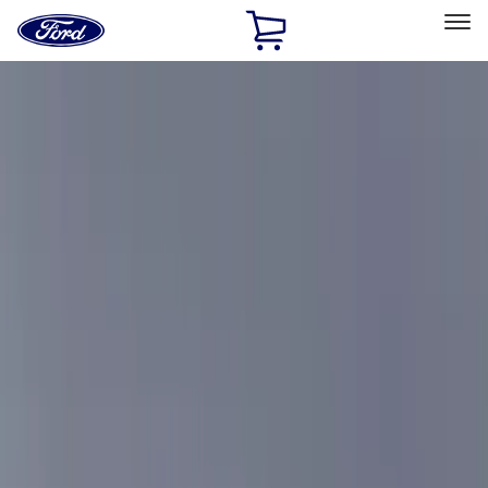
Ford
Home
Page
Skip To Content
Select Vehicle
Ford Rewards
Learn more
Home
Accessories
Exterior
Exterior
Racks and Carriers