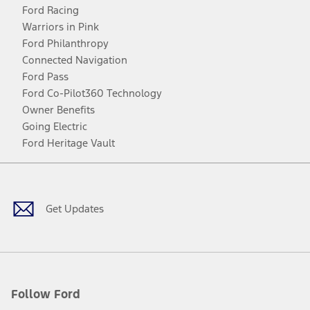
Ford Racing
Warriors in Pink
Ford Philanthropy
Connected Navigation
Ford Pass
Ford Co-Pilot360 Technology
Owner Benefits
Going Electric
Ford Heritage Vault
Facebook
Twitter
Youtube
Instagram
Threads
TikTok
Get Updates
Follow Ford