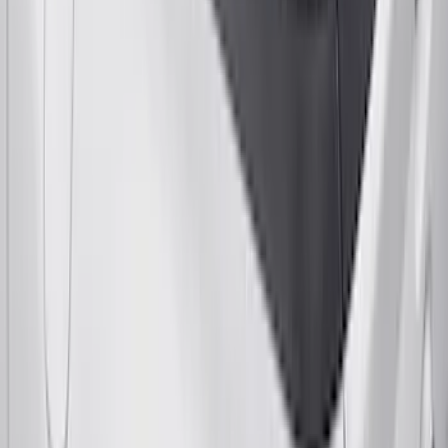
Yakima Bike Carrier Hitch Swing
Adaptor
SKU
:
VKB3Z7855100N
Yakima Telescoping 36-64" Bed Side
Bars
SKU
:
VKB3Z9955100F