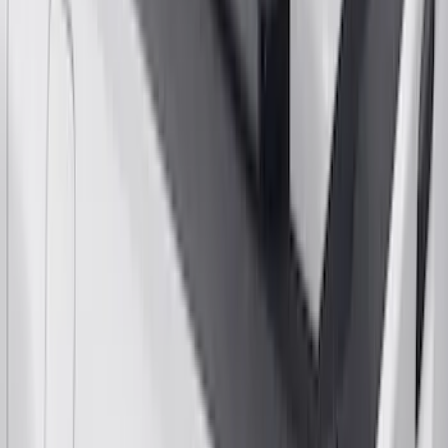
Yakima Rack Mounted Stand Up
Paddleboard Carrier
SKU
:
VKB3Z7855100H