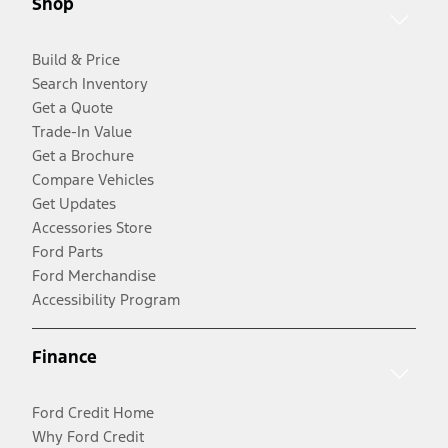
Shop
Build & Price
Search Inventory
Get a Quote
Trade-In Value
Get a Brochure
Compare Vehicles
Get Updates
Accessories Store
Ford Parts
Ford Merchandise
Accessibility Program
Finance
Ford Credit Home
Why Ford Credit