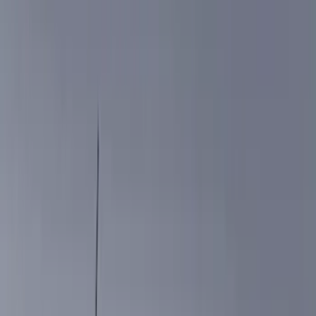
Filters
Show price as
Cash
Points
Filter
Color
Black
(
12
)
Brand