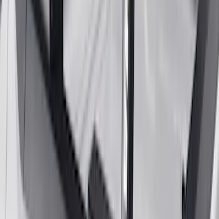
Yakima® Rack Mounted Kayak Carrier
without Lock
SKU
:
VKB3Z7855100EB
Yakima Rooftop Fishing Rod Mount
SKU
:
VM1PZ7855100E