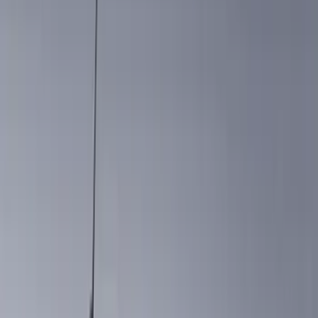
Air Design
(
114
)
Genuine Ford Accessory
(
87
)
Truck Hardware
(
73
)
Putco
(
31
)
VISCO
(
26
)