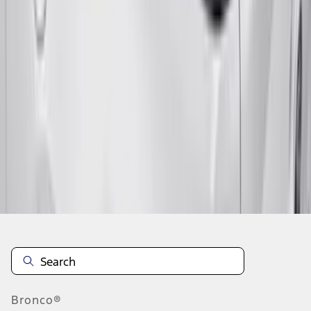
1
2
1
-
9
of
15
results
Disclosures
Bronco®