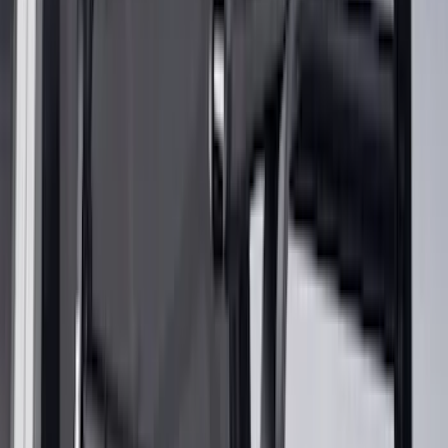
Bike
(
4
)
Water Sports
(
2
)
Cargo
(
1
)
Snowsport
(
1
)
Price