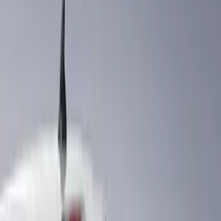
Husky Liners
(
18
)
Tuf Skinz
(
18
)
Ford Performance
(
17
)
Real Truck Advantage
(
16
)
Yakima
(
15
)
Thule
(
7
)
Coverking