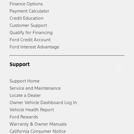
Finance Options
Payment Calculator
Credit Education
Customer Support
Qualify for Financing
Ford Credit Account
Ford Interest Advantage
Support
Support Home
Service and Maintenance
Locate a Dealer
Owner Vehicle Dashboard Log In
Vehicle Health Report
Ford Rewards
Warranty & Owner Manuals
California Consumer Notice