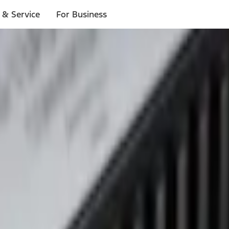
 & Service
For Business