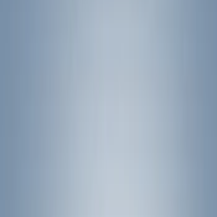
(
1
)
Brand
Genuine Ford Accessory
(
204
)
Air Design
(
150
)
Truck Hardware
(
90
)
Ford Performance
(
63
)