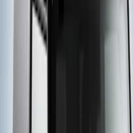
Explorer 2020-2027 Yakima Cross Bar
System Kit
SKU
:
VLB5Z7855100A
Yakima Rack Mounted Stand Up
Paddleboard Carrier
SKU
:
VKB3Z7855100H