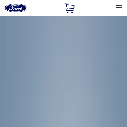
Ford
Home
Page
Skip To Content
Select Vehicle
Ford Rewards
Learn more
Home
Accessories
Exterior
Exterior
Racks and Carriers