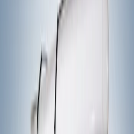
Apply
$0 - $50
(
1
)
$51 - $100
(
2
)
$201 - $500
(
14
)
$501 - Above
(
27
)