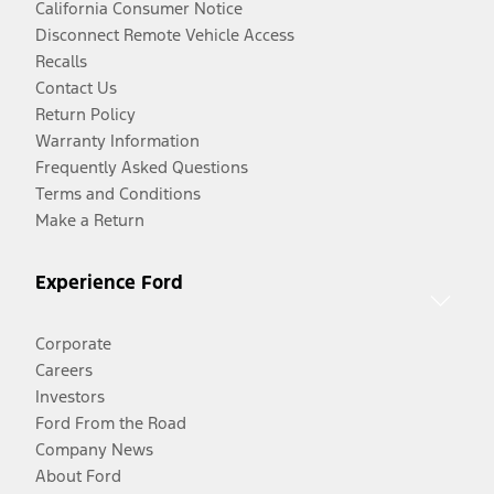
California Consumer Notice
Disconnect Remote Vehicle Access
Recalls
Contact Us
Return Policy
Warranty Information
Frequently Asked Questions
Terms and Conditions
Make a Return
Experience Ford
Corporate
Careers
Investors
Ford From the Road
Company News
About Ford