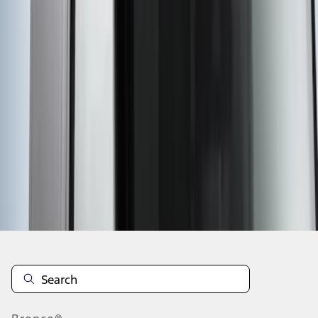
1
2
3
4
5
1
-
9
of
41
results
Disclosures