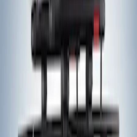
Yakima Tailgate Bike Carrier for 5 Bikes
SKU
:
VKB3Z9955100E
Yakima® FrontLoader Rooftop Rack
Mounted Bike Carrier without Lock
SKU
:
VKB3Z7855100AE