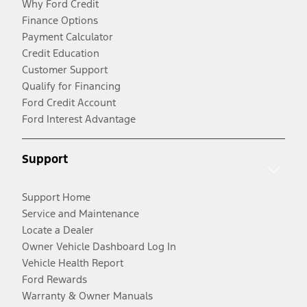
Why Ford Credit
Finance Options
Payment Calculator
Credit Education
Customer Support
Qualify for Financing
Ford Credit Account
Ford Interest Advantage
Support
Support Home
Service and Maintenance
Locate a Dealer
Owner Vehicle Dashboard Log In
Vehicle Health Report
Ford Rewards
Warranty & Owner Manuals