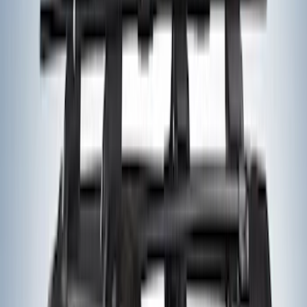
Yakima HD Crossbar Kit
SKU
:
VM1PZ7855100A
Yakima® Rack Mounted Kayak Carrier
without Lock
SKU
:
VKB3Z7855100EB