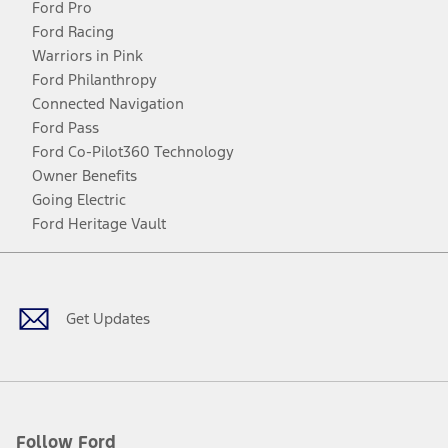
Ford Pro
Ford Racing
Warriors in Pink
Ford Philanthropy
Connected Navigation
Ford Pass
Ford Co-Pilot360 Technology
Owner Benefits
Going Electric
Ford Heritage Vault
Facebook
Twitter
Youtube
Instagram
Threads
TikTok
Get Updates
Follow Ford