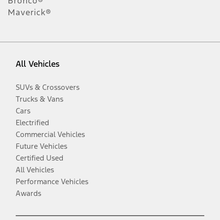
Bronco®
Maverick®
All Vehicles
SUVs & Crossovers
Trucks & Vans
Cars
Electrified
Commercial Vehicles
Future Vehicles
Certified Used
All Vehicles
Performance Vehicles
Awards