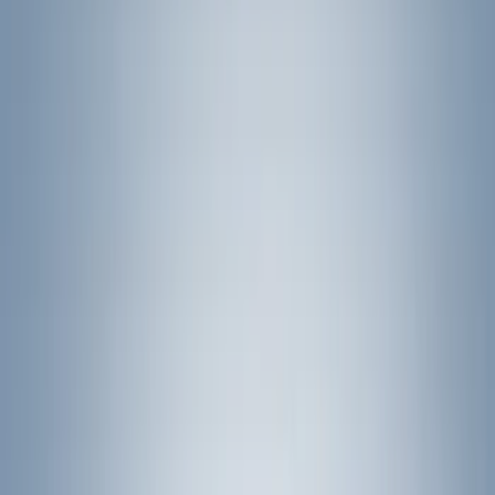
Yakima
(
41
)
Show More
Cab Type
Crew
(
1
)
Super Cab
(
1
)
Rack Application