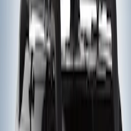
Yakima Rooftop Fishing Rod Mount
SKU
:
VM1PZ7855100E
Yakima® X-Large Rack-Mounted Cargo
Basket without Net