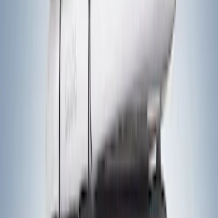
Sort
Sort
: Best Sellers
41 results
Exterior
Results
(
41
)
Brand
:
Yakima
Price
:
$201 - $500
Price
:
$501 - Above
Clear all
Sort
Sort
: Best Sellers