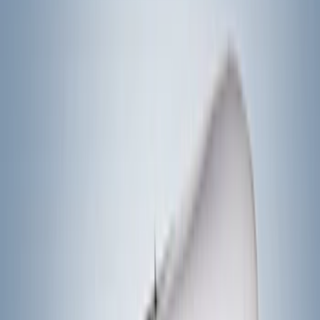
Bike
(
5
)
Cargo
(
3
)
Water Sports
(
2
)
Snowsport
(
1
)
Tent
(
1
)
Price