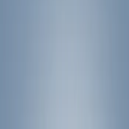
Filters
Show price as
Cash
Points
Filter
Color
Black
(
24
)
Silver