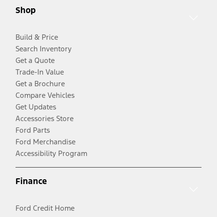
Shop
Build & Price
Search Inventory
Get a Quote
Trade-In Value
Get a Brochure
Compare Vehicles
Get Updates
Accessories Store
Ford Parts
Ford Merchandise
Accessibility Program
Finance
Ford Credit Home