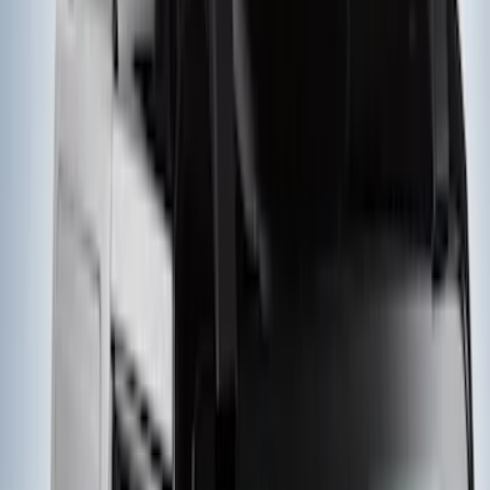
SKU
:
VKB3Z7855100AD
Yakima Large Perimeter Fence Kit for
Cargo Platform
SKU
:
VM2DZ7855100G