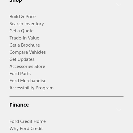
Build & Price
Search Inventory
Get a Quote
Trade-In Value
Get a Brochure
Compare Vehicles
Get Updates
Accessories Store
Ford Parts
Ford Merchandise
Accessibility Program
Finance
Ford Credit Home
Why Ford Credit