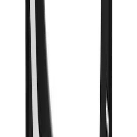
$501 - Above
(
18
)
Sort
Sort
: Best Sellers
96 results
Exterior
Results
(
96
)
Brand
:
Truck Hardware
Brand
:
Bushwacker
Price
:
$101 - $200
Price
:
$201 - $500