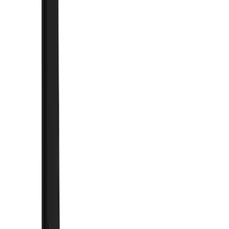
Truck Hardware
(
90
)
Ford Performance
(
63
)
Yakima
(
41
)
Husky Liners
(
39
)
Putco
(
39
)
VISCO
(
36
)
Thule