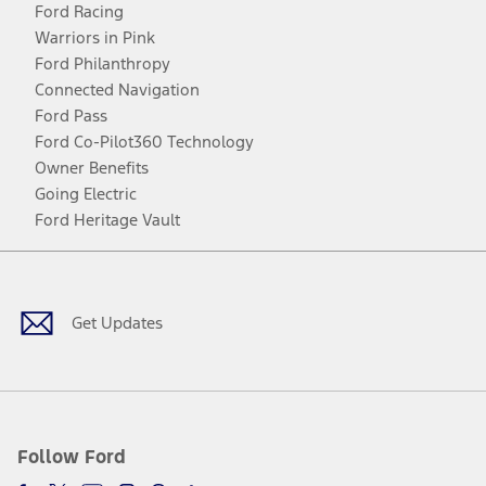
Ford Racing
Warriors in Pink
Ford Philanthropy
Connected Navigation
Ford Pass
Ford Co-Pilot360 Technology
Owner Benefits
Going Electric
Ford Heritage Vault
Facebook
Twitter
Youtube
Instagram
Threads
TikTok
Get Updates
Follow Ford