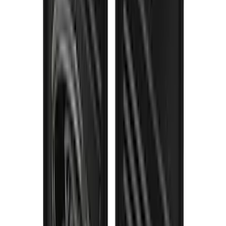
Gatorback Bronco Text Logo Splash
Guards Front Pair
SKU
:
VM2DZ16A550AB
F-150 2021-2026 Gatorback Gunmetal
Ford Logo Splash Guards Rear Pair
SKU
:
VML3Z16A550NB