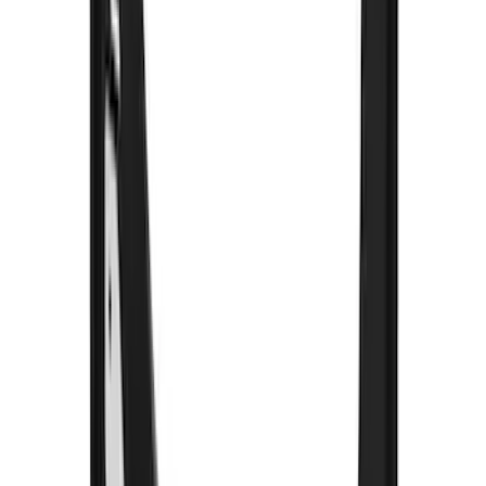
(
4
)
Super Cab
(
1
)
Price
Apply
$101 - $200
(
1
)
$201 - $500
(
77
)