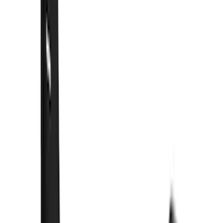
(
26
)
Coverking
(
18
)
Real Truck Advantage
(
16
)
Bestop
(
10
)
Bushwacker
(
6
)
Overland
(
5
)
Dee Zee