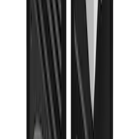
Super Duty 2023-2027 Gatorback Rear
Splash Guards Ford Oval Gunmetal
SKU
:
VPC3Z16A550K
Bronco 2021-2026 w/Rock Rails