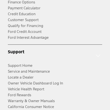
Finance Options
Payment Calculator
Credit Education
Customer Support
Qualify for Financing
Ford Credit Account
Ford Interest Advantage
Support
Support Home
Service and Maintenance
Locate a Dealer
Owner Vehicle Dashboard Log In
Vehicle Health Report
Ford Rewards
Warranty & Owner Manuals
California Consumer Notice