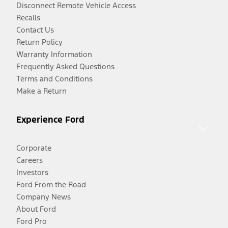
Disconnect Remote Vehicle Access
Recalls
Contact Us
Return Policy
Warranty Information
Frequently Asked Questions
Terms and Conditions
Make a Return
Experience Ford
Corporate
Careers
Investors
Ford From the Road
Company News
About Ford
Ford Pro