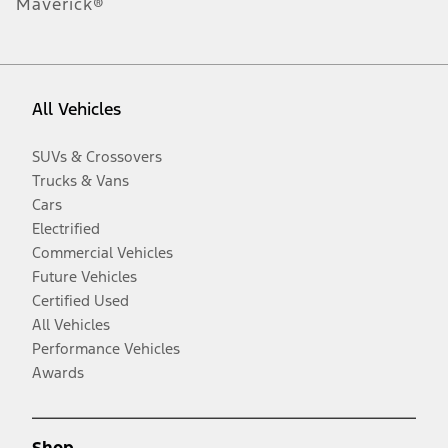
Maverick®
All Vehicles
SUVs & Crossovers
Trucks & Vans
Cars
Electrified
Commercial Vehicles
Future Vehicles
Certified Used
All Vehicles
Performance Vehicles
Awards
Shop