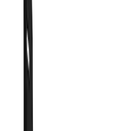
Bumpers, Fenders, Doors and Roof
Running Boards, Step Bars and Rock Rails
Trim Kits
Covers, Deflectors, and Protectors
Filters
Show price as
Cash
Points
Filter
Color