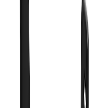
(
3
)
Lund
(
3
)
3M
(
2
)
Covercraft
(
2
)
Lumen
(
2
)
Voxx
(
2
)
Curt
(
1
)