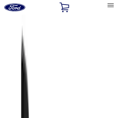
Ford
Home
Page
Skip To Content
Select Vehicle
Ford Rewards
Learn more
Home
Accessories
Exterior
Exterior
Splash Guards