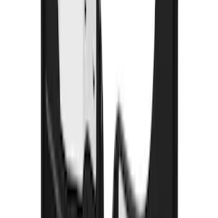
Ranger 2024-2026 Crew Cab Black
Anodized Step Bar Filler
SKU
:
VR1WZ99200A20B
Super Duty 2023-2027 Gatorback Front
Splash Guards w/Tremor Logo Insert
SKU
:
VRC3Z16A550A