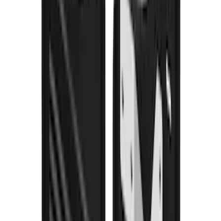
F-150 2021-2026 Gatorback Black Ford
Logo Splash Guards Rear Pair
SKU
:
VML3Z16A550JB