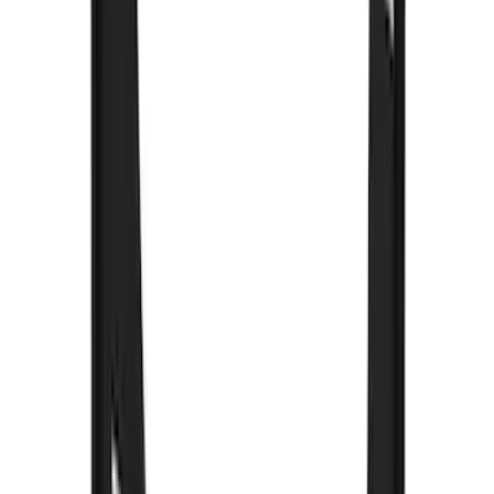
Genuine Lincoln Accessory
(
1
)
Ground Effects
(
1
)
Napier
(
1
)
Pace Edwards
(
1
)
Show Less
Cab Type
Super Crew