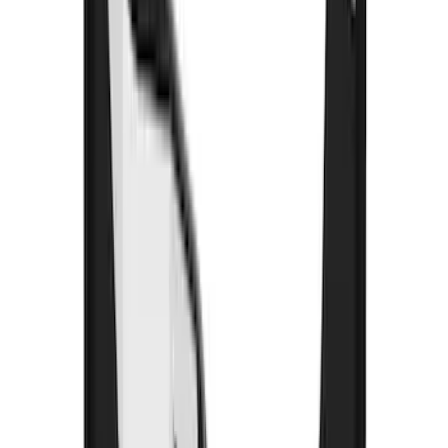
Price
:
$501 - Above
Clear all
Sort
Sort
: Best Sellers
Super Duty 2023-2027 Gatorback Rear
Splash Guards w/Tremor Logo Insert
SKU
:
VRC3Z16A550B