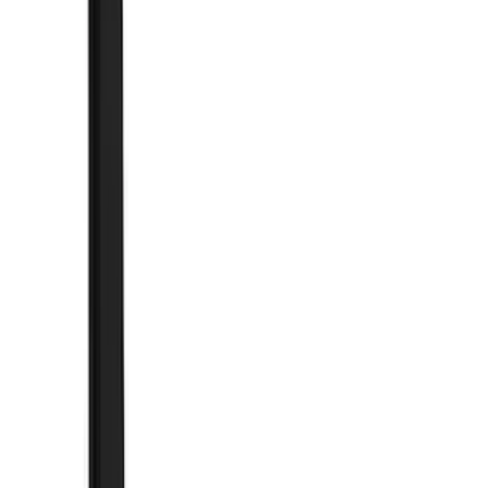
Black
(
48
)
Blue
(
1
)
Brand
Genuine Ford Accessory
(
204
)
Air Design
(
150
)