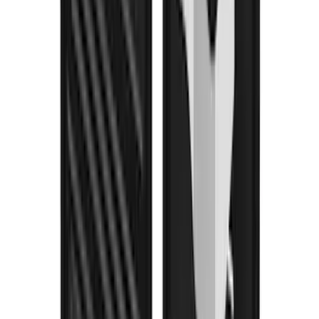
Super Duty DRW 2023-2027 Gatorback
Rear Splash Guards w/Black Ford Oval
and Gunmetal Surround
SKU
:
VPC3Z16A550S
Super Duty 2023-2027 Gatorback Front
Splash Guards w/Gunmetal Ford Oval
w/Black Decal
SKU
:
VPC3Z16A550C