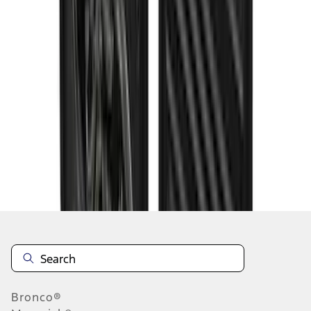
1
2
3
4
5
1
-
9
of
96
results
Disclosures
Bronco®