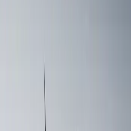
$51 - $100
(
2
)
$201 - $500
(
20
)
$501 - Above
(
39
)
Sort
Sort
: Best Sellers
39 results
Exterior
Results
(
39
)
Brand
:
Yakima
Brand
:
Coverking