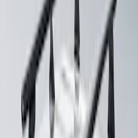
Yakima HD Crossbar Kit
SKU
:
VM1PZ7855100A
Mustang 2024-2026 Coverking® Dark
Blue Full Vehicle Outdoor Cover for