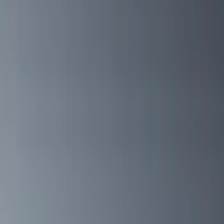
Yakima
(
27
)
Husky Liners
(
23
)
Thule
(
21
)
Truck Hardware
(
17
)
Putco
(
13
)
Coverking
(
12
)