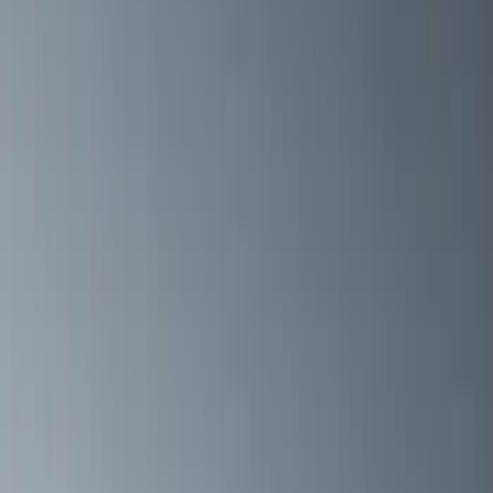
VISCO
(
10
)
Bestop
(
6
)
Overland
(
3
)
3M
(
2
)
Bushwacker
(
2
)
Dee Zee
(
1
)
Genuine Lincoln Accessory