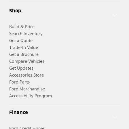
Shop
Build & Price
Search Inventory
Get a Quote
Trade-In Value
Get a Brochure
Compare Vehicles
Get Updates
Accessories Store
Ford Parts
Ford Merchandise
Accessibility Program
Finance
Ford Credit Home