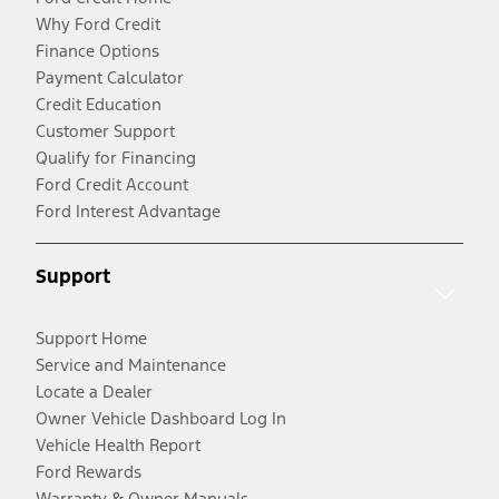
Why Ford Credit
Finance Options
Payment Calculator
Credit Education
Customer Support
Qualify for Financing
Ford Credit Account
Ford Interest Advantage
Support
Support Home
Service and Maintenance
Locate a Dealer
Owner Vehicle Dashboard Log In
Vehicle Health Report
Ford Rewards
Warranty & Owner Manuals