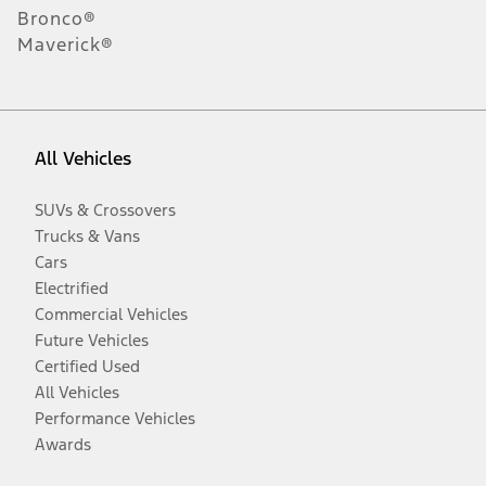
Bronco®
Maverick®
All Vehicles
SUVs & Crossovers
Trucks & Vans
Cars
Electrified
Commercial Vehicles
Future Vehicles
Certified Used
All Vehicles
Performance Vehicles
Awards