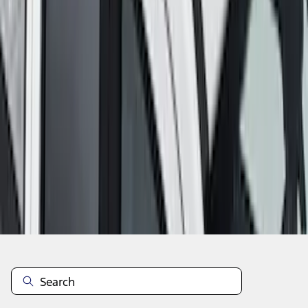
1
2
3
4
5
1
-
9
of
39
results
Disclosures