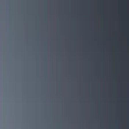
Covers, Deflectors, and Protectors
Filters
Show price as
Cash
Points
Filter
Color
Black
(
13
)