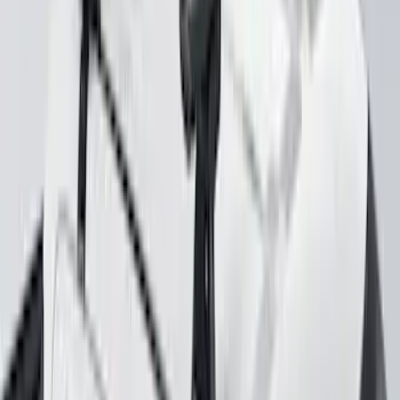
Yakima Hitch Mounted Swing Bicycle
Rack for 4 Bikes
SKU
:
VKB3Z7855100L
Mustang 2024-2026 Coverking® Gray
Full Vehicle Outdoor Cover for
EcoBoost & GT Coupe, Low Spoiler