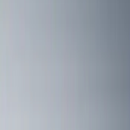
Cargo
(
2
)
Bike
(
1
)
Tent
(
1
)
Price
Apply
$0 - $50
(
1
)