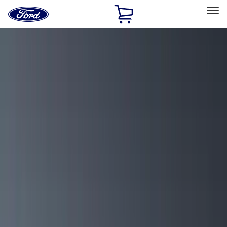
Ford
Home
Page
Skip To Content
Select Vehicle
Ford Rewards
Learn more
Home
Accessories
Exterior
Exterior
Racks and Carriers