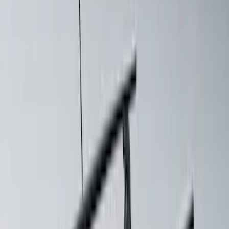
Price
:
$501 - Above
Clear all
Sort
Sort
: Best Sellers
Mustang 2024-2026 Coverking® Dark
Blue Full Vehicle Outdoor Cover for
Dark Horse, Pedestal/High Spoiler
SKU
:
VRR3Z19A412N