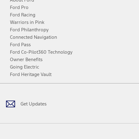
Ford Pro
Ford Racing
Warriors in Pink
Ford Philanthropy
Connected Navigation
Ford Pass
Ford Co-Pilot360 Technology
Owner Benefits
Going Electric
Ford Heritage Vault
Facebook
Twitter
Youtube
Instagram
Threads
TikTok
Get Updates