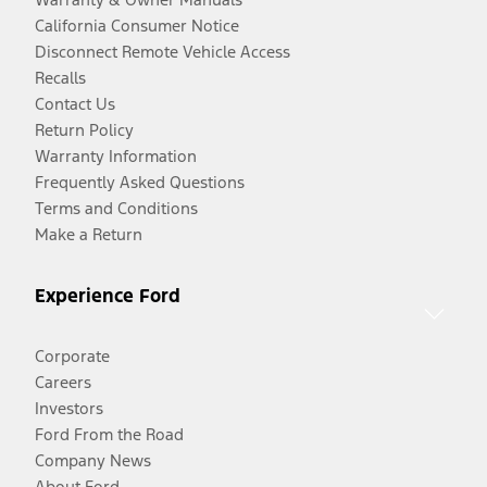
California Consumer Notice
Disconnect Remote Vehicle Access
Recalls
Contact Us
Return Policy
Warranty Information
Frequently Asked Questions
Terms and Conditions
Make a Return
Experience Ford
Corporate
Careers
Investors
Ford From the Road
Company News
About Ford