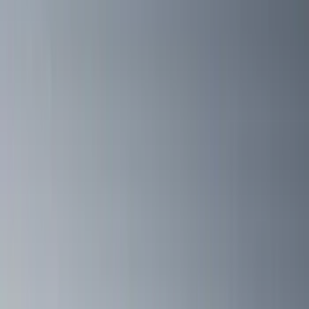
(
1
)
Pace Edwards
(
1
)
Show Less
Cab Type
Crew
(
1
)
Super Cab
(
1
)
Rack Application