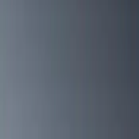
Gray
(
2
)
Silver
(
1
)
Brand
Genuine Ford Accessory
(
133
)
Ford Performance
(
58
)
Air Design
(
36
)