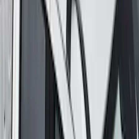
Explorer 2020-2027 Yakima Cross Bar
System Kit
SKU
:
VLB5Z7855100A
Maverick 2022-2026 Yakima Removable
Roof Rack and Crossbar System
SKU
:
VNZ6Z7855100A