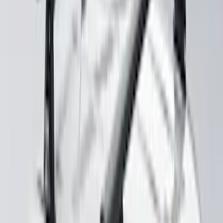
Dark Horse with Handling Pack,
Pedestal/High Spoiler
SKU
:
VRR3Z19A412P
Yakima® X-Large Rack-Mounted Cargo
Basket without Net
SKU
:
VKB3Z7855100AD