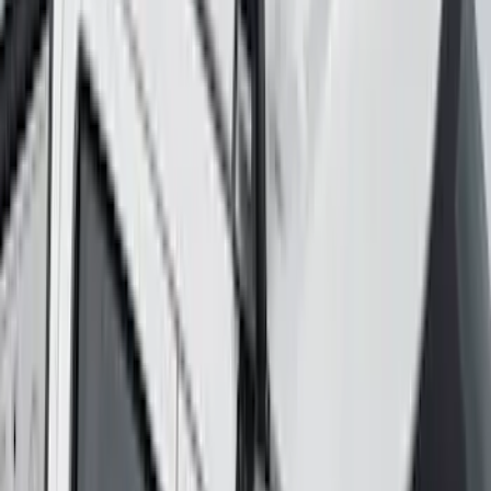
SKU
:
VRR3Z19A412K
Yakima Rack Mounted Lockable Cargo
Box
SKU
:
VKB3Z7855100FC