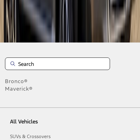
Disclosures
Bronco®
Maverick®
All Vehicles
SUVs & Crossovers