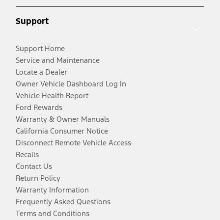
Support
Support Home
Service and Maintenance
Locate a Dealer
Owner Vehicle Dashboard Log In
Vehicle Health Report
Ford Rewards
Warranty & Owner Manuals
California Consumer Notice
Disconnect Remote Vehicle Access
Recalls
Contact Us
Return Policy
Warranty Information
Frequently Asked Questions
Terms and Conditions