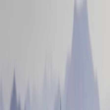
Red
(
1
)
Show More
Brand
Genuine Ford Accessory
(
56
)
Ford Performance
(
16
)
Husky Liners
(
13
)
Air Design