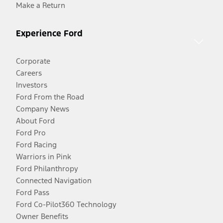
Make a Return
Experience Ford
Corporate
Careers
Investors
Ford From the Road
Company News
About Ford
Ford Pro
Ford Racing
Warriors in Pink
Ford Philanthropy
Connected Navigation
Ford Pass
Ford Co-Pilot360 Technology
Owner Benefits