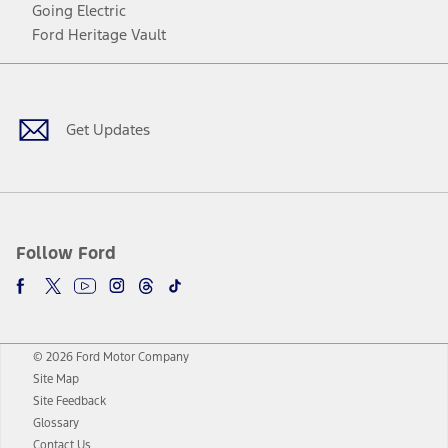
Going Electric
Ford Heritage Vault
Facebook
Twitter
Youtube
Instagram
Threads
TikTok
Get Updates
Follow Ford
© 2026 Ford Motor Company
Site Map
Site Feedback
Glossary
Contact Us