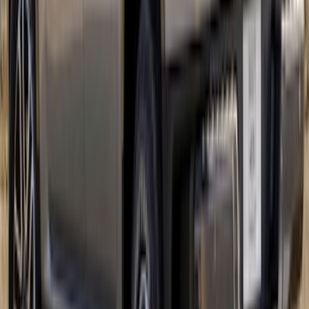
Ranger 2024-2026 Tri-Bar Stripes
SKU
:
VR1WZ6320000B
1
...
5
6
7
37
-
45
of
138
results