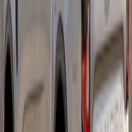
Ranger 2019-2023 Red Pair of Tow
Hooks
SKU
:
M18954RA
Ranger 2024-2026 Aeroskin® Hood