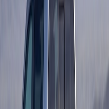
$201 - $500
(
483
)
$501 - Above
(
272
)
Sort
Sort
: Best Sellers
138 results
Exterior
Results
(
138
)
Price
:
$101 - $200
Clear all
Sort
Sort
: Best Sellers