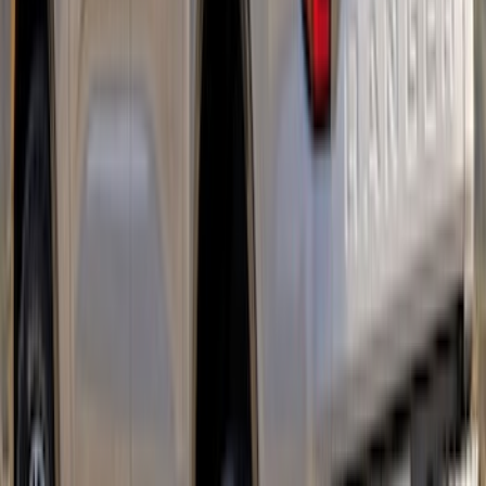
Protector, Chrome by Husky Liners®
SKU
:
VR1WZ16C900BB
Mustang 2018-2023 Air Design® Matte
Black Side Quarter Panel Scoop
SKU
:
VJR3Z63279D36A