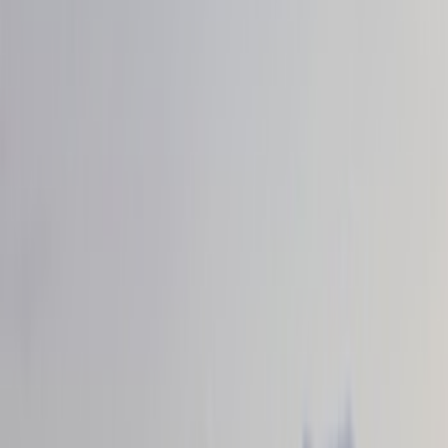
Filter
Color
Black
(
35
)
Gray
(
23
)
Silver
(
4
)
Orange
(
1
)