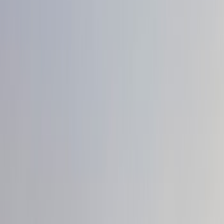
Trim Kits
Graphics and Stripes
Hitches, Towing and Recovery
Splash Guards
Scoops, Louvers and Grilles
Racks and Carriers
Spoilers and Body Kits
Bumpers, Fenders, Doors and Roof
Filters
Show price as
Cash
Points