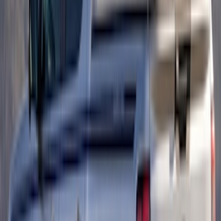
Platinum Trim Level Truck Hardware
SKU
:
VPC3Z9942528C
Ranger 2019-2023 Smoke Chrome and
Black Oval Ford Emblems
SKU
:
MB3Z9942528AA