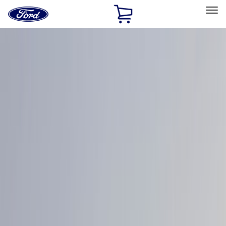
Ford
Home
Page
Skip To Content
Select Vehicle
Ford Rewards
Learn more
Home
Accessories
Exterior
Exterior
Covers, Deflectors, and Protectors