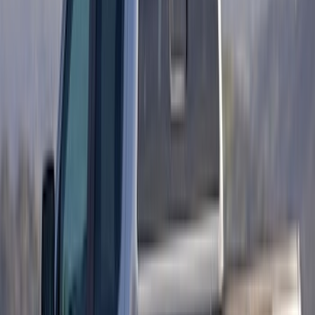
Mustang 2010-2012 Black Rear Lower
Diffuser Style Fascia
SKU
:
AR3Z17F828AA
Super Duty 2023-2027 Titanium Truck
Hardware Tailgate Lettering Inserts