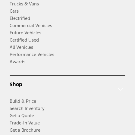
Trucks & Vans
Cars
Electrified
Commercial Vehicles
Future Vehicles
Certified Used
All Vehicles
Performance Vehicles
Awards
Shop
Build & Price
Search Inventory
Get a Quote
Trade-In Value
Get a Brochure