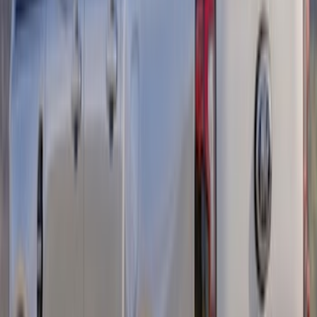
F-150 2015-2026 Heavy Duty Splash
Guards Front Pair
SKU
:
FL3Z16A550D
Mustang 2013-2014 Boss/Cal Special
Rear Lower Fascia
SKU
:
DR3Z17F828BA