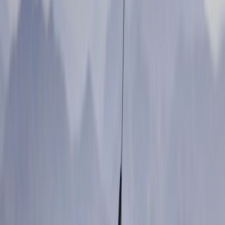
(
9
)
Putco
(
9
)
Show More
Cab Type
Super Cab
(
4
)
Regular
(
2
)
Super Crew
(
2
)