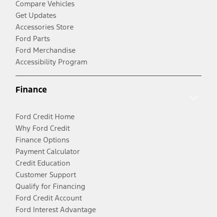
Compare Vehicles
Get Updates
Accessories Store
Ford Parts
Ford Merchandise
Accessibility Program
Finance
Ford Credit Home
Why Ford Credit
Finance Options
Payment Calculator
Credit Education
Customer Support
Qualify for Financing
Ford Credit Account
Ford Interest Advantage