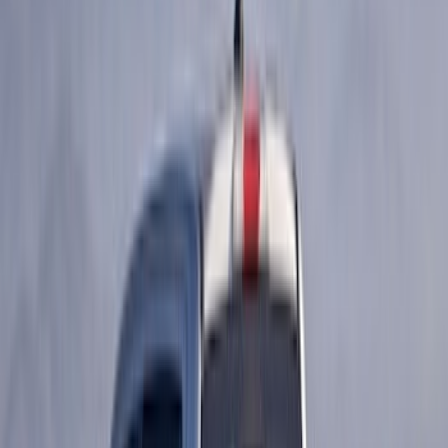
Crew
(
1
)
Price
Apply
$0 - $50
(
63
)
$51 - $100
(
212
)
$101 - $200
(
138
)