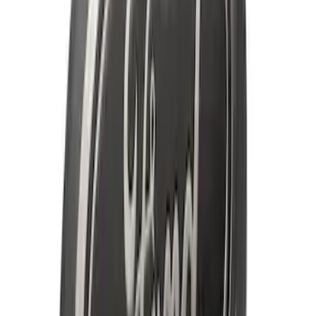
SKU
:
DR3Z17F828BA
Super Duty DRW 2017-2022 Molded
Black Splash Guards Rear Pair
SKU
:
LC3Z16A550AA