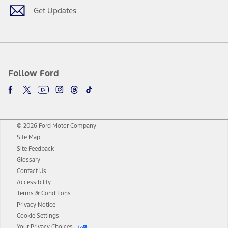
Get Updates
Follow Ford
© 2026 Ford Motor Company
Site Map
Site Feedback
Glossary
Contact Us
Accessibility
Terms & Conditions
Privacy Notice
Cookie Settings
Your Privacy Choices