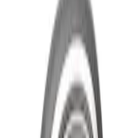
F-150 2015-2026 Heavy Duty Splash
Guards Front Pair
SKU
:
FL3Z16A550D
Cross Bars 2pc Set
SKU
:
7T4Z7855100BA