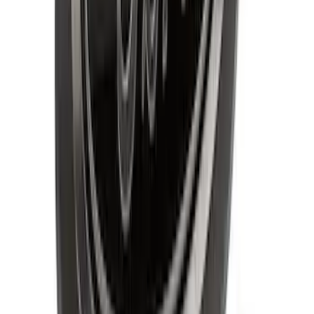
Explorer 2011-2015 Smoke Hood
Deflector
SKU
:
BB5Z16C900A
F-150 2018-2020 Smoke Chrome Black
Ford Oval without Camera