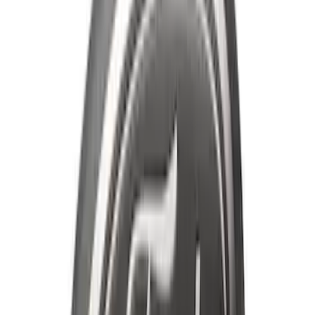
Ranger 2019-2023 Smoke Chrome and
Black Oval Ford Emblems
SKU
:
MB3Z9942528AA
Mustang 2013-2014 Boss/Cal Special
Rear Lower Fascia