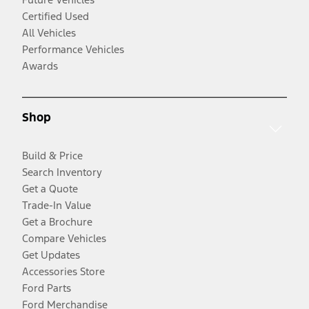
Certified Used
All Vehicles
Performance Vehicles
Awards
Shop
Build & Price
Search Inventory
Get a Quote
Trade-In Value
Get a Brochure
Compare Vehicles
Get Updates
Accessories Store
Ford Parts
Ford Merchandise