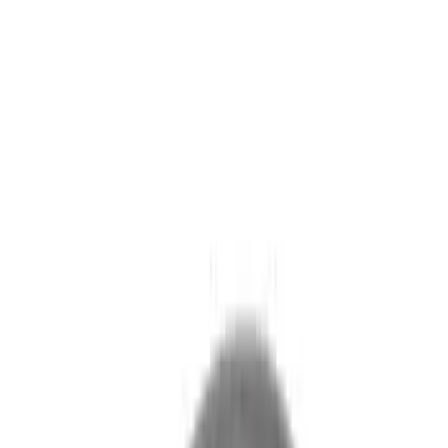
(
104
)
Sort
Sort
: Best Sellers
56 results
Exterior
Results
(
56
)
Brand
:
Genuine Ford Accessory
Price
:
$101 - $200
Clear all
Sort
Sort
: Best Sellers