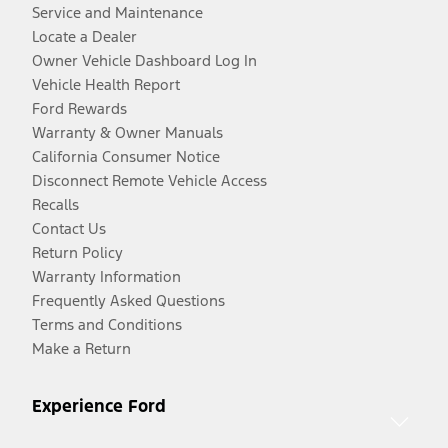
Service and Maintenance
Locate a Dealer
Owner Vehicle Dashboard Log In
Vehicle Health Report
Ford Rewards
Warranty & Owner Manuals
California Consumer Notice
Disconnect Remote Vehicle Access
Recalls
Contact Us
Return Policy
Warranty Information
Frequently Asked Questions
Terms and Conditions
Make a Return
Experience Ford