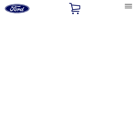
Ford
Home
Page
Skip To Content
Select Vehicle
Ford Rewards
Learn more
Home
Accessories
Exterior
Exterior
Splash Guards