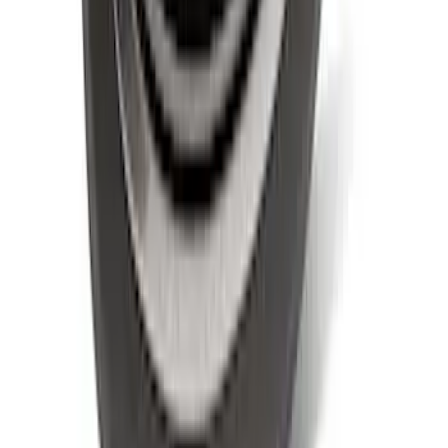
SKU
:
LL3Z9942528B
1
...
5
6
7
37
-
45
of
56
results
Disclosures