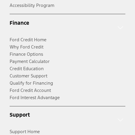
Accessibility Program
Finance
Ford Credit Home
Why Ford Credit
Finance Options
Payment Calculator
Credit Education
Customer Support
Qualify for Financing
Ford Credit Account
Ford Interest Advantage
Support
Support Home