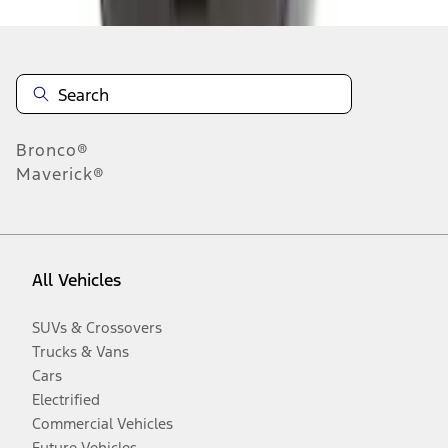
Bronco®
Maverick®
All Vehicles
SUVs & Crossovers
Trucks & Vans
Cars
Electrified
Commercial Vehicles
Future Vehicles