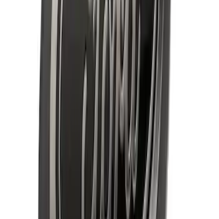
F-150 2009-2010 Trailer Hitch Wiring
Harness w/ Reverse Park Aid
SKU
:
9L3Z15A416B
F-150 2009-2014 Styleside Molded Front
& Rear Splash Guards
SKU
:
4L3Z16A550CAA