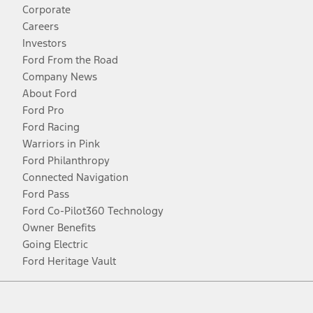
Corporate
Careers
Investors
Ford From the Road
Company News
About Ford
Ford Pro
Ford Racing
Warriors in Pink
Ford Philanthropy
Connected Navigation
Ford Pass
Ford Co-Pilot360 Technology
Owner Benefits
Going Electric
Ford Heritage Vault
Facebook
Twitter
Youtube
Instagram
Threads
TikTok