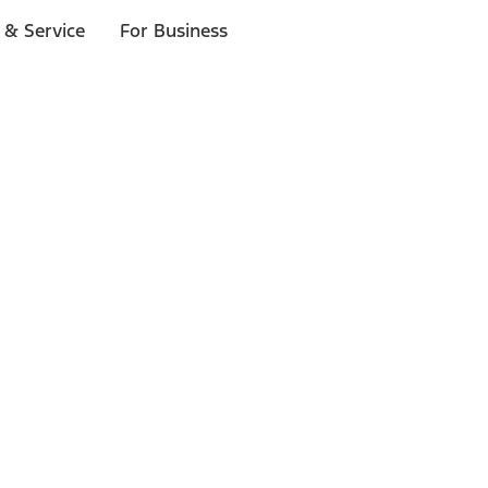
 & Service
For Business