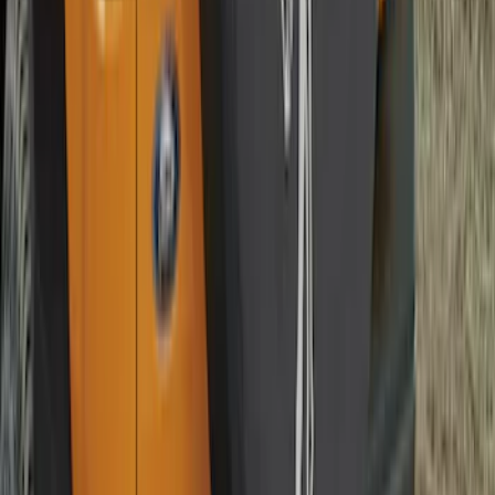
Guards Front Pair
SKU
:
FL3Z16A550D
F-150 2015-2020 Smoke Hood Deflector
SKU
:
GL3Z16C900A