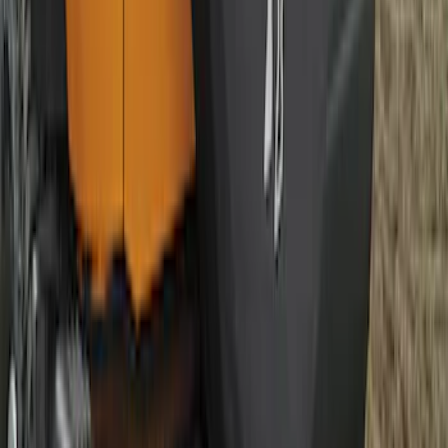
F-150 2009-2010 Trailer Hitch Wiring
Harness w/ Reverse Park Aid
SKU
:
9L3Z15A416B
Bronco 2021-2026 Bronco Logo 32-inch
Spare Tire Cover
SKU
:
M2DZ9945026A