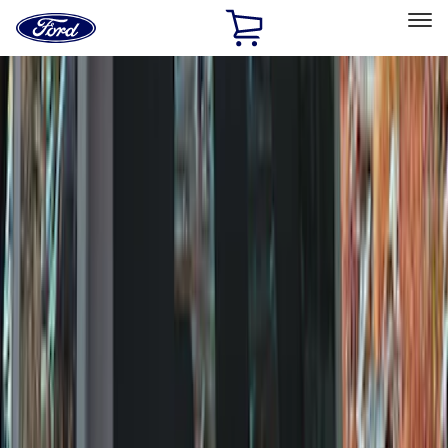
Ford
Home
Page
Skip To Content
Select Vehicle
Ford Rewards
Learn more
Home
Accessories
Exterior
Exterior
Splash Guards