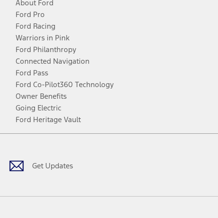
About Ford
Ford Pro
Ford Racing
Warriors in Pink
Ford Philanthropy
Connected Navigation
Ford Pass
Ford Co-Pilot360 Technology
Owner Benefits
Going Electric
Ford Heritage Vault
Facebook
Twitter
Youtube
Instagram
Threads
TikTok
Get Updates