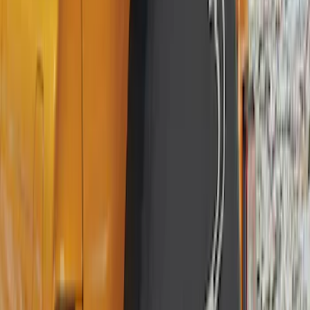
Apply
$0 - $50
(
16
)
$51 - $100
(
67
)
$101 - $200
(
56
)
$201 - $500
(
71
)
$501 - Above