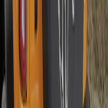
Explorer 2011-2015 Smoke Hood
Deflector
SKU
:
BB5Z16C900A
F-150 2015-2026 Heavy Duty Splash