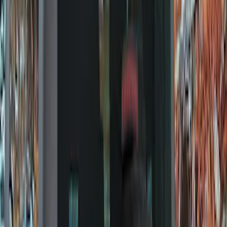
Covers, Deflectors, and Protectors
Hitches, Towing and Recovery
Trim Kits
Racks and Carriers
Scoops, Louvers and Grilles
Spoilers and Body Kits
Bumpers, Fenders, Doors and Roof
Filters
Show price as
Cash
Points