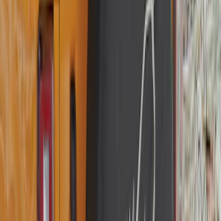
(
77
)
Sort
Sort
: Best Sellers
56 results
Exterior
Results
(
56
)
Brand
:
Genuine Ford Accessory
Price
:
$101 - $200
Clear all
Sort
Sort
: Best Sellers