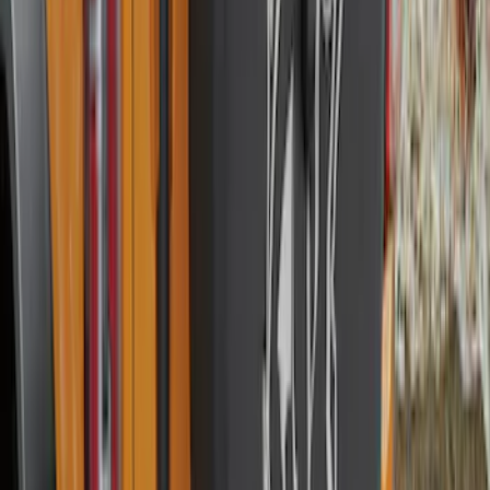
Mustang 2010-2014 Left Hand Side
Quarter Panel Scoop
SKU
:
AR3Z63279D37AA
Explorer 2016-2019 Cross Bars 2pc Set
SKU
:
GB5Z7855100AB