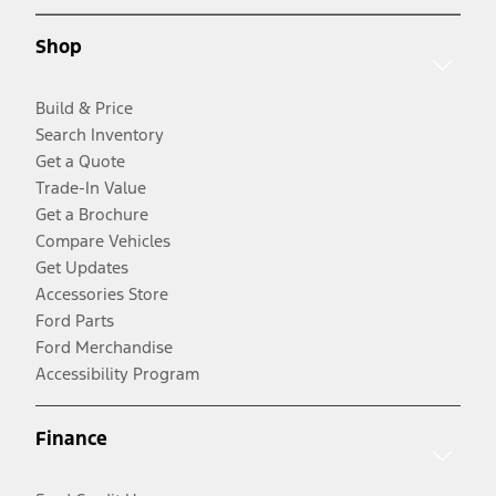
Shop
Build & Price
Search Inventory
Get a Quote
Trade-In Value
Get a Brochure
Compare Vehicles
Get Updates
Accessories Store
Ford Parts
Ford Merchandise
Accessibility Program
Finance