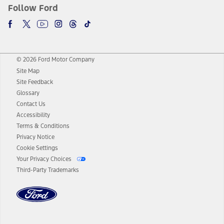
Follow Ford
© 2026 Ford Motor Company
Site Map
Site Feedback
Glossary
Contact Us
Accessibility
Terms & Conditions
Privacy Notice
Cookie Settings
Your Privacy Choices
Third-Party Trademarks