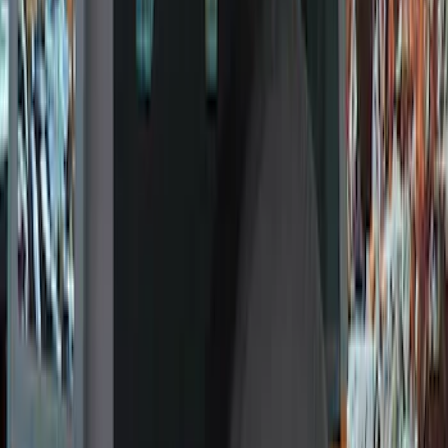
Filter
Color
Black
(
15
)
Gray
(
13
)
Orange
(
1
)
Brand