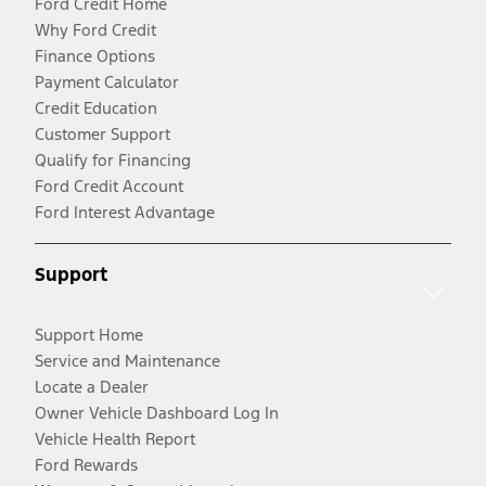
Ford Credit Home
Why Ford Credit
Finance Options
Payment Calculator
Credit Education
Customer Support
Qualify for Financing
Ford Credit Account
Ford Interest Advantage
Support
Support Home
Service and Maintenance
Locate a Dealer
Owner Vehicle Dashboard Log In
Vehicle Health Report
Ford Rewards