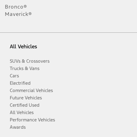
Bronco®
Maverick®
All Vehicles
SUVs & Crossovers
Trucks & Vans
Cars
Electrified
Commercial Vehicles
Future Vehicles
Certified Used
All Vehicles
Performance Vehicles
Awards