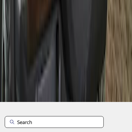
1
2
3
4
5
19
-
27
of
56
results
Disclosures