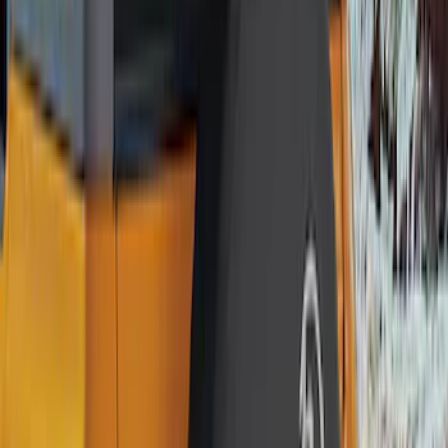
Genuine Ford Accessory
(
56
)
Ford Performance
(
16
)
Husky Liners
(
13
)
Air Design
(
9
)
Putco
(
9
)
Show More
Price