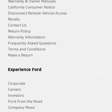
Warranty & Owner Manuals
California Consumer Notice
Disconnect Remote Vehicle Access
Recalls
Contact Us
Return Policy
Warranty Information
Frequently Asked Questions
Terms and Conditions
Make a Return
Experience Ford
Corporate
Careers
Investors
Ford From the Road
Company News