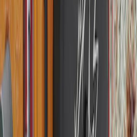
Super Duty 2025-2027 Trailer Brake
Controller
SKU
:
SC3Z19H332AA
Flex 2009-2019 Smoke Hood Deflector
SKU
:
9A8Z16C900A