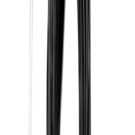
(
93
)
Sort
Sort
: Best Sellers
57 results
Exterior
Results
(
57
)
Brand
:
Genuine Ford Accessory
Brand
:
Truck Hardware
Price
:
$101 - $200
Clear all
Sort
Sort
: Best Sellers