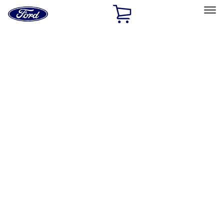
Ford
Home
Page
Skip To Content
Select Vehicle
Ford Rewards
Learn more
Home
Accessories
Exterior
Exterior
Splash Guards