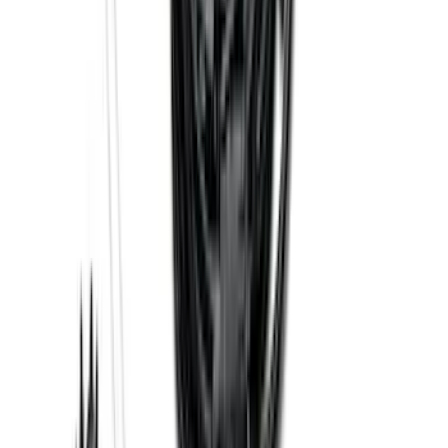
Explorer 2016-2019 Smoke Hood
Deflector
SKU
:
GB5Z16C900A
Premium Flat Black Splash Guards
without Bright Accent, Front Pair
SKU
:
CL3Z16A550U