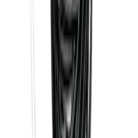
SKU
:
FT1Z15A416A
Explorer 2016-2019 Cross Bars 2pc Set
SKU
:
GB5Z7855100AB