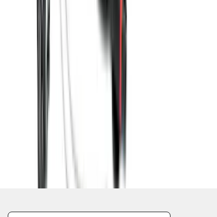
1
2
3
4
5
1
-
9
of
57
results
Disclosures