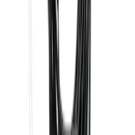
F-150 2015-2020 Smoke Hood Deflector
SKU
:
GL3Z16C900A
Trailer Tow Wiring Kit