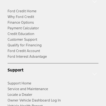
Ford Credit Home
Why Ford Credit
Finance Options
Payment Calculator
Credit Education
Customer Support
Qualify for Financing
Ford Credit Account
Ford Interest Advantage
Support
Support Home
Service and Maintenance
Locate a Dealer
Owner Vehicle Dashboard Log In
Vehicle Health Report