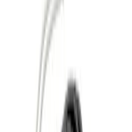
Genuine Ford Accessory
(
56
)
Ford Performance
(
16
)
Husky Liners
(
13
)
Air Design
(
9
)
Putco
(
9
)
VISCO
(
9
)
3M