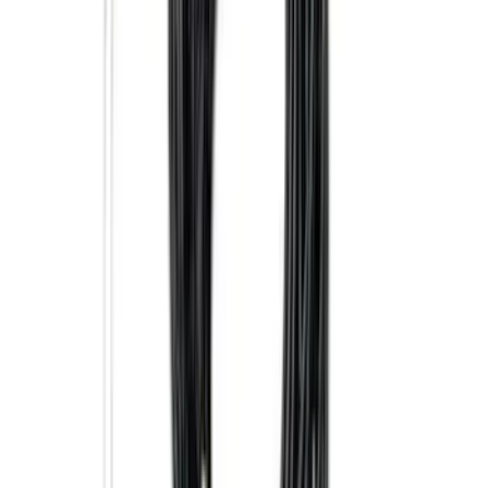
Explorer 2022-2027 Ford Oval Badges,
2-Piece - Black
SKU
:
NB5Z9942528A
Super Duty 2025-2027 Trailer Brake
Controller
SKU
:
SC3Z19H332AA