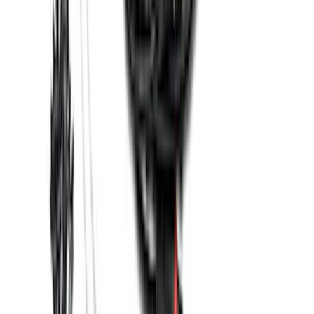
Super Duty 2023-2026 2pc Front Pair
Wheel Well Liners
SKU
:
PC3Z16F099B
Base Wire Harness Kit without YAW
Sensor Connection
SKU
:
PC3Z15A416B