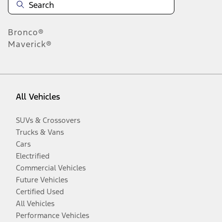
Bronco®
Maverick®
All Vehicles
SUVs & Crossovers
Trucks & Vans
Cars
Electrified
Commercial Vehicles
Future Vehicles
Certified Used
All Vehicles
Performance Vehicles