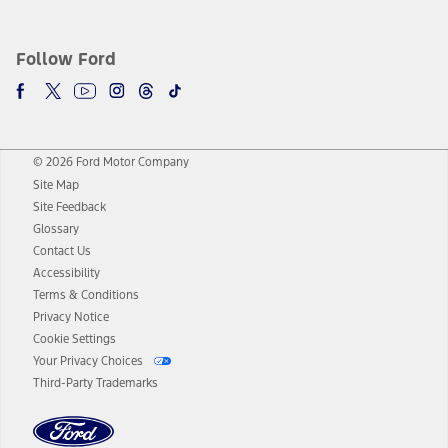
Follow Ford
© 2026 Ford Motor Company
Site Map
Site Feedback
Glossary
Contact Us
Accessibility
Terms & Conditions
Privacy Notice
Cookie Settings
Your Privacy Choices
Third-Party Trademarks