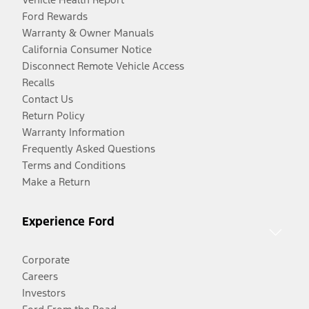
Ford Rewards
Warranty & Owner Manuals
California Consumer Notice
Disconnect Remote Vehicle Access
Recalls
Contact Us
Return Policy
Warranty Information
Frequently Asked Questions
Terms and Conditions
Make a Return
Experience Ford
Corporate
Careers
Investors