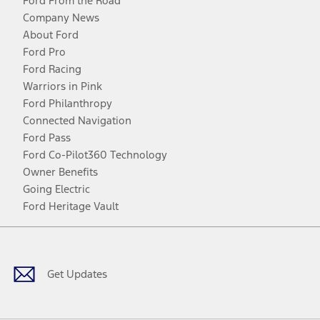
Ford From the Road
Company News
About Ford
Ford Pro
Ford Racing
Warriors in Pink
Ford Philanthropy
Connected Navigation
Ford Pass
Ford Co-Pilot360 Technology
Owner Benefits
Going Electric
Ford Heritage Vault
Facebook
Twitter
Youtube
Instagram
Threads
TikTok
Get Updates