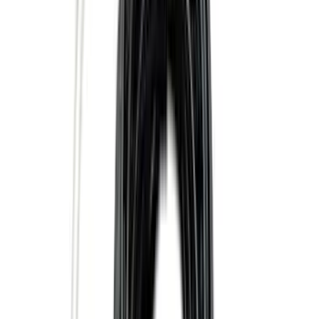
Apply
$0 - $50
(
16
)
$51 - $100
(
67
)
$101 - $200
(
57
)
$201 - $500
(
144
)
$501 - Above