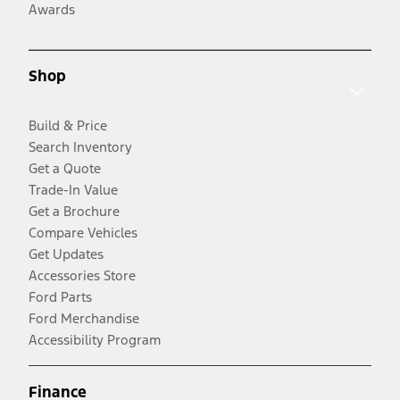
Awards
Shop
Build & Price
Search Inventory
Get a Quote
Trade-In Value
Get a Brochure
Compare Vehicles
Get Updates
Accessories Store
Ford Parts
Ford Merchandise
Accessibility Program
Finance