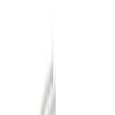
Filter
Color
Black
(
16
)
Gray
(
13
)
Orange
(
1
)
Brand