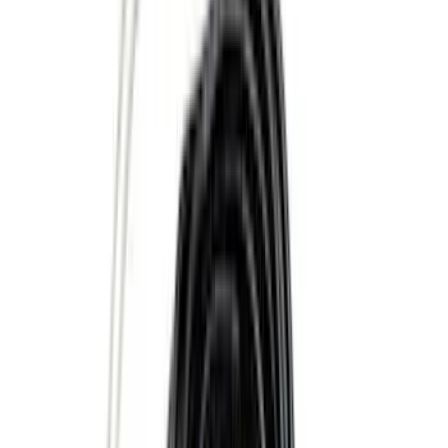
(
2
)
Dee Zee
(
1
)
Genuine Lincoln Accessory
(
1
)
Pace Edwards
(
1
)
Truck Hardware
(
1
)
Show Less
Price