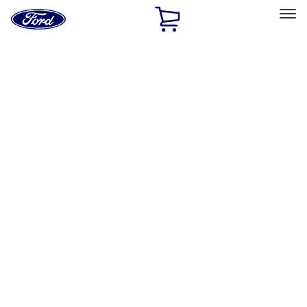
Ford
Home
Page
Skip To Content
Select Vehicle
Ford Rewards
Learn more
Home
Accessories
Exterior
Exterior
Covers, Deflectors, and Protectors