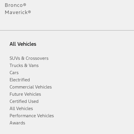
Bronco®
Maverick®
All Vehicles
SUVs & Crossovers
Trucks & Vans
Cars
Electrified
Commercial Vehicles
Future Vehicles
Certified Used
All Vehicles
Performance Vehicles
Awards