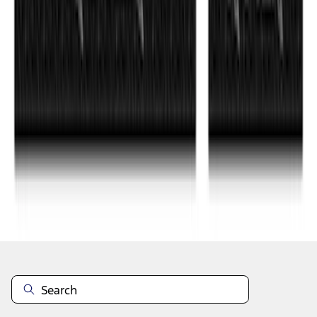
1
...
6
7
8
46
-
54
of
350
results
Disclosures