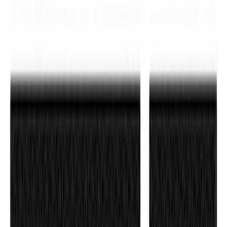
Ranger 2019-2023 Rear Splash Guards
SKU
:
KB3Z16A550BB
F-150 2021-2026 Polished Stainless
Steel Lettering Tailgate Badge
SKU
:
VML3Z9942528A