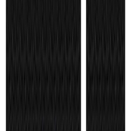
F-150 Raptor 2017-2020 Aeroskin®
Hood Protector, Smoke by Husky
Liners®
SKU
:
VHL3Z16C900AB
Transit 2015-2027 DWR Molded Splash
Guards Rear Pair