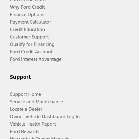
Why Ford Credit
Finance Options
Payment Calculator
Credit Education
Customer Support
Qualify for Financing
Ford Credit Account
Ford Interest Advantage
Support
Support Home
Service and Maintenance
Locate a Dealer
Owner Vehicle Dashboard Log In
Vehicle Health Report
Ford Rewards
Warranty & Owner Manuals