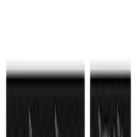
$51 - $100
(
212
)
$101 - $200
(
138
)
$201 - $500
(
483
)
$501 - Above
(
272
)
Sort
Sort
: Best Sellers