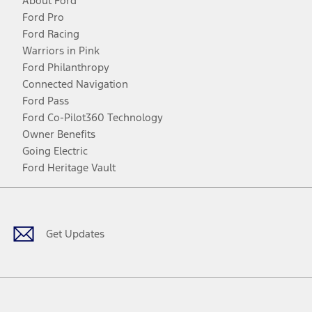
About Ford
Ford Pro
Ford Racing
Warriors in Pink
Ford Philanthropy
Connected Navigation
Ford Pass
Ford Co-Pilot360 Technology
Owner Benefits
Going Electric
Ford Heritage Vault
Facebook
Twitter
Youtube
Instagram
Threads
TikTok
Get Updates