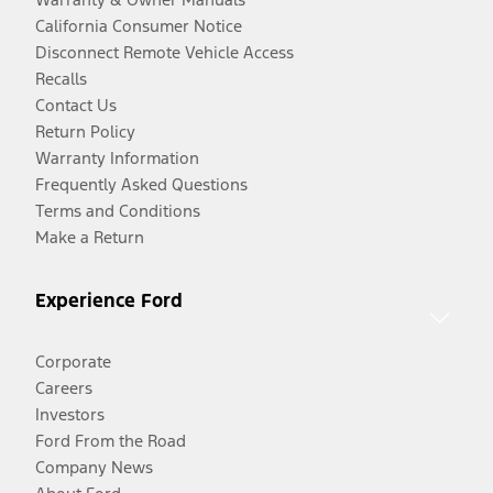
California Consumer Notice
Disconnect Remote Vehicle Access
Recalls
Contact Us
Return Policy
Warranty Information
Frequently Asked Questions
Terms and Conditions
Make a Return
Experience Ford
Corporate
Careers
Investors
Ford From the Road
Company News