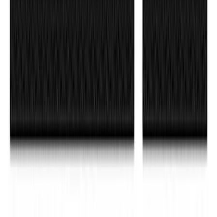
SKU
:
M16098PBFP
F-150 2015-2026 Black & Stainless Steel
Flat Splash Guards Rear Pair
SKU
:
FL3Z16A550E