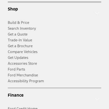
Shop
Build & Price
Search Inventory
Get a Quote
Trade-In Value
Get a Brochure
Compare Vehicles
Get Updates
Accessories Store
Ford Parts
Ford Merchandise
Accessibility Program
Finance
Ford Credit Home