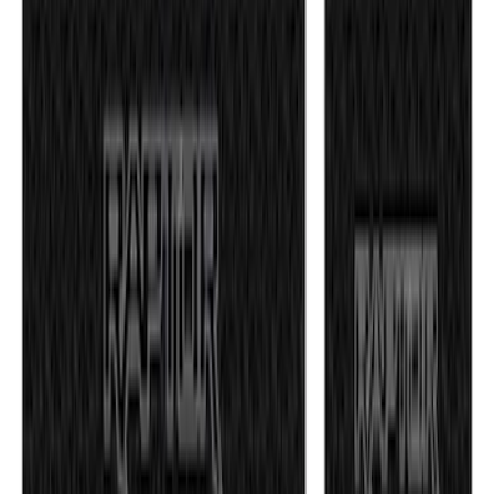
SKU
:
EK3Z16A550CA
F-150 2021-2026 Tufskinz Gray Lettering
on Black Texture Door Sill Kit for F-150
Raptor
SKU
:
VML3Z99132A08E