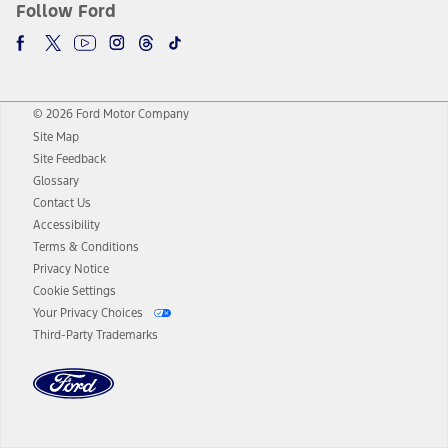
Follow Ford
© 2026 Ford Motor Company
Site Map
Site Feedback
Glossary
Contact Us
Accessibility
Terms & Conditions
Privacy Notice
Cookie Settings
Your Privacy Choices
Third-Party Trademarks