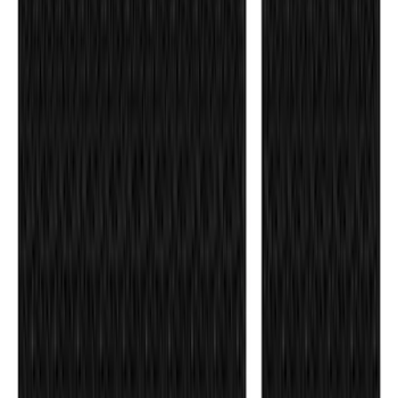
Super Duty DRW 2011-2026 Splash Rear
Guard Pair w/ Black Ford Logo
SKU
:
HC3Z16A550J
Ford Performance Badge