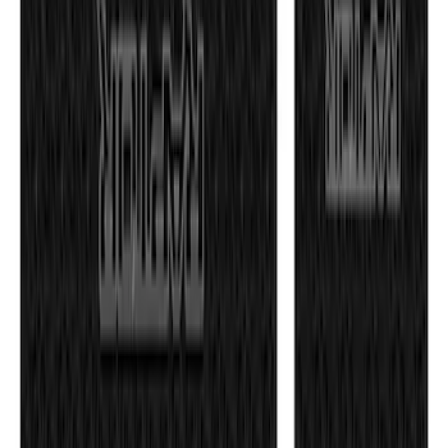
350 results
Exterior
Results
(
350
)
Price
:
$51 - $100
Price
:
$101 - $200
Clear all
Sort
Sort
: Best Sellers
F-150 2011-2014 Smoke Hood Deflector
SKU
:
9L3Z16C900A