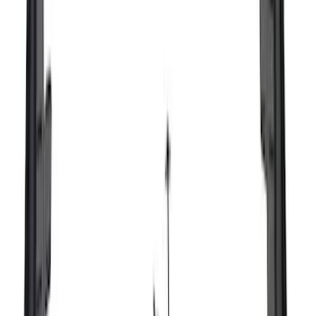
(
75
)
$501 - Above
(
83
)
Sort
Sort
: Best Sellers
123 results
Exterior
Results
(
123
)
Brand
:
Genuine Ford Accessory
Price
:
$51 - $100
Price
:
$101 - $200
Clear all