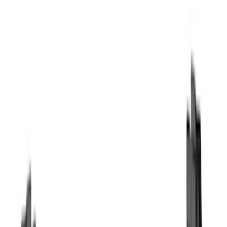
Genuine Ford Accessory
(
123
)
Husky Liners
(
50
)
Tuf Skinz
(
40
)
Ford Performance
(
28
)
Putco
(
20
)
Show More