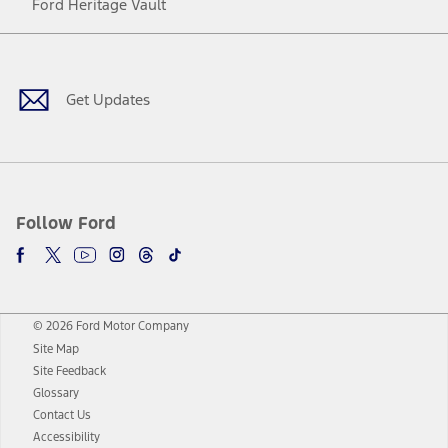
Ford Heritage Vault
Facebook
Twitter
Youtube
Instagram
Threads
TikTok
Get Updates
Follow Ford
© 2026 Ford Motor Company
Site Map
Site Feedback
Glossary
Contact Us
Accessibility