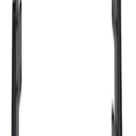
Price
Apply
$0 - $50
(
16
)
$51 - $100
(
67
)
$101 - $200
(
56
)
$201 - $500