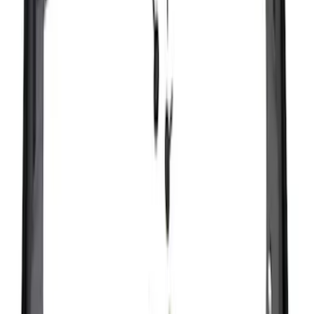
Sort
Sort
: Best Sellers
Ranger 2024-2026, Molded Front Splash
Guard for Raptor
SKU
:
R1WZ16A550CA
Bronco 2021-2026 2pc Rear Pair Molded