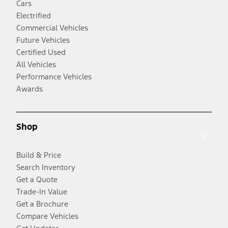
Cars
Electrified
Commercial Vehicles
Future Vehicles
Certified Used
All Vehicles
Performance Vehicles
Awards
Shop
Build & Price
Search Inventory
Get a Quote
Trade-In Value
Get a Brochure
Compare Vehicles