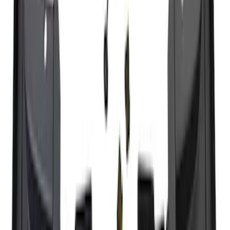
Super Duty 2025-2027 Trailer Brake
Controller
SKU
:
SC3Z19H332AA
Trailer Tow Wiring Kit
SKU
:
FT1Z15A416A