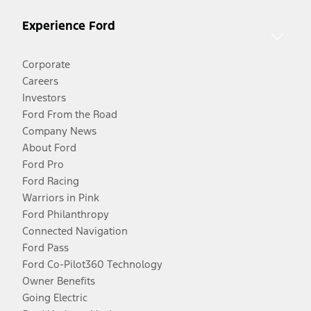
Experience Ford
Corporate
Careers
Investors
Ford From the Road
Company News
About Ford
Ford Pro
Ford Racing
Warriors in Pink
Ford Philanthropy
Connected Navigation
Ford Pass
Ford Co-Pilot360 Technology
Owner Benefits
Going Electric