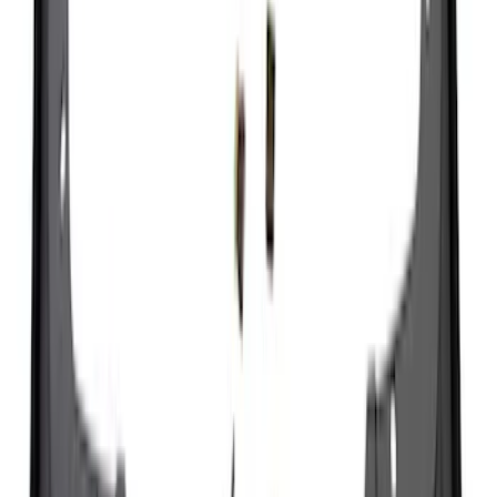
Splash Guards
SKU
:
M2DZ16A550BB
Super Duty 2023-2027 Black Molded
Rear (DRW) Pair with Ford Oval Splash
Guards without Wheel Lip Molding Only
SKU
:
PC3Z16A550DA