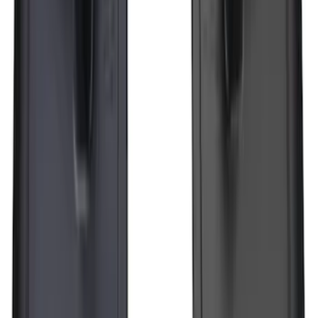
Pair Molded Splash Guards
SKU
:
NL3Z16A550BA
Transit 2015-2025 Molded Splash
Guards Front Pair
SKU
:
EK3Z16A550AB