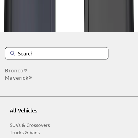
Disclosures
Bronco®
Maverick®
All Vehicles
SUVs & Crossovers
Trucks & Vans