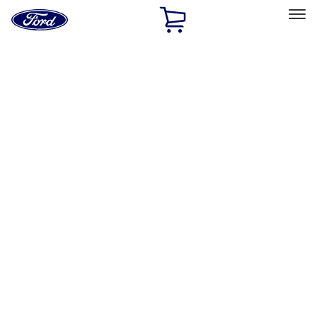
Ford
Home
Page
Skip To Content
Select Vehicle
Ford Rewards
Learn more
Home
Accessories
Exterior
Exterior
Splash Guards