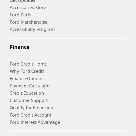
Get Updates
Accessories Store
Ford Parts
Ford Merchandise
Accessibility Program
Finance
Ford Credit Home
Why Ford Credit
Finance Options
Payment Calculator
Credit Education
Customer Support
Qualify for Financing
Ford Credit Account
Ford Interest Advantage