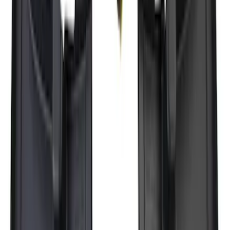
Super Duty 2017-2027 7 Pin Trailer
Wiring Harness
SKU
:
HC3Z15A416A
F-150 Lightning 2022-2026 2pc Rear