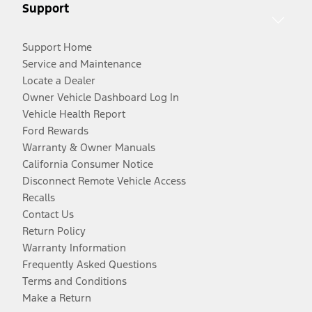
Support
Support Home
Service and Maintenance
Locate a Dealer
Owner Vehicle Dashboard Log In
Vehicle Health Report
Ford Rewards
Warranty & Owner Manuals
California Consumer Notice
Disconnect Remote Vehicle Access
Recalls
Contact Us
Return Policy
Warranty Information
Frequently Asked Questions
Terms and Conditions
Make a Return