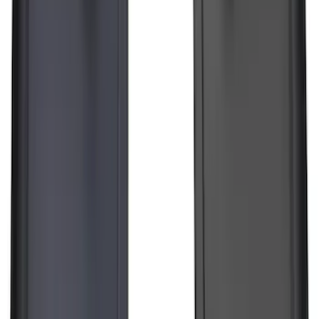
F-150 Lightning 2022-2026 2pc Front
Pair Molded Splash Guards
SKU
:
NL3Z16A550AA
1
2
3
4
5
1
-
9
of
123
results