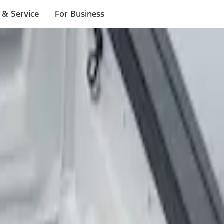
 & Service
For Business