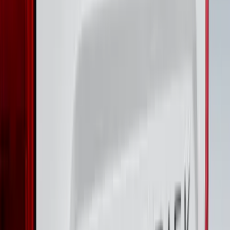
Garage Storage Bags
SKU
:
VM2DZ54502H07D
F-150 2023-2026 Lighted Ford Oval
Front LED Projector for vehicles with
front camera
SKU
:
VML3Z8A224J