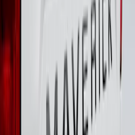
Maverick 2022-2026 Tailgate Lettering
Inserts
SKU
:
VPZ6Z9942528AC
Maverick 2022-2026 Pivot Side Storage
Box, LH Driver Side by RealTruck
Advantage®