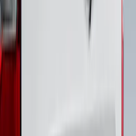
Best Seller
Bronco 2024-2026, Illuminated Grille
Letters for Vehicles w/o Camera
SKU
:
VN2DZ8A224A
Bronco 2021-2026 4 Door Front Door