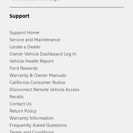
Support
Support Home
Service and Maintenance
Locate a Dealer
Owner Vehicle Dashboard Log In
Vehicle Health Report
Ford Rewards
Warranty & Owner Manuals
California Consumer Notice
Disconnect Remote Vehicle Access
Recalls
Contact Us
Return Policy
Warranty Information
Frequently Asked Questions
Terms and Conditions