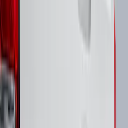
Bike
(
6
)
Water Sports
(
3
)
Snowsport
(
2
)
Cargo
(
1
)
Tent
(
1
)
Price