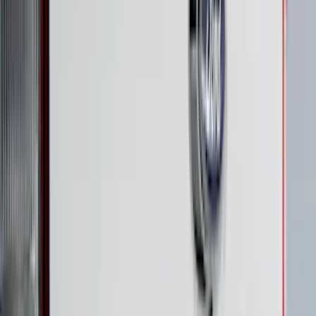
$501 - Above
(
272
)
Sort
Sort
: Best Sellers
833 results
Exterior
Results
(
833
)
Price
:
$51 - $100
Price
:
$101 - $200
Price
:
$201 - $500
Clear all
Sort
Sort
: Best Sellers