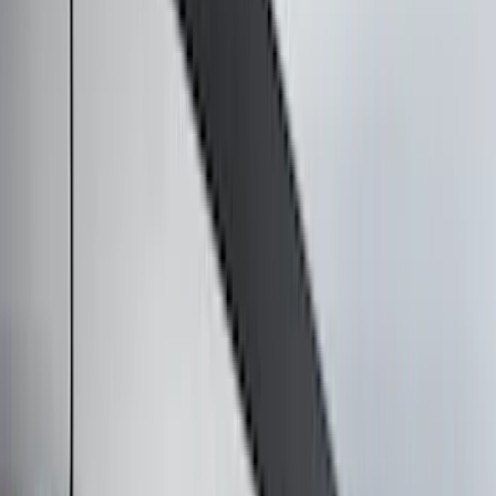
Trim Kits
Splash Guards
Graphics and Stripes
Hitches, Towing and Recovery
Scoops, Louvers and Grilles
Bumpers, Fenders, Doors and Roof
Racks and Carriers
Spoilers and Body Kits
Running Boards, Step Bars and Rock Rails
Filters
Show price as