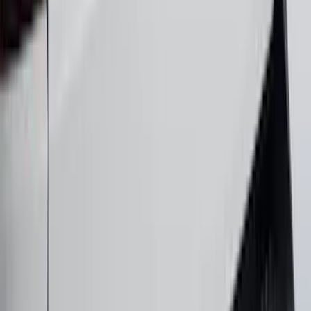
Maverick 2022-2025 Black Platinum
Tailgate Lettering
SKU
:
VNZ6Z9942528A
1
2
3
4
5