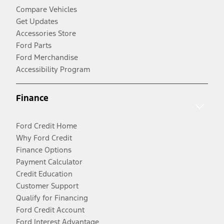
Compare Vehicles
Get Updates
Accessories Store
Ford Parts
Ford Merchandise
Accessibility Program
Finance
Ford Credit Home
Why Ford Credit
Finance Options
Payment Calculator
Credit Education
Customer Support
Qualify for Financing
Ford Credit Account
Ford Interest Advantage