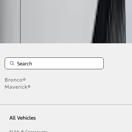
10
-
18
of
833
results
Disclosures
Bronco®
Maverick®
All Vehicles
SUVs & Crossovers