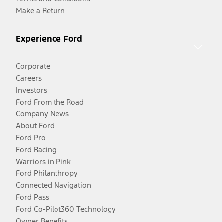
Make a Return
Experience Ford
Corporate
Careers
Investors
Ford From the Road
Company News
About Ford
Ford Pro
Ford Racing
Warriors in Pink
Ford Philanthropy
Connected Navigation
Ford Pass
Ford Co-Pilot360 Technology
Owner Benefits