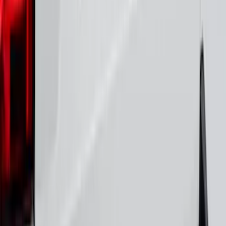
Bronco 2021-2026 4 Door Rear Door
Garage Storage Bags
SKU
:
VM2DZ54502H07E
Yakima Tailgate Bike Carrier for 5 Bikes
SKU
:
VKB3Z9955100E