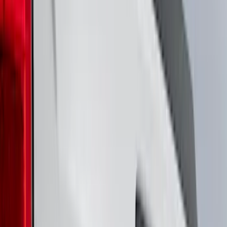
(
14
)
White
(
14
)
Show More
Brand
Genuine Ford Accessory
(
194
)
Air Design
(
124
)
Truck Hardware