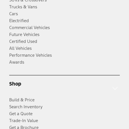
Trucks & Vans
Cars
Electrified
Commercial Vehicles
Future Vehicles
Certified Used
All Vehicles
Performance Vehicles
Awards
Shop
Build & Price
Search Inventory
Get a Quote
Trade-In Value
Get a Brochure