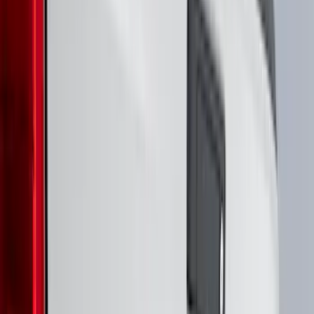
(
74
)
Husky Liners
(
66
)
Putco
(
46
)
Show More
Cab Type
Super Cab
(
14
)
Crew