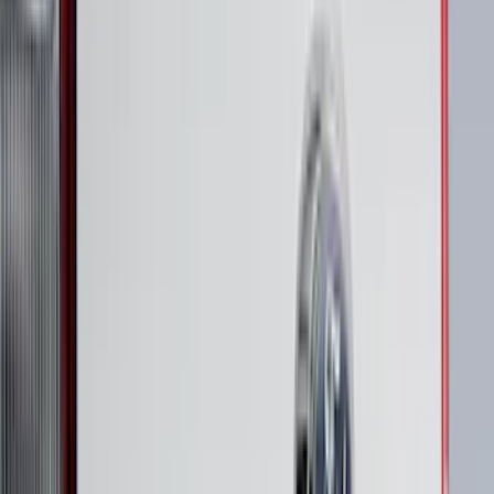
Apply
$0 - $50
(
63
)
$51 - $100
(
212
)
$101 - $200
(
138
)
$201 - $500
(
483
)