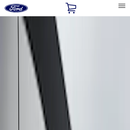
Ford
Home
Page
Skip To Content
Select Vehicle
Ford Rewards
Learn more
Home
Accessories
Exterior
Exterior
Covers, Deflectors, and Protectors