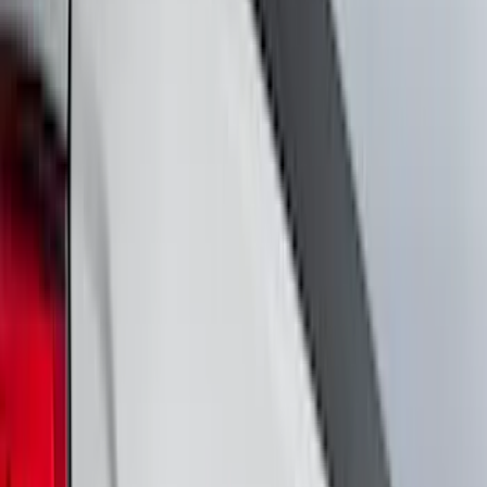
Cash
Points
Filter
Color
Black
(
230
)
Gray
(
66
)
Red
(
15
)
Blue