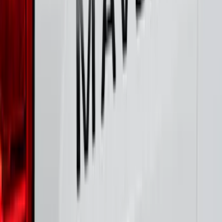
SKU
:
VNZ6Z17N004A
F-150 2021-2025 TufSkinz® Carbon
Fiber Domed Tailgate Lettering Exterior
Trim Kit
SKU
:
VPL3Z9942528A