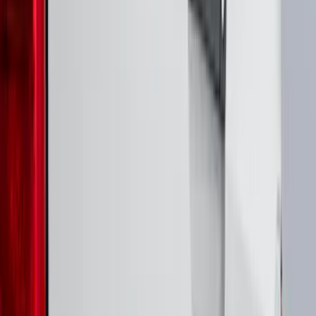
(
8
)
Super Crew
(
6
)
Regular
(
5
)
Bed Size
5
(
1
)
6.75
(
1
)
Rack Application