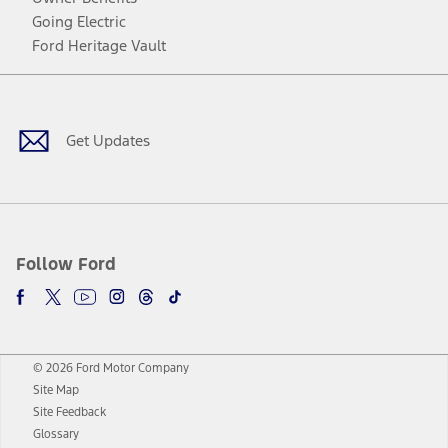
Going Electric
Ford Heritage Vault
Facebook
Twitter
Youtube
Instagram
Threads
TikTok
Get Updates
Follow Ford
© 2026 Ford Motor Company
Site Map
Site Feedback
Glossary