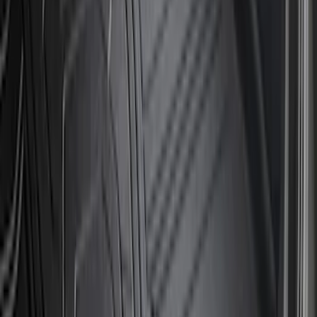
$51 - $100
(
67
)
$101 - $200
(
56
)
$201 - $500
(
71
)
$501 - Above
(
77
)
Sort