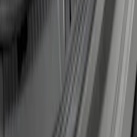
Escape 2023 Trailer Hitch 2" Receiver,
For use w/Escape ST-Line, ST-Line
Select and ST-Line Elite
SKU
:
PJ6Z19D520BA
Edge 2019-2024 Rear Bumper Protector