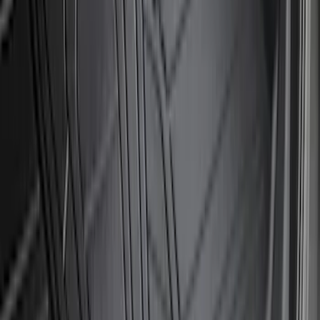
Sort
: Best Sellers
194 results
Exterior
Results
(
194
)
Brand
:
Genuine Ford Accessory
Price
:
$51 - $100
Price
:
$101 - $200
Price
:
$201 - $500
Clear all
Sort
Sort
: Best Sellers