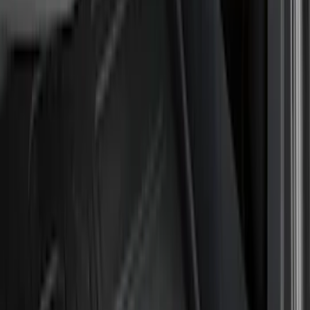
Cash
Points
Filter
Color
Black
(
55
)
Gray
(
19
)
Orange
(
2
)
Brand