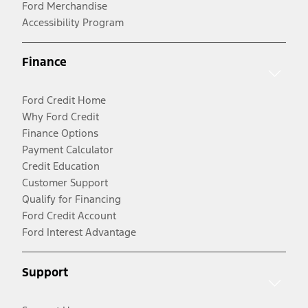
Ford Merchandise
Accessibility Program
Finance
Ford Credit Home
Why Ford Credit
Finance Options
Payment Calculator
Credit Education
Customer Support
Qualify for Financing
Ford Credit Account
Ford Interest Advantage
Support