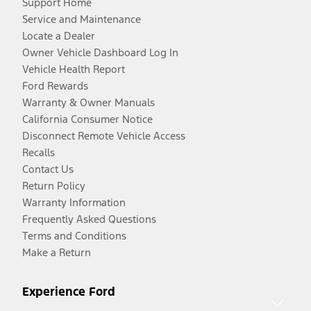
Support Home
Service and Maintenance
Locate a Dealer
Owner Vehicle Dashboard Log In
Vehicle Health Report
Ford Rewards
Warranty & Owner Manuals
California Consumer Notice
Disconnect Remote Vehicle Access
Recalls
Contact Us
Return Policy
Warranty Information
Frequently Asked Questions
Terms and Conditions
Make a Return
Experience Ford