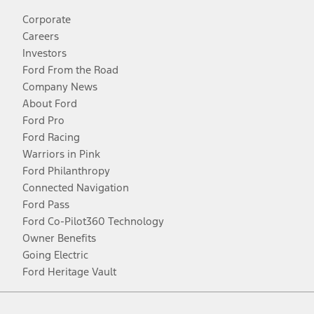
Corporate
Careers
Investors
Ford From the Road
Company News
About Ford
Ford Pro
Ford Racing
Warriors in Pink
Ford Philanthropy
Connected Navigation
Ford Pass
Ford Co-Pilot360 Technology
Owner Benefits
Going Electric
Ford Heritage Vault
Facebook
Twitter
Youtube
Instagram
Threads
TikTok