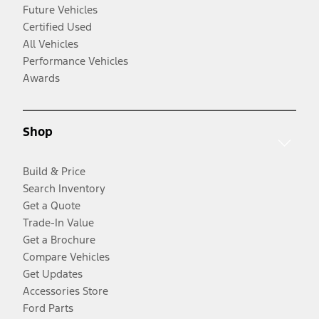
Future Vehicles
Certified Used
All Vehicles
Performance Vehicles
Awards
Shop
Build & Price
Search Inventory
Get a Quote
Trade-In Value
Get a Brochure
Compare Vehicles
Get Updates
Accessories Store
Ford Parts