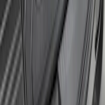
SKU
:
DT1Z16A550B
Super Duty 2017-2021 Black Front
Wheel Well Liner
SKU
:
HC3Z16F099A