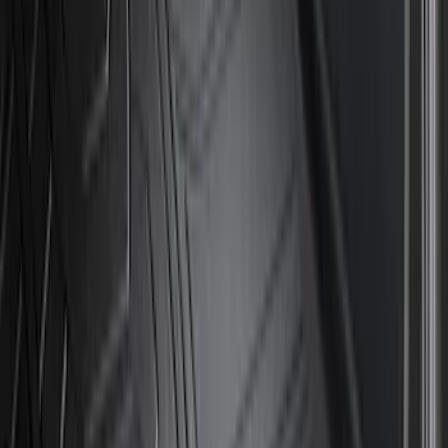
Show More
Cab Type
Crew
(
1
)
Price
Apply
$0 - $50
(
16
)