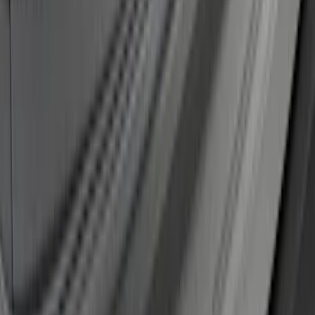
SKU
:
KT4Z17B807A
1
...
5
6
7
37
-
45
of
194
results
Disclosures