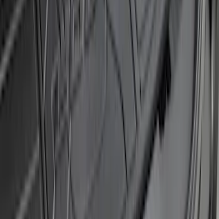
Super Duty 2011-2016 Trailer Brake
Controller Kit w/o Uplifter Switches
SKU
:
FC3Z19H332BA
Transit Connect 2014-2023 Molded
Splash Guards Rear Pair