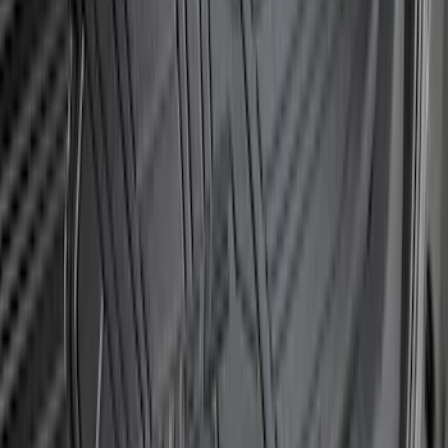
Mustang 2024-2026 Dot Fade Over-the-
Top Graphics for GT
SKU
:
PR3Z5420000EA
Explorer 2011-2015 Smoke Hood
Deflector
SKU
:
BB5Z16C900A