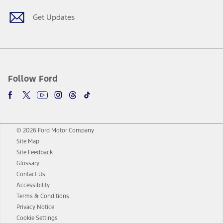
Get Updates
Follow Ford
© 2026 Ford Motor Company
Site Map
Site Feedback
Glossary
Contact Us
Accessibility
Terms & Conditions
Privacy Notice
Cookie Settings