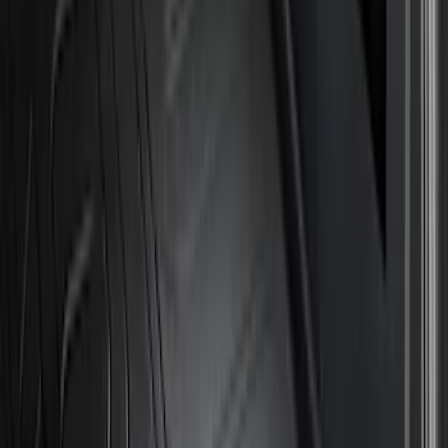
Genuine Ford Accessory
(
194
)
Air Design
(
124
)
Truck Hardware
(
74
)
Husky Liners
(
66
)
Putco
(
46
)