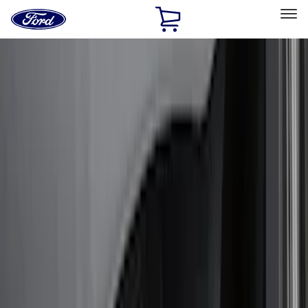
Ford
Home
Page
Skip To Content
Select Vehicle
Ford Rewards
Learn more
Home
Accessories
Exterior
Exterior
Splash Guards