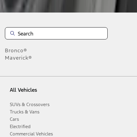
Bronco®
Maverick®
All Vehicles
SUVs & Crossovers
Trucks & Vans
Cars
Electrified
Commercial Vehicles