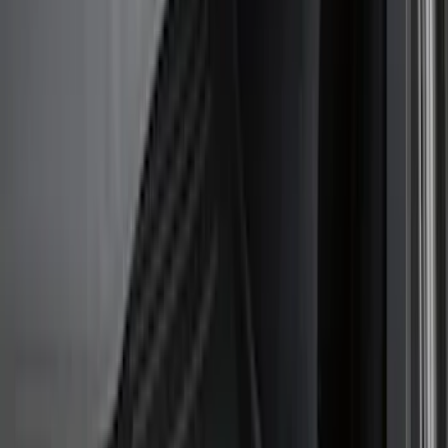
Hitches, Towing and Recovery
Covers, Deflectors, and Protectors
Trim Kits
Bumpers, Fenders, Doors and Roof
Graphics and Stripes
Racks and Carriers
Spoilers and Body Kits
Running Boards, Step Bars and Rock Rails
Scoops, Louvers and Grilles
Filters
Show price as