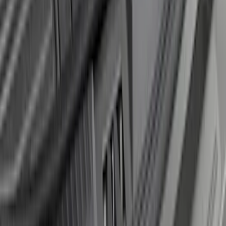
F-150 2018-2020 Smoke Chrome Black
Ford Oval without Camera
SKU
:
LL3Z9942528B
Transit Connect 2014-2023 Molded
Splash Guards Front Pair
SKU
:
DT1Z16A550A