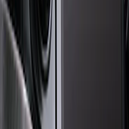
Genuine Ford Accessory
(
194
)
Air Design
(
124
)
Truck Hardware
(
74
)
Husky Liners
(
66
)
Putco
(
46
)