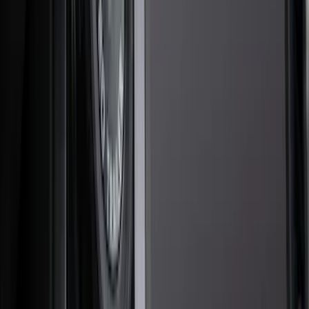
Hitches, Towing and Recovery
Covers, Deflectors, and Protectors
Trim Kits
Bumpers, Fenders, Doors and Roof
Graphics and Stripes
Racks and Carriers
Spoilers and Body Kits
Running Boards, Step Bars and Rock Rails
Scoops, Louvers and Grilles
Filters
Show price as