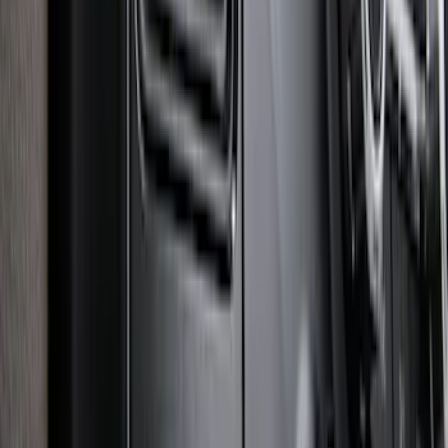
Controller
SKU
:
SC3Z19H332AA
1
2
3
4
5
1
-
9
of
194
results
Disclosures