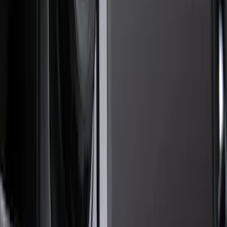
Cash
Points
Filter
Color
Black
(
55
)
Gray
(
19
)
Orange
(
2
)
Brand