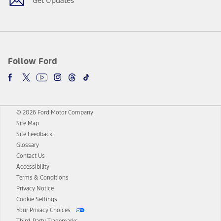
Get Updates
Follow Ford
© 2026 Ford Motor Company
Site Map
Site Feedback
Glossary
Contact Us
Accessibility
Terms & Conditions
Privacy Notice
Cookie Settings
Your Privacy Choices