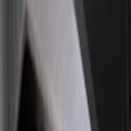
Sort
: Best Sellers
194 results
Exterior
Results
(
194
)
Brand
:
Genuine Ford Accessory
Price
:
$51 - $100
Price
:
$101 - $200
Price
:
$201 - $500
Clear all
Sort
Sort
: Best Sellers