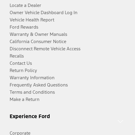
Locate a Dealer
Owner Vehicle Dashboard Log In
Vehicle Health Report
Ford Rewards
Warranty & Owner Manuals
California Consumer Notice
Disconnect Remote Vehicle Access
Recalls
Contact Us
Return Policy
Warranty Information
Frequently Asked Questions
Terms and Conditions
Make a Return
Experience Ford
Corporate