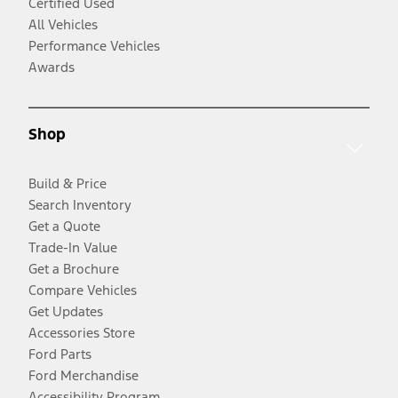
Certified Used
All Vehicles
Performance Vehicles
Awards
Shop
Build & Price
Search Inventory
Get a Quote
Trade-In Value
Get a Brochure
Compare Vehicles
Get Updates
Accessories Store
Ford Parts
Ford Merchandise
Accessibility Program