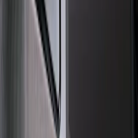
Show More
Cab Type
Crew
(
1
)
Price
Apply
$0 - $50
(
16
)