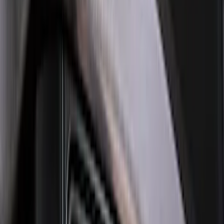
Super Duty 2023-2027 Black Molded
Rear (SRW) Pair with Ford Oval Splash
Guards for Vehicles without Wheel-Lip
Molding Only
SKU
:
PC3Z16A550BA
Explorer 2022-2027 Ford Oval Badges,
2-Piece - Black
SKU
:
NB5Z9942528A