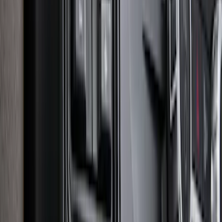
Explorer 2020-2027 Clamp On Cross
Bars, 2-Piece
SKU
:
LB5Z7855100AC
Super Duty 2025-2027 Trailer Brake