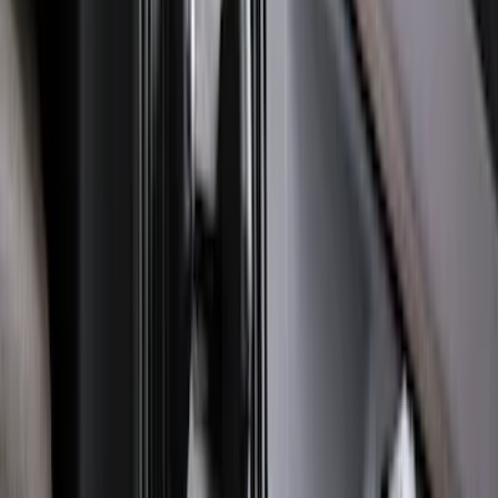
Ranger 2024-2026 Molded Front Splash
Guards
SKU
:
R1WZ16A550AA
F-150 2021-2026 Tailgate Lettering -
Matte Black
SKU
:
ML3Z9941018A