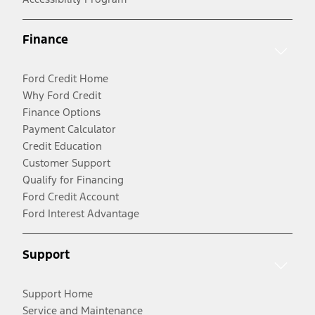
Finance
Ford Credit Home
Why Ford Credit
Finance Options
Payment Calculator
Credit Education
Customer Support
Qualify for Financing
Ford Credit Account
Ford Interest Advantage
Support
Support Home
Service and Maintenance