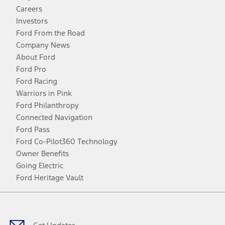
Careers
Investors
Ford From the Road
Company News
About Ford
Ford Pro
Ford Racing
Warriors in Pink
Ford Philanthropy
Connected Navigation
Ford Pass
Ford Co-Pilot360 Technology
Owner Benefits
Going Electric
Ford Heritage Vault
Facebook
Twitter
Youtube
Instagram
Threads
TikTok