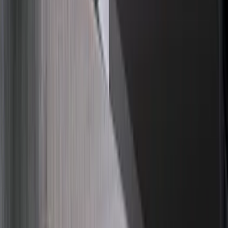
$51 - $100
(
67
)
$101 - $200
(
56
)
$201 - $500
(
71
)
$501 - Above
(
77
)
Sort