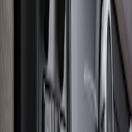
Trailer Brake Control
SKU
:
JL3Z19H332AA
Bronco 2021-2026 2pc Rear Pair Molded
Splash Guards
SKU
:
M2DZ16A550BB