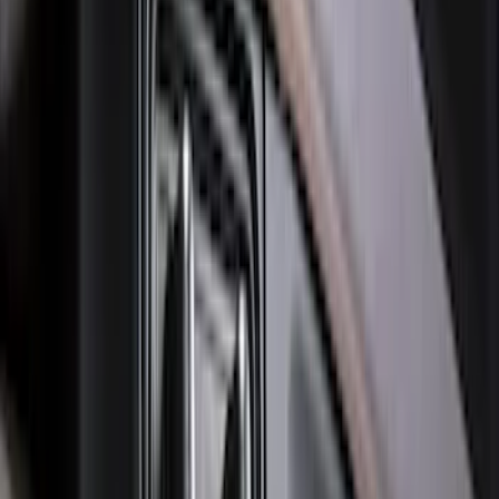
Ranger 2024-2026 Molded Rear Splash
Guards
SKU
:
R1WZ16A550BA