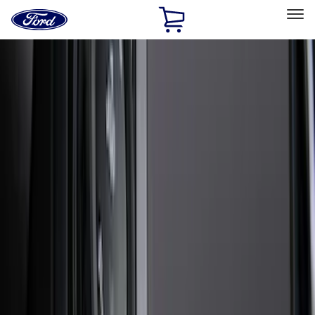
Ford
Home
Page
Skip To Content
Select Vehicle
Ford Rewards
Learn more
Home
Accessories
Exterior
Exterior
Splash Guards