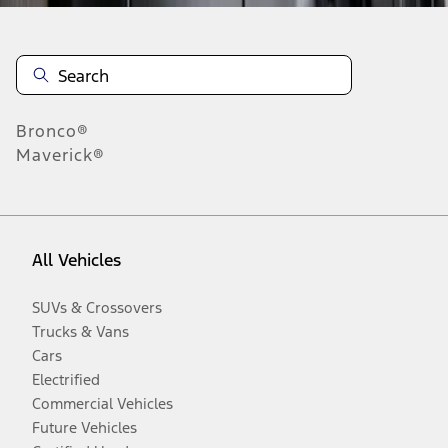
Bronco®
Maverick®
All Vehicles
SUVs & Crossovers
Trucks & Vans
Cars
Electrified
Commercial Vehicles
Future Vehicles