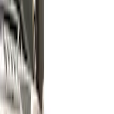
Yakima
(
17
)
Real Truck Advantage
(
16
)
Thule
(
10
)
Coverking
(
6
)
Bestop
(
4
)
Bushwacker
(
4
)
Lund