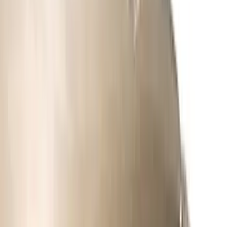
Apply
$0 - $50
(
5
)
$51 - $100
(
11
)
$101 - $200
(
9
)
$201 - $500
(
26
)
$501 - Above