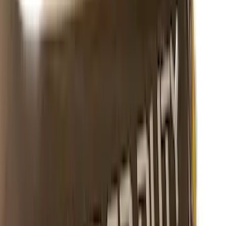
Sort
Sort
: Best Sellers
Super Duty 2023-2027 Putco® Polished
Stainless Steel Tailgate Lettering For
Vehicles w/o Tailgate Applique
SKU
:
VPC3Z9942528B