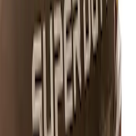
Best Seller
Bronco 2024-2026, Illuminated Grille
Letters for Vehicles w/o Camera
SKU
:
VN2DZ8A224A
Super Duty 2023-2027 Putco® Black
Platinum Stainless Steel Tailgate
Lettering For Vehicles w/o Tailgate
Applique