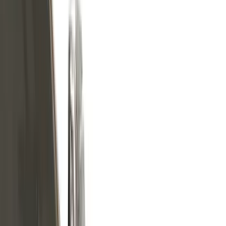
Black
(
13
)
Silver
(
6
)
Gray
(
5
)
Brand
Genuine Ford Accessory
(
210
)
Air Design