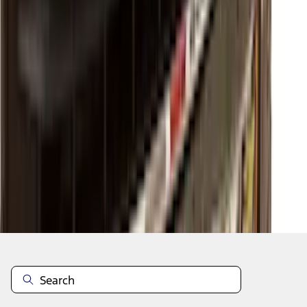
1
2
3
4
5
1
-
9
of
51
results
Disclosures