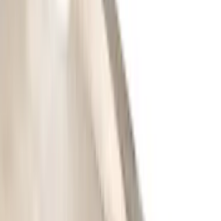
Overland
(
2
)
Genuine Lincoln Accessory
(
1
)
Ground Effects
(
1
)
Napier
(
1
)
Pace Edwards
(
1
)
Show Less
Cab Type