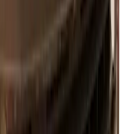
Expedition 2026-2027, Lighted Front
Grille Ford Oval
SKU
:
VSL1Z8213A
Super Duty 2023-2027, Lighted Ford
Oval, Front LED for Vehicles w/Front
Camera
SKU
:
VPC3Z8A224DB