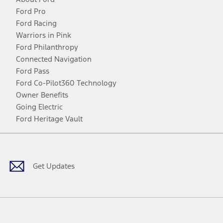
Ford Pro
Ford Racing
Warriors in Pink
Ford Philanthropy
Connected Navigation
Ford Pass
Ford Co-Pilot360 Technology
Owner Benefits
Going Electric
Ford Heritage Vault
Facebook
Twitter
Youtube
Instagram
Threads
TikTok
Get Updates