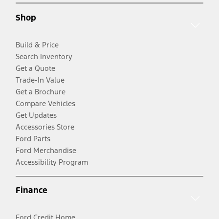
Shop
Build & Price
Search Inventory
Get a Quote
Trade-In Value
Get a Brochure
Compare Vehicles
Get Updates
Accessories Store
Ford Parts
Ford Merchandise
Accessibility Program
Finance
Ford Credit Home