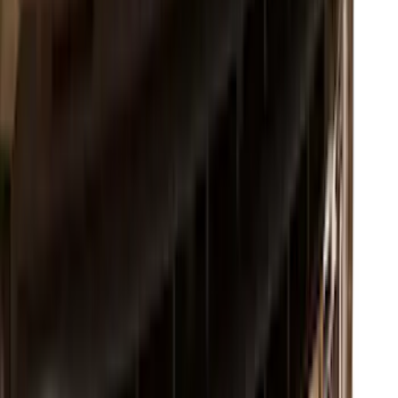
Ranger 2024-2026 Exterior Trim Kit by
Putco®, Tailgate Lettering, Stainless
Steel
SKU
:
VRB3Z9942528A