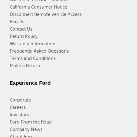
California Consumer Notice
Disconnect Remote Vehicle Access
Recalls
Contact Us
Return Policy
Warranty Information
Frequently Asked Questions
Terms and Conditions
Make a Return
Experience Ford
Corporate
Careers
Investors
Ford From the Road
Company News
About Ford