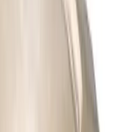
Regular
(
3
)
Super Cab
(
3
)
Super Crew
(
2
)
Crew
(
1
)
Price