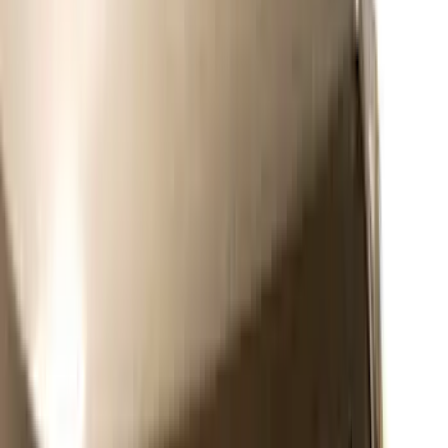
(
4
)
Sort
Sort
: Best Sellers
51 results
Exterior
Results
(
51
)
Brand
:
Putco
Price
:
$0 - $50
Price
:
$51 - $100
Price
:
$101 - $200
Price
:
$201 - $500
Clear all