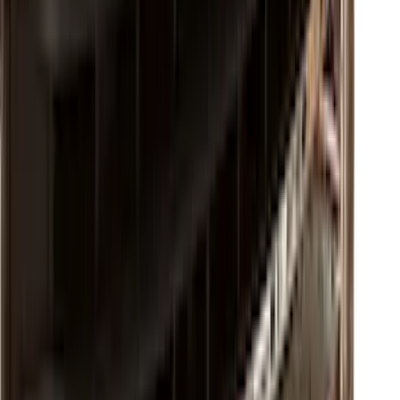
F-150 2021-2023 Lighted Ford Oval
Front LED For Vehicles without Front
Camera
SKU
:
VML3Z8A224B
Super Duty 2017-2022 Chrome Lettering
Hood Badge
SKU
:
VHC3Z16606A