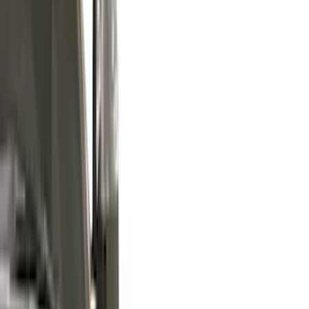
(
124
)
Truck Hardware
(
74
)
Husky Liners
(
68
)
Tuf Skinz
(
58
)
Putco
(
51
)
Ford Performance
(
45
)
VISCO
(
43
)