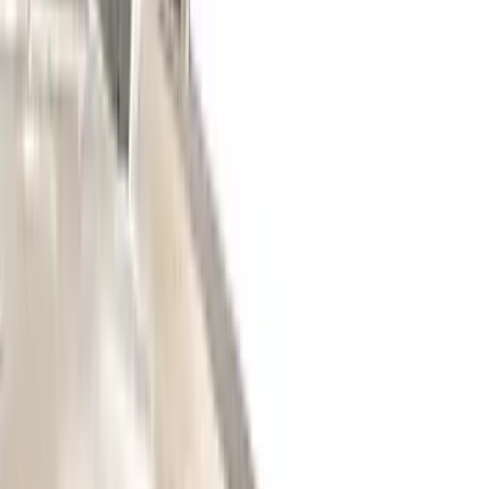
(
4
)
Curt
(
3
)
Dee Zee
(
3
)
Voxx
(
3
)
3M
(
2
)
Covercraft
(
2
)
Lumen
(
2
)