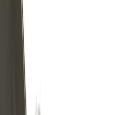
Covers, Deflectors, and Protectors
Graphics and Stripes
Scoops, Louvers and Grilles
Filters
Show price as
Cash
Points
Filter
Color