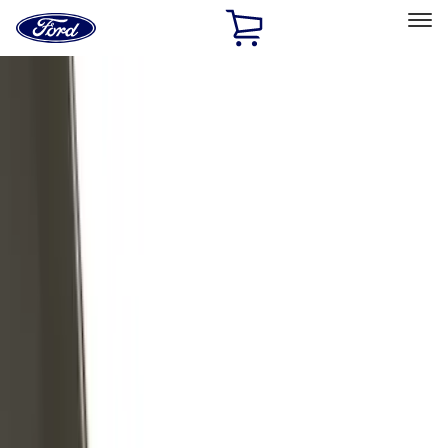
Ford
Home
Page
Skip To Content
Select Vehicle
Ford Rewards
Learn more
Home
Accessories
Exterior
Exterior
Trim Kits