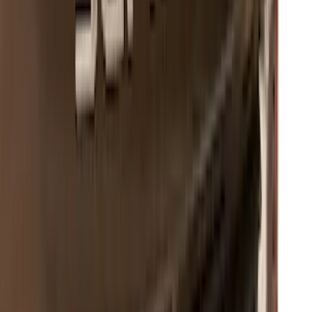
SKU
:
VPC3Z9942528A
Super Duty 2023-2027 Putco Black
Platinum Lettering Hood Badge
SKU
:
VPC3Z16606B