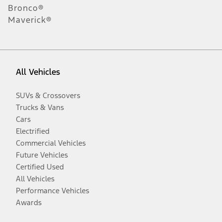
Bronco®
Maverick®
All Vehicles
SUVs & Crossovers
Trucks & Vans
Cars
Electrified
Commercial Vehicles
Future Vehicles
Certified Used
All Vehicles
Performance Vehicles
Awards