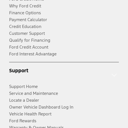
Why Ford Credit
Finance Options
Payment Calculator
Credit Education
Customer Support
Qualify for Financing
Ford Credit Account
Ford Interest Advantage
Support
Support Home
Service and Maintenance
Locate a Dealer
Owner Vehicle Dashboard Log In
Vehicle Health Report
Ford Rewards
Warranty & Owner Manuals