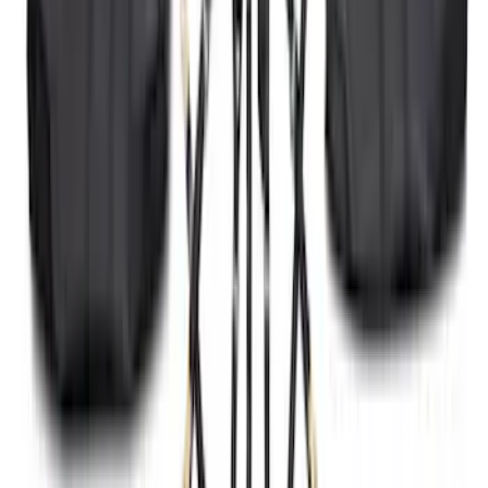
SKU
:
HC3Z5K238A
Black Heavy Duty Splash Guards Rear
Pair for SRW
SKU
:
CL3Z16A550V