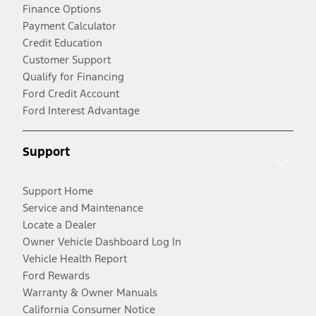
Finance Options
Payment Calculator
Credit Education
Customer Support
Qualify for Financing
Ford Credit Account
Ford Interest Advantage
Support
Support Home
Service and Maintenance
Locate a Dealer
Owner Vehicle Dashboard Log In
Vehicle Health Report
Ford Rewards
Warranty & Owner Manuals
California Consumer Notice