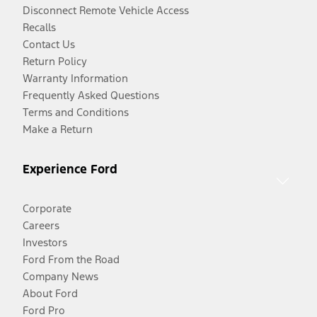
Disconnect Remote Vehicle Access
Recalls
Contact Us
Return Policy
Warranty Information
Frequently Asked Questions
Terms and Conditions
Make a Return
Experience Ford
Corporate
Careers
Investors
Ford From the Road
Company News
About Ford
Ford Pro