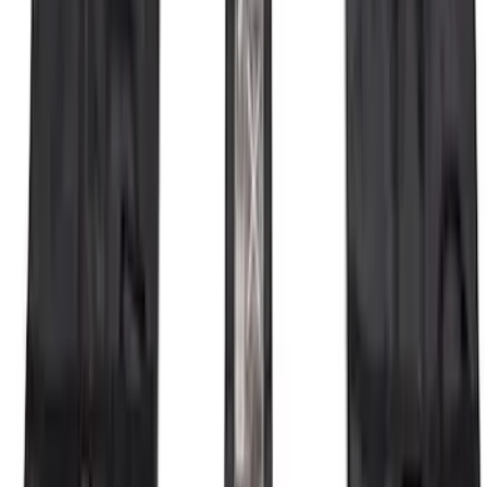
Cargo Box
SKU
:
VM1PZ7855100DB
Bronco 2021-2026 4 Door OE Roof Rack
SKU
:
M2DZ9955100BA