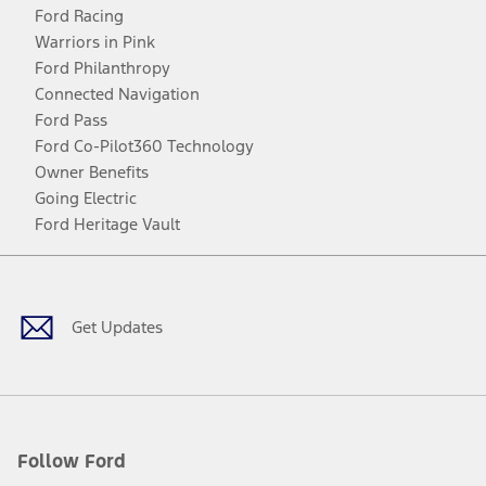
Ford Racing
Warriors in Pink
Ford Philanthropy
Connected Navigation
Ford Pass
Ford Co-Pilot360 Technology
Owner Benefits
Going Electric
Ford Heritage Vault
Facebook
Twitter
Youtube
Instagram
Threads
TikTok
Get Updates
Follow Ford