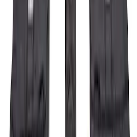
$51 - $100
(
212
)
$101 - $200
(
138
)
$201 - $500
(
483
)
$501 - Above
(
272
)
Sort
Sort
: Best Sellers