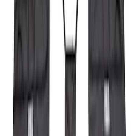
(
4
)
Ladder Construction
(
2
)
Bike
(
1
)
Tent
(
1
)
Price
Apply
$0 - $50
(
63
)