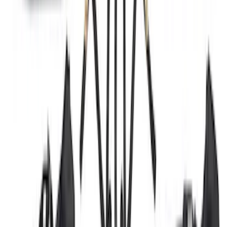
Best Seller
Bronco 4 Door 2021-2026 Tube Door Kit
SKU
:
M19008BTD4
Premium Flat Black Splash Guards with
Black with Stainless Steel Insert, Front
Pair
SKU
:
CL3Z16A550W