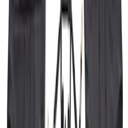
410 results
Exterior
Results
(
410
)
Price
:
$101 - $200
Price
:
$501 - Above
Clear all
Sort
Sort
: Best Sellers
Super Duty 2011-2026 Chrome Exhaust
Tip