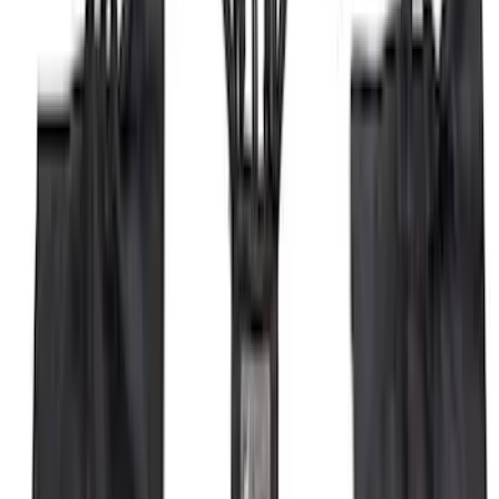
Mustang 2024-2026 Coverking® Dark
Blue Full Vehicle Outdoor Cover for
Dark Horse, Pedestal/High Spoiler
SKU
:
VRR3Z19A412N
Thule 3 Force Large Rack Mounted