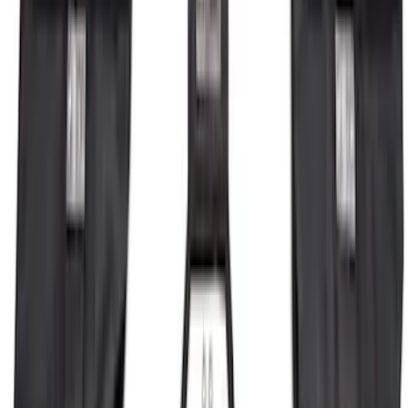
F-150 2026 Fender Flares
SKU
:
VRL3Z16268A
Bronco 2023-2026 4 Door On-Board
Door Storage Bags
SKU
:
P2DZ10C744A