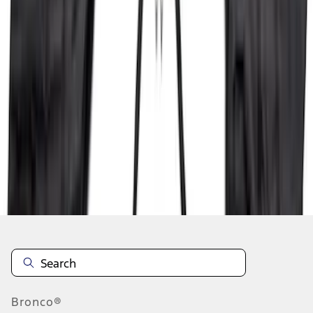
1
2
3
4
5
19
-
27
of
410
results
Disclosures
Bronco®