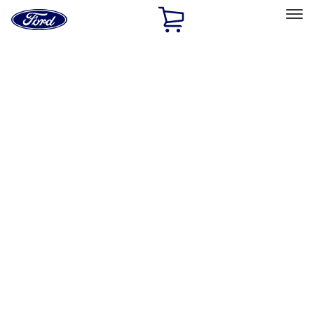
Ford
Home
Page
Skip To Content
Select Vehicle
Ford Rewards
Learn more
Home
Accessories
Exterior
Exterior
Covers, Deflectors, and Protectors