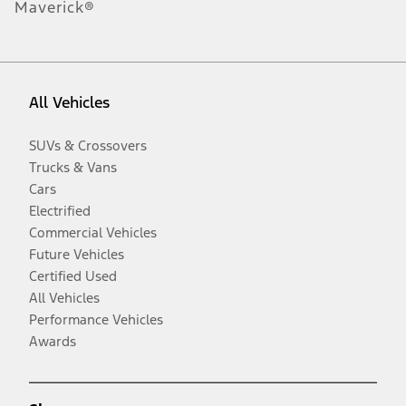
Maverick®
All Vehicles
SUVs & Crossovers
Trucks & Vans
Cars
Electrified
Commercial Vehicles
Future Vehicles
Certified Used
All Vehicles
Performance Vehicles
Awards