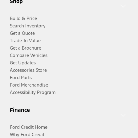
Shop
Build & Price
Search Inventory
Get a Quote
Trade-In Value
Get a Brochure
Compare Vehicles
Get Updates
Accessories Store
Ford Parts
Ford Merchandise
Accessibility Program
Finance
Ford Credit Home
Why Ford Credit