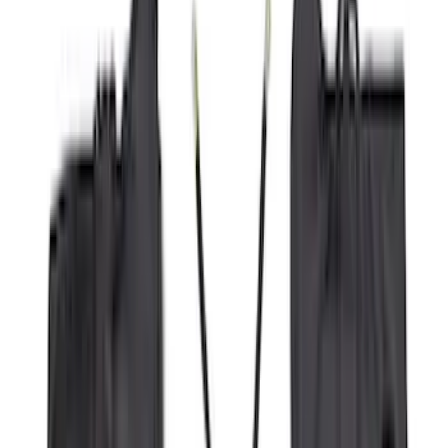
(
9
)
Regular
(
6
)
Bed Size
5.5
(
1
)
6.5
(
1
)
Rack Application
Cargo