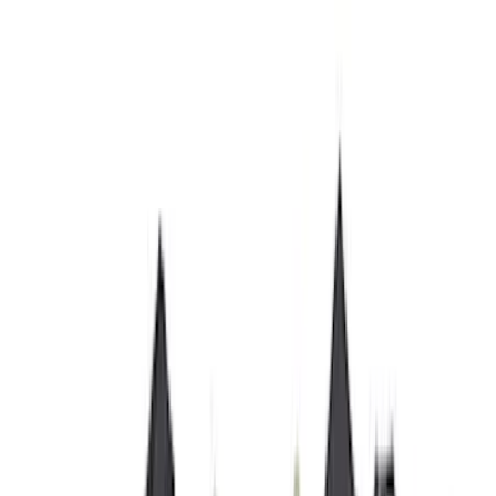
Yakima
(
27
)
Husky Liners
(
23
)
Show More
Cab Type
Super Cab
(
15
)
Super Crew
(
15
)
Crew