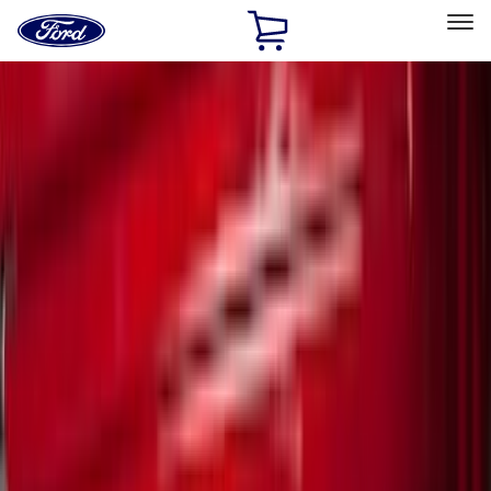
Ford
Home
Page
Skip To Content
Select Vehicle
Ford Rewards
Learn more
Home
Accessories
Exterior
Exterior
Covers, Deflectors, and Protectors