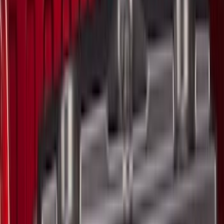
(
90
)
Husky Liners
(
76
)
Ford Performance
(
75
)
Show More
Cab Type
Super Cab
(
25
)
Super Crew