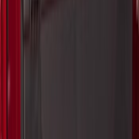
(
2
)
Show More
Price
Apply
$0 - $50
(
63
)
$51 - $100
(
212
)