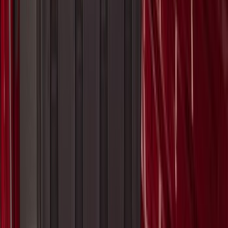
SKU
:
VN1PZ9942528BE
Ranger 2024-2026, Molded Front Splash
Guard for Raptor
SKU
:
R1WZ16A550CA