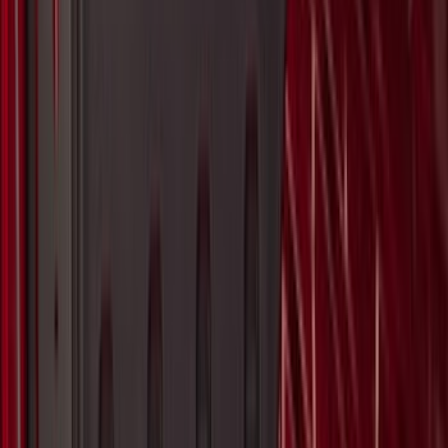
Maverick 2022-2026 Aeroskin® Hood
Protector by Husky Liners® - Black
SKU
:
VPZ6Z16C900AC
Bronco Sport 2021-2026 TufSkinz Matte
Black Liftgate Lettering