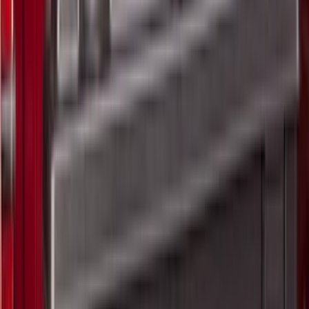
(
19
)
Crew
(
16
)
Regular
(
9
)
Bed Size
5
(
1
)
5.5
(
1
)
6.5
(
1
)