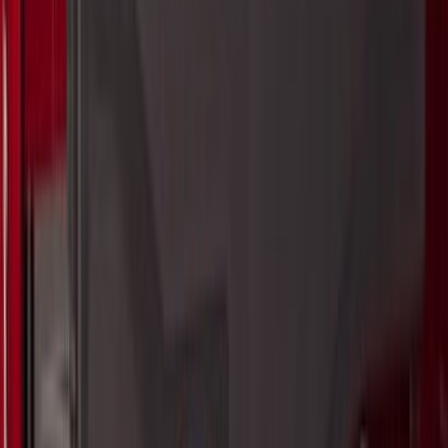
$101 - $200
(
138
)
$201 - $500
(
483
)
$501 - Above
(
272
)
Sort
Sort
: Best Sellers
1105 results
Exterior
Results
(
1,105
)