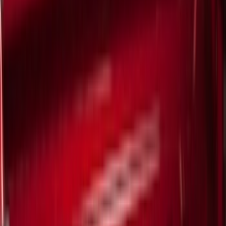
Cash
Points
Filter
Color
Black
(
293
)
Gray
(
91
)
Red
(
16
)
Silver