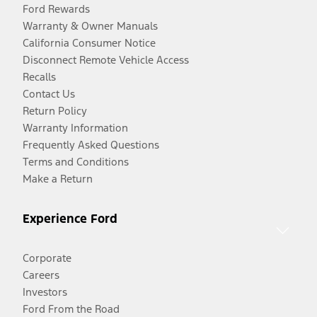
Ford Rewards
Warranty & Owner Manuals
California Consumer Notice
Disconnect Remote Vehicle Access
Recalls
Contact Us
Return Policy
Warranty Information
Frequently Asked Questions
Terms and Conditions
Make a Return
Experience Ford
Corporate
Careers
Investors
Ford From the Road