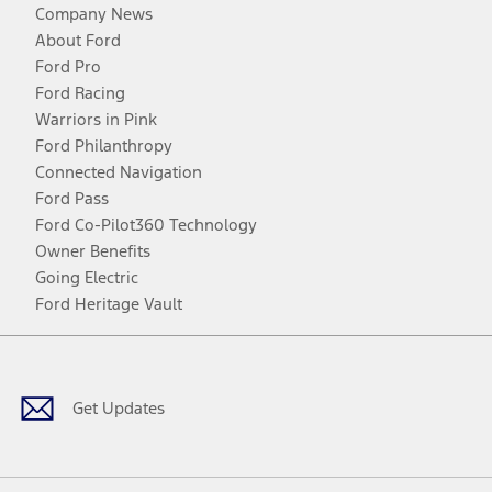
Company News
About Ford
Ford Pro
Ford Racing
Warriors in Pink
Ford Philanthropy
Connected Navigation
Ford Pass
Ford Co-Pilot360 Technology
Owner Benefits
Going Electric
Ford Heritage Vault
Facebook
Twitter
Youtube
Instagram
Threads
TikTok
Get Updates