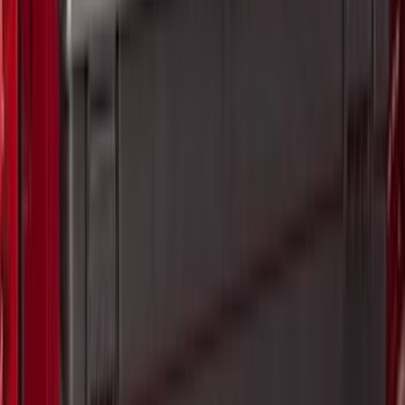
6.75
(
1
)
Rack Application
Bike
(
7
)
Cargo
(
5
)
Water Sports
(
3
)
Ladder Construction
(
2
)
Snowsport