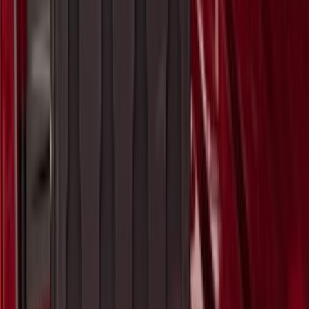
Super Duty 2023-2027 Matte Black Hood
Lettering
SKU
:
VPC3Z9942528FB
F-150 2015-2026 Pivot Side Storage Box
LH Drivers Side by RealTruck
Advantage®
SKU
:
VFL3Z17N004D