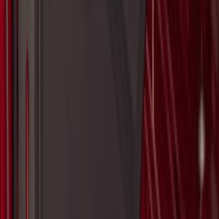
Bronco 2025-2026 Trailer Tow Kit
SKU
:
VS2DZ15A416C
Bronco Sport 2021-2026 Aeroskin®
Hood Protector by Husky Liners® -
Smoke
SKU
:
VM1PZ16C900AB