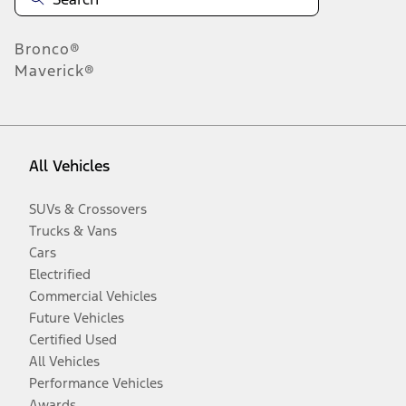
Bronco®
Maverick®
All Vehicles
SUVs & Crossovers
Trucks & Vans
Cars
Electrified
Commercial Vehicles
Future Vehicles
Certified Used
All Vehicles
Performance Vehicles
Awards