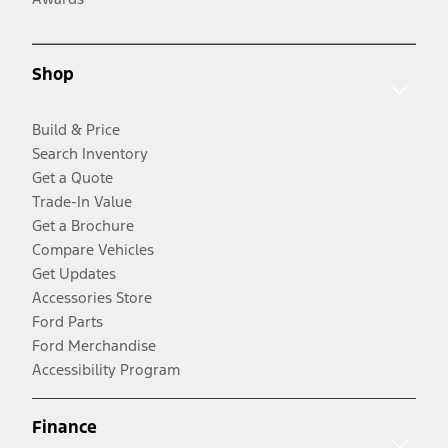
Shop
Build & Price
Search Inventory
Get a Quote
Trade-In Value
Get a Brochure
Compare Vehicles
Get Updates
Accessories Store
Ford Parts
Ford Merchandise
Accessibility Program
Finance