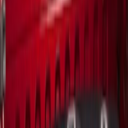
(
16
)
Blue
(
14
)
Show More
Brand
Genuine Ford Accessory
(
271
)
Air Design
(
151
)
Truck Hardware