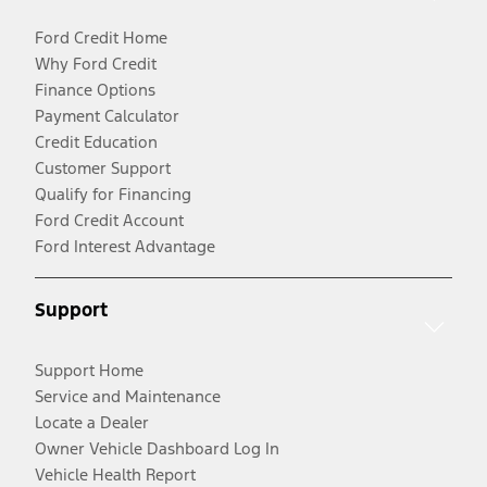
Ford Credit Home
Why Ford Credit
Finance Options
Payment Calculator
Credit Education
Customer Support
Qualify for Financing
Ford Credit Account
Ford Interest Advantage
Support
Support Home
Service and Maintenance
Locate a Dealer
Owner Vehicle Dashboard Log In
Vehicle Health Report