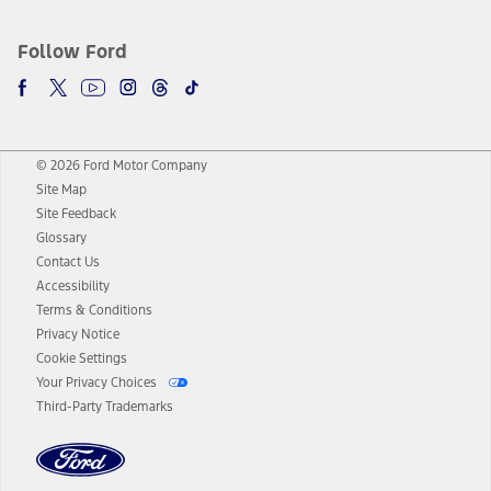
Follow Ford
© 2026 Ford Motor Company
Site Map
Site Feedback
Glossary
Contact Us
Accessibility
Terms & Conditions
Privacy Notice
Cookie Settings
Your Privacy Choices
Third-Party Trademarks