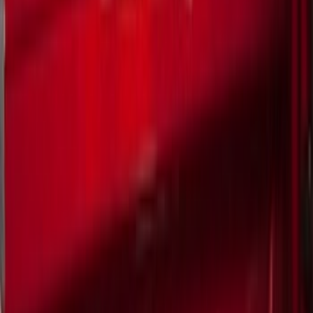
Trim Kits
Splash Guards
Racks and Carriers
Graphics and Stripes
Bumpers, Fenders, Doors and Roof
Hitches, Towing and Recovery
Scoops, Louvers and Grilles
Running Boards, Step Bars and Rock Rails
Spoilers and Body Kits
Filters
Show price as