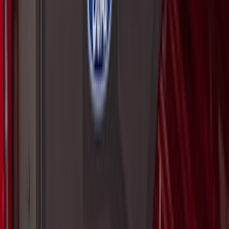
SKU
:
VNZ6Z16C900AB
Super Duty 2023-2027 2pc Rear Pair
Wheel-Well Liners
SKU
:
PC3Z9927886A