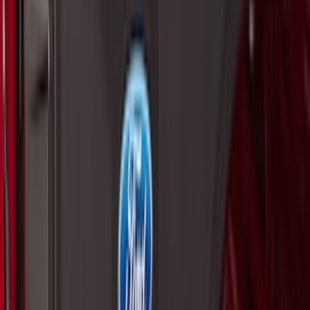
Price
:
$51 - $100
Price
:
$101 - $200
Price
:
$201 - $500
Price
:
$501 - Above
Clear all
Sort
Sort
: Best Sellers
Maverick 2022-2026 Aeroskin® Hood
Protector by Husky Liners® - Smoke