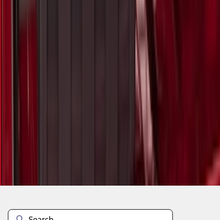
1
2
3
4
5
1
-
9
of
1,105
results
Disclosures