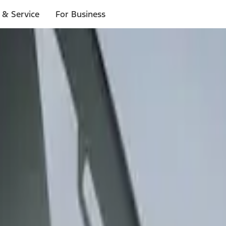
 & Service
For Business