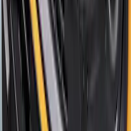
Lettering
SKU
:
VP1PZ9942528D
Bronco Sport 2021-2026 Aeroskin®
Hood Protector by Husky Liners® -
Smoke
SKU
:
VM1PZ16C900AB