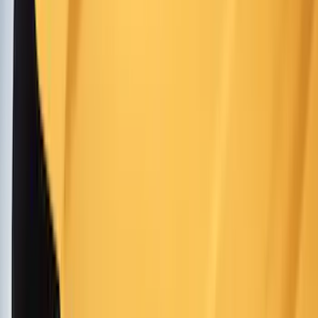
Orange
(
6
)
Red
(
6
)
Show More
Brand
Genuine Ford Accessory
(
216
)
Ford Performance
(
82
)