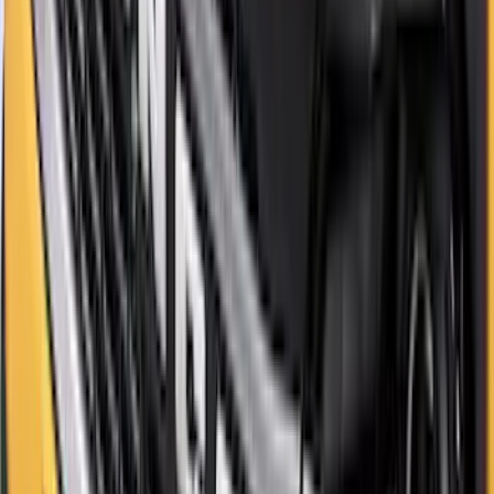
SKU
:
M2DZ9945026B
Bronco Sport 2021-2026 Aeroskin II®
Hood Protector by Husky Liners® -
Black
SKU
:
VM1PZ16C900BB