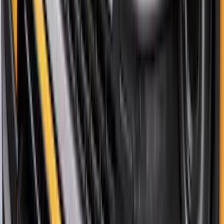
Bronco 2021-2026 Pink Grille Lettering
SKU
:
VP2DZ9942528D
Bronco Sport 2021-2026 Pink Grille