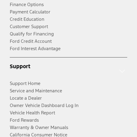
Finance Options
Payment Calculator
Credit Education
Customer Support
Qualify for Financing
Ford Credit Account
Ford Interest Advantage
Support
Support Home
Service and Maintenance
Locate a Dealer
Owner Vehicle Dashboard Log In
Vehicle Health Report
Ford Rewards
Warranty & Owner Manuals
California Consumer Notice