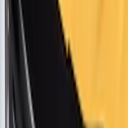
Cargo
(
4
)
Bike
(
2
)
Ladder Construction
(
2
)
Water Sports
(
2
)
Tent
(
1
)
Price