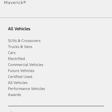
Maverick®
All Vehicles
SUVs & Crossovers
Trucks & Vans
Cars
Electrified
Commercial Vehicles
Future Vehicles
Certified Used
All Vehicles
Performance Vehicles
Awards