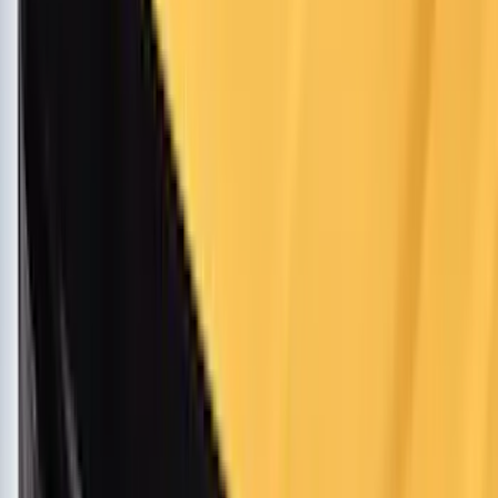
Super Crew
(
15
)
Crew
(
12
)
Regular
(
10
)
Bed Size
5.5
(
1
)
6.5
(
1
)
Rack Application