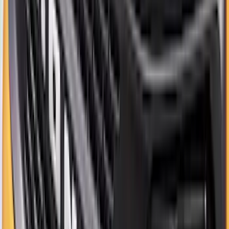
Best Seller
Supercrew Side Window Deflectors -
Low Profile, Smoke by Husky Liners®
SKU
:
VML3Z18246KB
Best Seller
Bronco 2021-2026 Bronco '66 32in
Spare Tire Cover