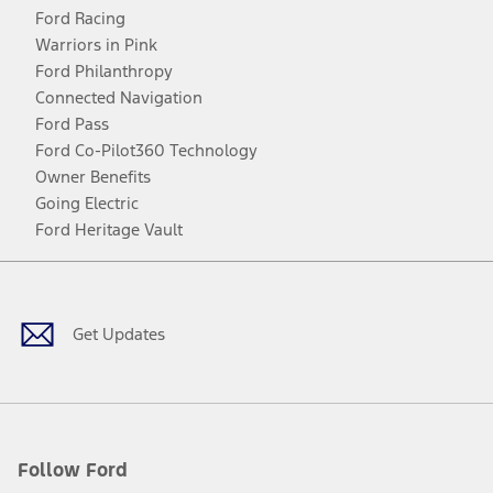
Ford Racing
Warriors in Pink
Ford Philanthropy
Connected Navigation
Ford Pass
Ford Co-Pilot360 Technology
Owner Benefits
Going Electric
Ford Heritage Vault
Facebook
Twitter
Youtube
Instagram
Threads
TikTok
Get Updates
Follow Ford