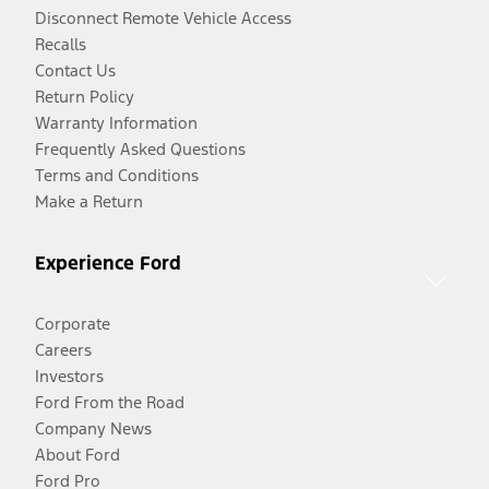
Disconnect Remote Vehicle Access
Recalls
Contact Us
Return Policy
Warranty Information
Frequently Asked Questions
Terms and Conditions
Make a Return
Experience Ford
Corporate
Careers
Investors
Ford From the Road
Company News
About Ford
Ford Pro