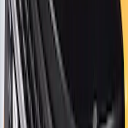
$501 - Above
(
272
)
Sort
Sort
: Best Sellers
685 results
Exterior
Results
(
685
)
Price
:
$0 - $50
Price
:
$51 - $100
Price
:
$101 - $200
Price
:
$501 - Above