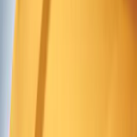
Covers, Deflectors, and Protectors
Splash Guards
Racks and Carriers
Graphics and Stripes
Hitches, Towing and Recovery
Bumpers, Fenders, Doors and Roof
Running Boards, Step Bars and Rock Rails
Spoilers and Body Kits
Scoops, Louvers and Grilles
Fuel
Filters