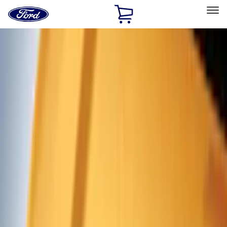
Ford
Home
Page
Skip To Content
Select Vehicle
Ford Rewards
Learn more
Home
Accessories
Exterior
Exterior
Trim Kits