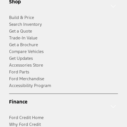
Shop
Build & Price
Search Inventory
Get a Quote
Trade-In Value
Get a Brochure
Compare Vehicles
Get Updates
Accessories Store
Ford Parts
Ford Merchandise
Accessibility Program
Finance
Ford Credit Home
Why Ford Credit