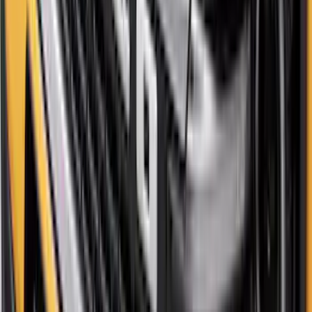
New
Maverick 2022-2026 4pc Low Profile
Side Window Deflectors by Husky
Liners® - Smoke
SKU
:
VNZ6Z18246AC
Bronco Sport 2021-2026 Tailgate Letters
- Pink
SKU
:
VP1PZ9942528C