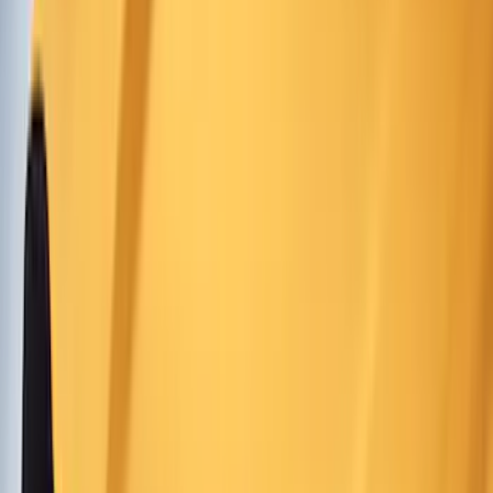
Show price as
Cash
Points
Filter
Color
Black
(
160
)
Gray
(
78
)
Silver
(
16
)