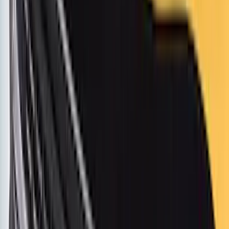
Apply
$0 - $50
(
63
)
$51 - $100
(
212
)
$101 - $200
(
138
)
$201 - $500
(
483
)