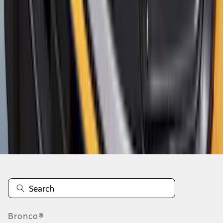
1
2
3
4
5
1
-
9
of
685
results
Disclosures
Bronco®