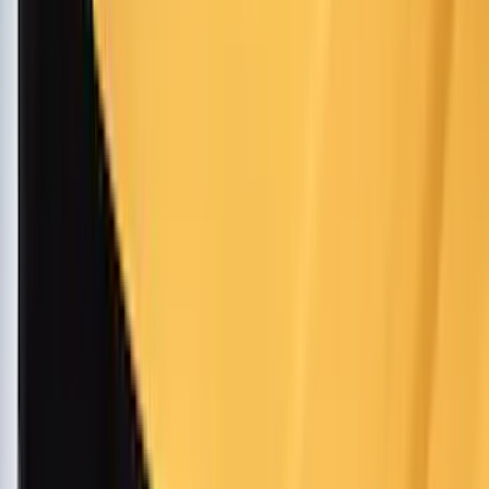
Husky Liners
(
62
)
Tuf Skinz
(
58
)
Air Design
(
37
)
Show More
Cab Type
Super Cab
(
18
)