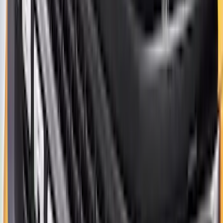
Clear all
Sort
Sort
: Best Sellers
Best Seller
Bronco 2021-2026 Aeroskin II® Hood
Protector by Husky Liners® - Black
SKU
:
VM2DZ16C900BB