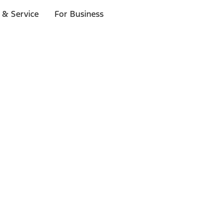
 & Service
For Business