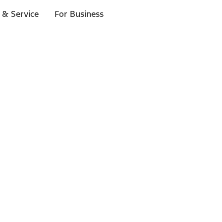
 & Service
For Business