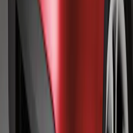
Flex 2009-2019 Smoke Hood Deflector
SKU
:
9A8Z16C900A
Mustang 2010-2014 Left Hand Side
Quarter Panel Scoop