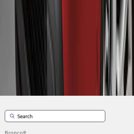
1
...
5
6
7
37
-
45
of
132
results
Disclosures
Bronco®