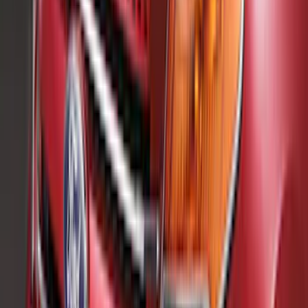
(
1
)
Water Sports
(
1
)
Price
Apply
$0 - $50
(
18
)
$51 - $100
(
70
)