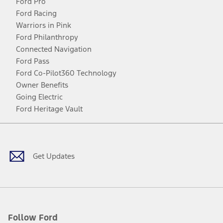
Ford Pro
Ford Racing
Warriors in Pink
Ford Philanthropy
Connected Navigation
Ford Pass
Ford Co-Pilot360 Technology
Owner Benefits
Going Electric
Ford Heritage Vault
Facebook
Twitter
Youtube
Instagram
Threads
TikTok
Get Updates
Follow Ford