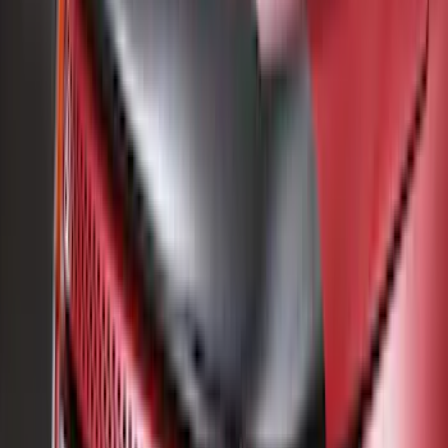
(
2
)
Overland
(
2
)
Voxx
(
2
)
Curt
(
1
)
Genuine Lincoln Accessory
(
1
)
Ground Effects
(
1
)
Napier
(
1
)