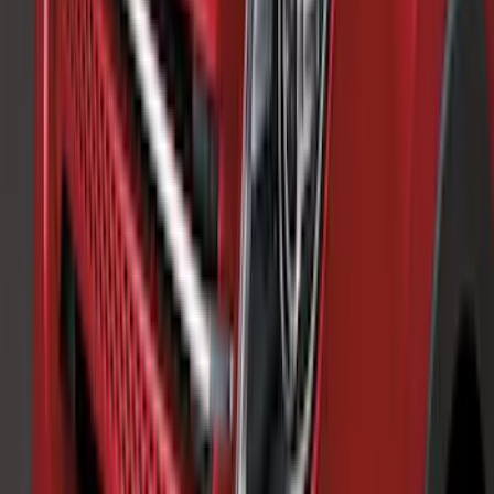
Price
:
$101 - $200
Price
:
$201 - $500
Clear all
Sort
Sort
: Best Sellers
Edge SEL AWD 2022-2024 Black Front
Ford Oval and Tailgate Badges
SKU
:
NT4Z9942528DA