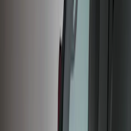
Covers, Deflectors, and Protectors
Racks and Carriers
Splash Guards
Trim Kits
Graphics and Stripes
Bumpers, Fenders, Doors and Roof
Spoilers and Body Kits
Running Boards, Step Bars and Rock Rails
Scoops, Louvers and Grilles
Filters
Show price as