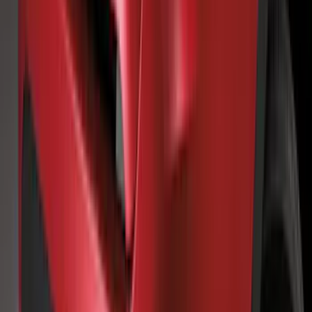
Bars, 2-Piece
SKU
:
LB5Z7855100AC
F-150 2015-2026 Black & Stainless Steel
Flat Splash Guards Rear Pair
SKU
:
FL3Z16A550E