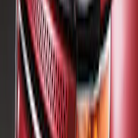
Pace Edwards
(
1
)
Show Less
Cab Type
Crew
(
1
)
Rack Application
Bike
(
1
)
Snowsport