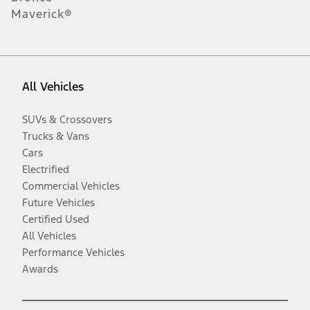
Maverick®
All Vehicles
SUVs & Crossovers
Trucks & Vans
Cars
Electrified
Commercial Vehicles
Future Vehicles
Certified Used
All Vehicles
Performance Vehicles
Awards