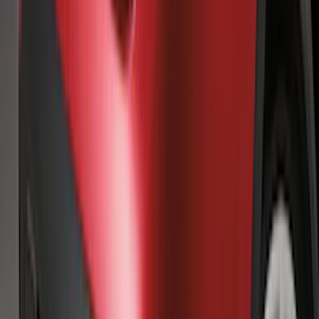
Super Duty 2017-2021 Black Front
Wheel Well Liner
SKU
:
HC3Z16F099A
Super Duty 2025-2027 Trailer Brake
Controller
SKU
:
SC3Z19H332AA