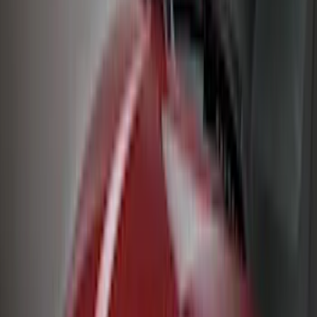
Genuine Ford Accessory
(
127
)
Air Design
(
123
)
Truck Hardware
(
74
)
Putco
(
35
)
VISCO
(
35
)