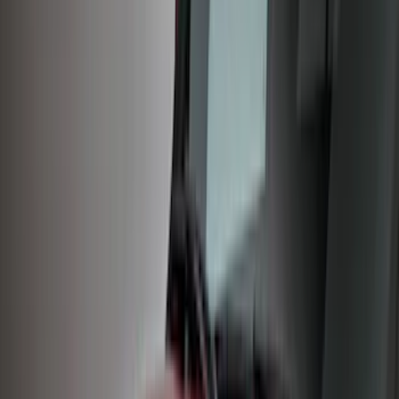
Cash
Points
Filter
Color
Black
(
33
)
Gray
(
16
)
Orange
(
2
)
Brand