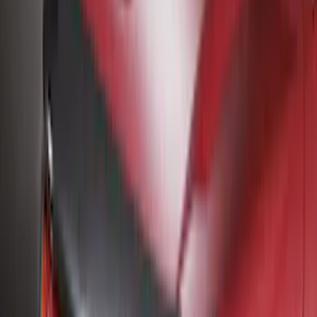
Bestop
(
4
)
Bushwacker
(
4
)
Dee Zee
(
3
)
Lund
(
3
)
3M
(
2
)
Covercraft
(
2
)
Lumen