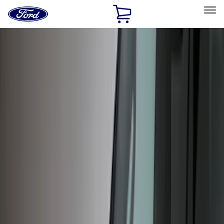
Ford
Home
Page
Skip To Content
Select Vehicle
Ford Rewards
Learn more
Home
Accessories
Exterior
Exterior
Hitches, Towing and Recovery