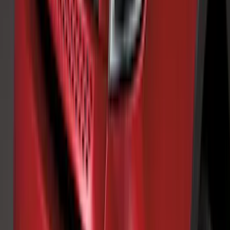
Transit 2015-2018 Trailer Hitch Electrics
Kit
SKU
:
JK4Z15A416B
Explorer 2020-2027 Clamp On Cross