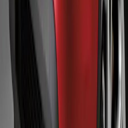
SKU
:
AR3Z63279D37AA
Explorer 2011-2015 Smoke Hood
Deflector
SKU
:
BB5Z16C900A