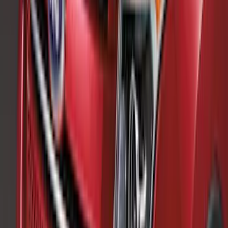
$101 - $200
(
56
)
$201 - $500
(
76
)
$501 - Above
(
98
)
Sort
Sort
: Best Sellers
132 results
Exterior
Results
(
132
)
Brand
:
Genuine Ford Accessory
Brand
:
Thule