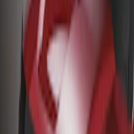
Husky Liners
(
29
)
Ford Performance
(
21
)
Real Truck Advantage
(
16
)
Yakima
(
14
)
Coverking
(
6
)
Thule
(
5
)