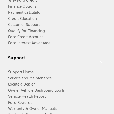
Why Ford Credit
Finance Options
Payment Calculator
Credit Education
Customer Support
Qualify for Financing
Ford Credit Account
Ford Interest Advantage
Support
Support Home
Service and Maintenance
Locate a Dealer
Owner Vehicle Dashboard Log In
Vehicle Health Report
Ford Rewards
Warranty & Owner Manuals