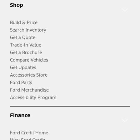
Shop
Build & Price
Search Inventory
Get a Quote
Trade-In Value
Get a Brochure
Compare Vehicles
Get Updates
Accessories Store
Ford Parts
Ford Merchandise
Accessibility Program
Finance
Ford Credit Home