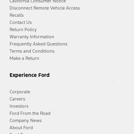
California Consumer Notice
Disconnect Remote Vehicle Access
Recalls
Contact Us
Return Policy
Warranty Information
Frequently Asked Questions
Terms and Conditions
Make a Return
Experience Ford
Corporate
Careers
Investors
Ford From the Road
Company News
About Ford