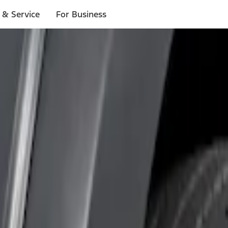
 & Service
For Business