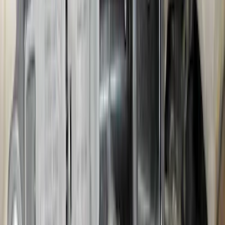
SKU
:
PC3Z9927886A
Bronco 2021-2026 Pink Grille Lettering
SKU
:
VP2DZ9942528D
Bronco 2025-2026 Trailer Tow Kit