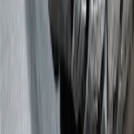
Show price as
Cash
Points
Filter
Color
Black
(
188
)
Gray
(
42
)
Blue
(
14
)