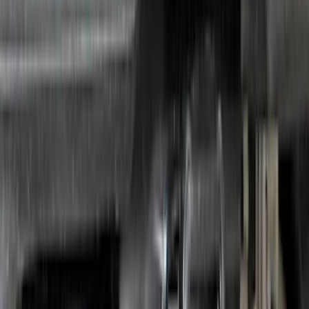
SKU
:
JL1Z7855100AB
Bronco 2021-2026 Coverking 4 Door
Hardtop Roof Panels Mid-Panel Storage
Bag
SKU
:
VM2DZ54502H07B