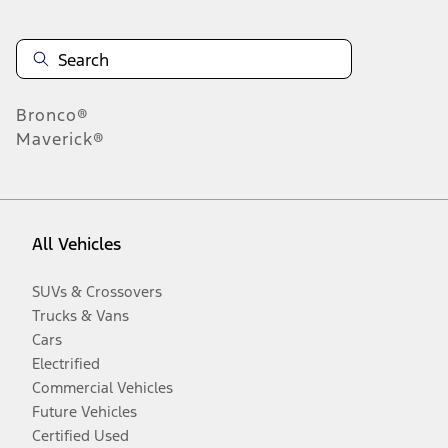
Bronco®
Maverick®
All Vehicles
SUVs & Crossovers
Trucks & Vans
Cars
Electrified
Commercial Vehicles
Future Vehicles
Certified Used