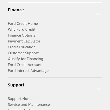
Finance
Ford Credit Home
Why Ford Credit
Finance Options
Payment Calculator
Credit Education
Customer Support
Qualify for Financing
Ford Credit Account
Ford Interest Advantage
Support
Support Home
Service and Maintenance