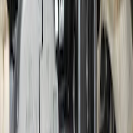
F-150 2021-2026 Hood Deflector -
Smoke
SKU
:
ML3Z16C900A
Super Duty 2023-2027 2pc Rear Pair
Wheel-Well Liners