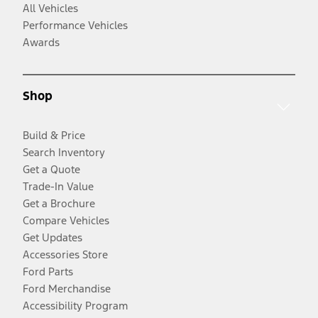
All Vehicles
Performance Vehicles
Awards
Shop
Build & Price
Search Inventory
Get a Quote
Trade-In Value
Get a Brochure
Compare Vehicles
Get Updates
Accessories Store
Ford Parts
Ford Merchandise
Accessibility Program