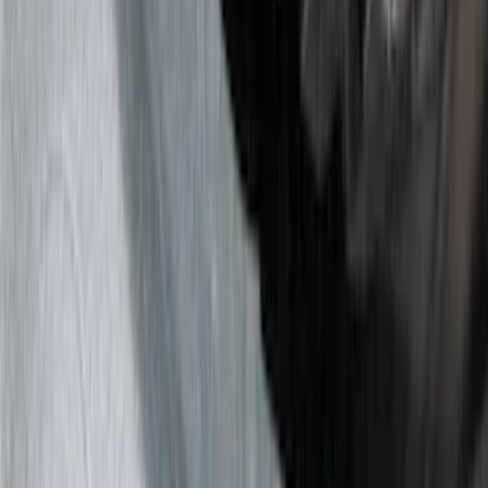
Red
(
11
)
White
(
10
)
Show More
Brand
Genuine Ford Accessory
(
143
)
Air Design
(
123
)