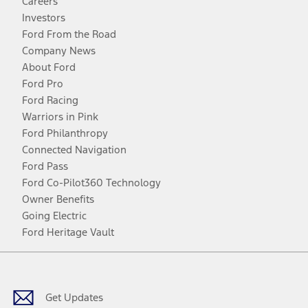
Careers
Investors
Ford From the Road
Company News
About Ford
Ford Pro
Ford Racing
Warriors in Pink
Ford Philanthropy
Connected Navigation
Ford Pass
Ford Co-Pilot360 Technology
Owner Benefits
Going Electric
Ford Heritage Vault
Facebook
Twitter
Youtube
Instagram
Threads
TikTok
Get Updates