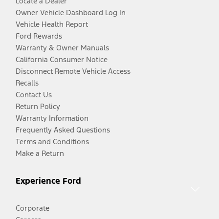
Locate a Dealer
Owner Vehicle Dashboard Log In
Vehicle Health Report
Ford Rewards
Warranty & Owner Manuals
California Consumer Notice
Disconnect Remote Vehicle Access
Recalls
Contact Us
Return Policy
Warranty Information
Frequently Asked Questions
Terms and Conditions
Make a Return
Experience Ford
Corporate