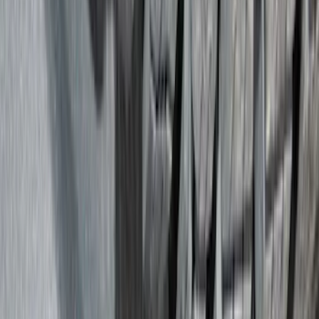
Trim Kits
Splash Guards
Graphics and Stripes
Hitches, Towing and Recovery
Scoops, Louvers and Grilles
Racks and Carriers
Bumpers, Fenders, Doors and Roof
Spoilers and Body Kits
Running Boards, Step Bars and Rock Rails
Fuel
Filters