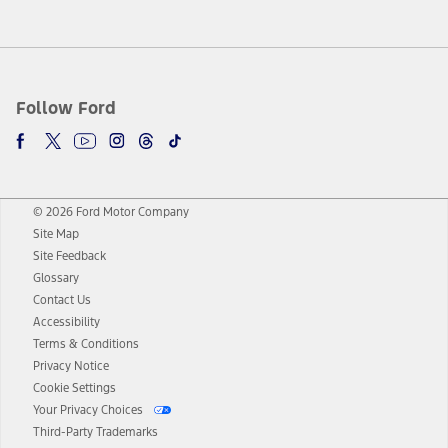
Follow Ford
© 2026 Ford Motor Company
Site Map
Site Feedback
Glossary
Contact Us
Accessibility
Terms & Conditions
Privacy Notice
Cookie Settings
Your Privacy Choices
Third-Party Trademarks