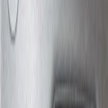
$501 - Above
(
272
)
Sort
Sort
: Best Sellers
684 results
Exterior
Results
(
684
)
Price
:
$0 - $50
Price
:
$101 - $200
Price
:
$201 - $500
Clear all
Sort