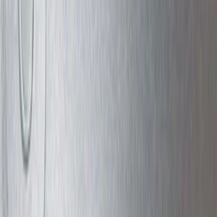
Bike
(
5
)
Water Sports
(
5
)
Snowsport
(
2
)
Cargo
(
1
)
Tent
(
1
)
Price