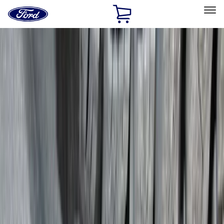
Ford
Home
Page
Skip To Content
Select Vehicle
Ford Rewards
Learn more
Home
Accessories
Exterior
Exterior
Covers, Deflectors, and Protectors