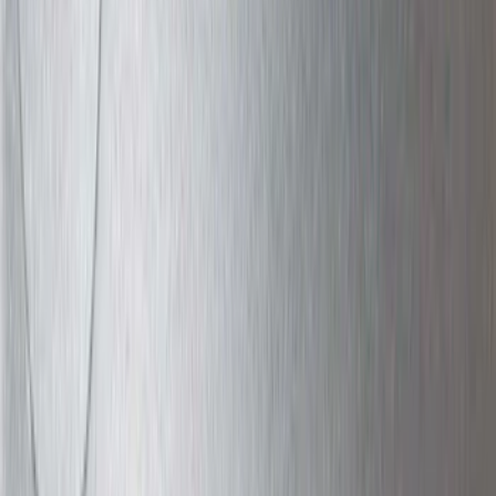
Apply
$0 - $50
(
63
)
$51 - $100
(
212
)
$101 - $200
(
138
)
$201 - $500
(
483
)