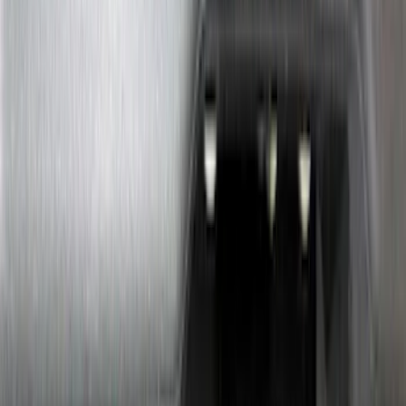
Sort
: Best Sellers
Best Seller
Ford Performance Fender Cover
SKU
:
M1822A7
Cross Bars 2pc Set