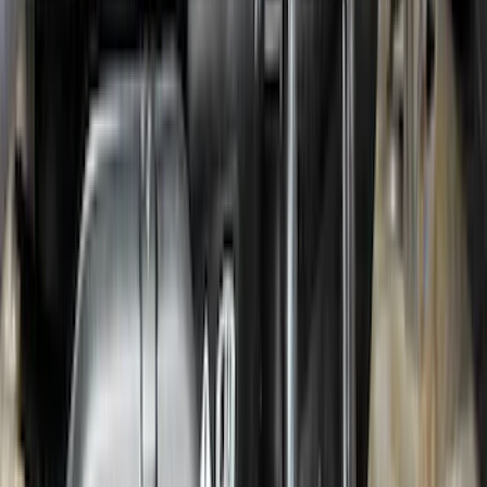
Maverick 2022-2026 Tufskinz Gray
Lettering on Black Texture Door Sill Kit
SKU
:
VNZ6Z99132A08C
Locking Hitch Pin for 2" Receivers
SKU
:
VML3Z19A326A