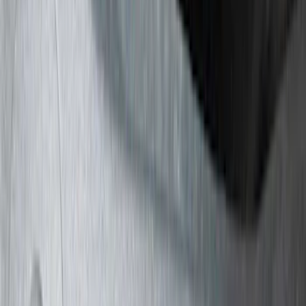
Truck Hardware
(
74
)
Putco
(
40
)
VISCO
(
35
)
Show More
Cab Type
Super Cab
(
11
)