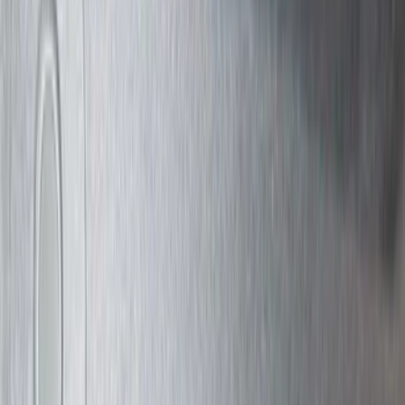
Super Crew
(
6
)
Crew
(
5
)
Regular
(
3
)
Bed Size
5
(
1
)
6.75
(
1
)
Rack Application