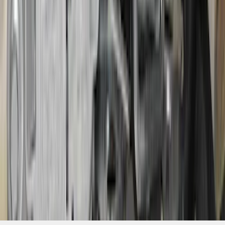
SKU
:
VS2DZ15A416C
1
2
3
4
5
1
-
9
of
684
results
Disclosures