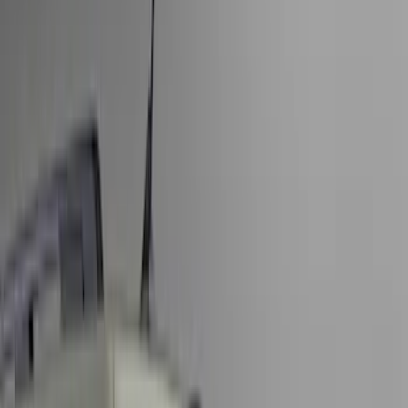
Covers, Deflectors, and Protectors
Splash Guards
Trim Kits
Graphics and Stripes
Racks and Carriers
Bumpers, Fenders, Doors and Roof
Spoilers and Body Kits
Running Boards, Step Bars and Rock Rails
Scoops, Louvers and Grilles
Fuel
Filters