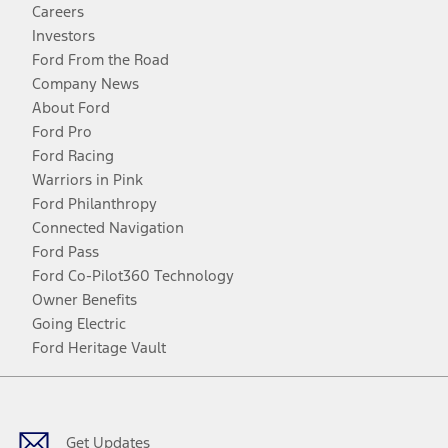
Careers
Investors
Ford From the Road
Company News
About Ford
Ford Pro
Ford Racing
Warriors in Pink
Ford Philanthropy
Connected Navigation
Ford Pass
Ford Co-Pilot360 Technology
Owner Benefits
Going Electric
Ford Heritage Vault
Facebook
Twitter
Youtube
Instagram
Threads
TikTok
Get Updates