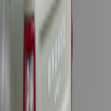
Escape 2020-2022 Front & Rear Black
Ford Ovals
SKU
:
NL8Z9942528AA