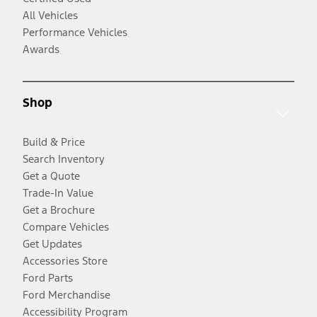
All Vehicles
Performance Vehicles
Awards
Shop
Build & Price
Search Inventory
Get a Quote
Trade-In Value
Get a Brochure
Compare Vehicles
Get Updates
Accessories Store
Ford Parts
Ford Merchandise
Accessibility Program