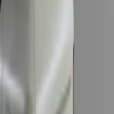
F-150 2015-2023 Cross Bars
SKU
:
LL3Z9948016A
Bronco 2-Door 2023-2026 On-Board
Door Storage Bags
SKU
:
P2DZ10C744B