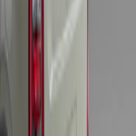
Explorer 2022-2027 Timberline Dual
Hood Stripe Graphics Kit
SKU
:
NB5Z6320000B
Explorer 2021-2027 Clear Matte Dual
Hood Stripe Graphics Kit
SKU
:
NB5Z6320000C