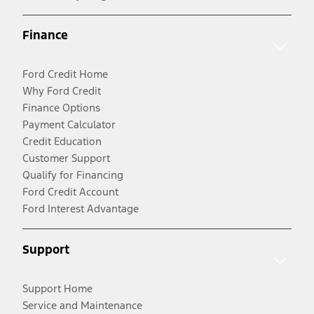
Finance
Ford Credit Home
Why Ford Credit
Finance Options
Payment Calculator
Credit Education
Customer Support
Qualify for Financing
Ford Credit Account
Ford Interest Advantage
Support
Support Home
Service and Maintenance