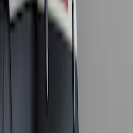
Silver
(
1
)
Brand
Genuine Ford Accessory
(
143
)
Air Design
(
123
)
Truck Hardware
(
74
)
Putco