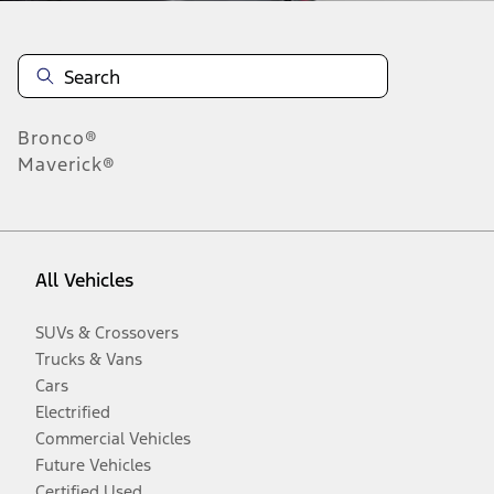
Bronco®
Maverick®
All Vehicles
SUVs & Crossovers
Trucks & Vans
Cars
Electrified
Commercial Vehicles
Future Vehicles
Certified Used