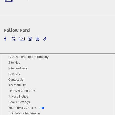
Follow Ford
© 2026 Ford Motor Company
Site Map
Site Feedback
Glossary
Contact Us
Accessibility
Terms & Conditions
Privacy Notice
Cookie Settings
Your Privacy Choices
Third-Party Trademarks