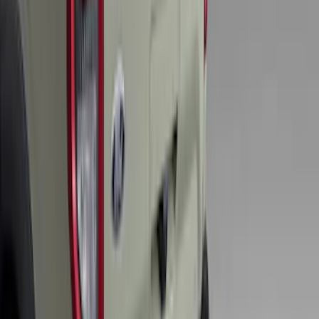
Escape 2024-2026 Graphics Kit, Ebony
Black Side Stripes
SKU
:
PJ6Z5420000AA
Explorer 2020-2027 Smoke Hood
Deflector
SKU
:
LB5Z16C900A