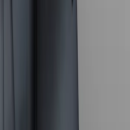
(
40
)
VISCO
(
35
)
Show More
Cab Type
Crew
(
1
)
Price