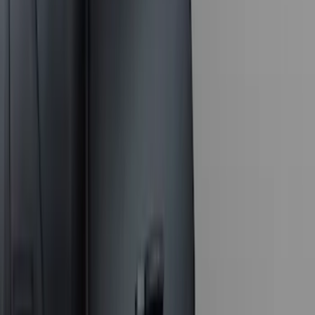
Apply
$0 - $50
(
16
)
$51 - $100
(
67
)
$101 - $200
(
56
)
$201 - $500
(
71
)
$501 - Above
(
77
)