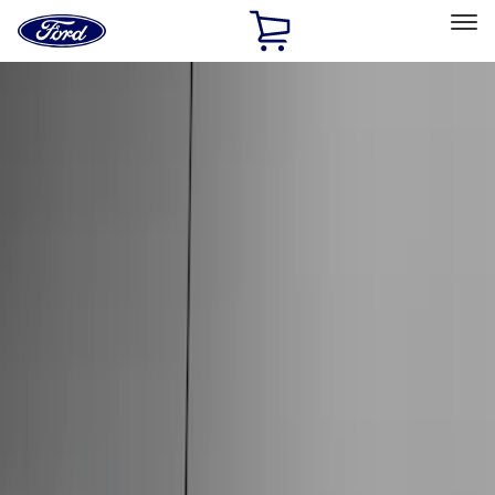
Ford
Home
Page
Skip To Content
Select Vehicle
Ford Rewards
Learn more
Home
Accessories
Exterior
Exterior
Hitches, Towing and Recovery