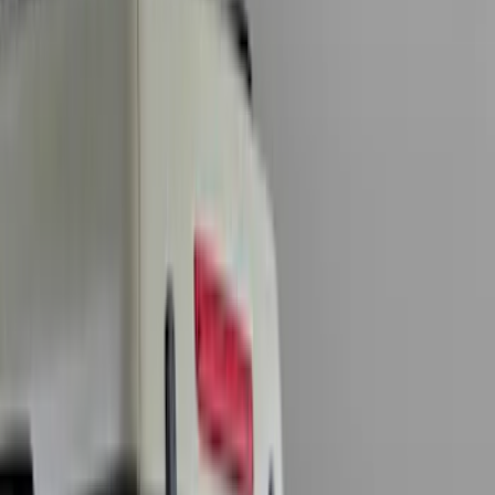
Show price as
Cash
Points
Filter
Color
Black
(
35
)
Gray
(
17
)
Orange
(
2
)