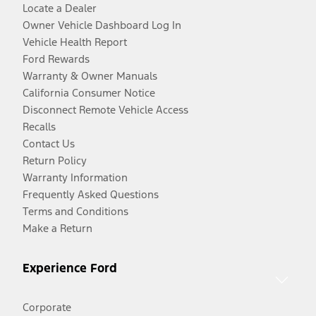
Locate a Dealer
Owner Vehicle Dashboard Log In
Vehicle Health Report
Ford Rewards
Warranty & Owner Manuals
California Consumer Notice
Disconnect Remote Vehicle Access
Recalls
Contact Us
Return Policy
Warranty Information
Frequently Asked Questions
Terms and Conditions
Make a Return
Experience Ford
Corporate