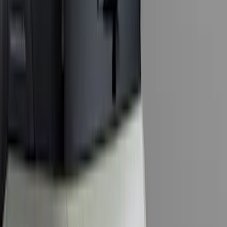
Sort
Sort
: Best Sellers
143 results
Exterior
Results
(
143
)
Brand
:
Genuine Ford Accessory
Price
:
$0 - $50
Price
:
$101 - $200
Price
:
$201 - $500
Clear all
Sort
Sort
: Best Sellers