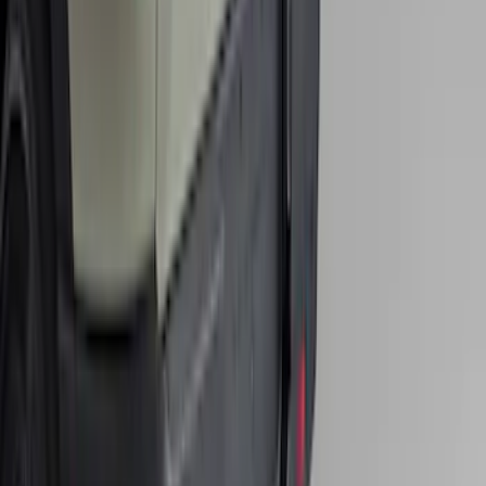
Class II
SKU
:
SZ1Z19D520A
1
2
3
4
5
10
-
18
of
143
results
Disclosures