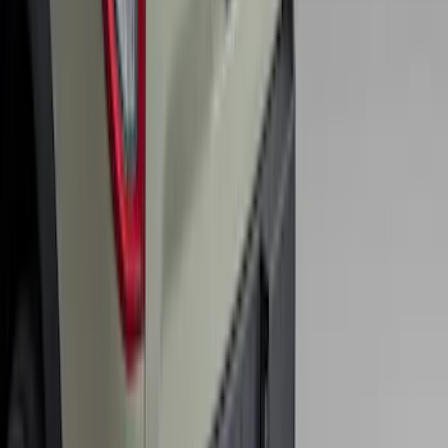
F-150 2011-2014 Smoke Hood Deflector
SKU
:
9L3Z16C900A
Bronco Sport 2025-2026 Trailer Hitch