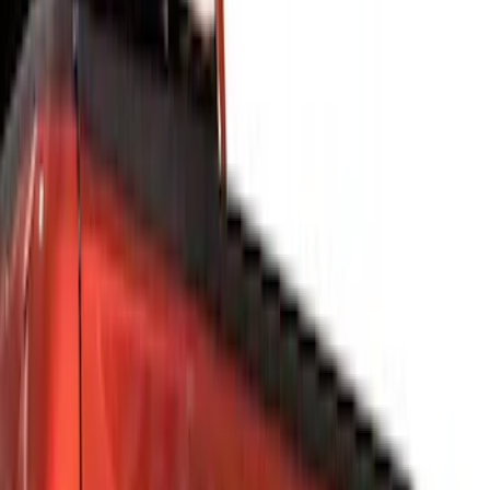
Filters
Show price as
Cash
Points
Filter
Color
Silver
(
4
)
Gray