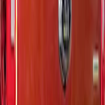
Sort
Sort
: Best Sellers
Super Duty 2020-2022 Black Platinum
SS Tailgate Lettering
SKU
:
VLC3Z9942528B