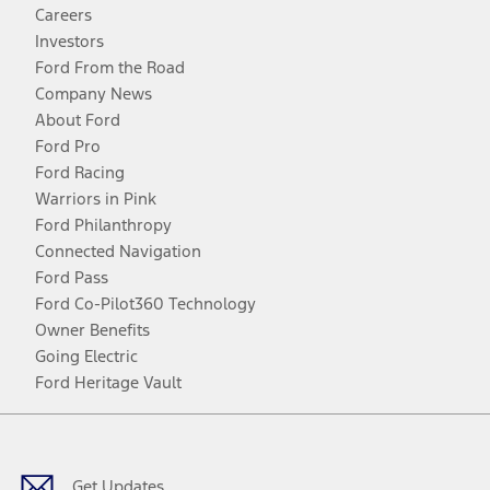
Careers
Investors
Ford From the Road
Company News
About Ford
Ford Pro
Ford Racing
Warriors in Pink
Ford Philanthropy
Connected Navigation
Ford Pass
Ford Co-Pilot360 Technology
Owner Benefits
Going Electric
Ford Heritage Vault
Facebook
Twitter
Youtube
Instagram
Threads
TikTok
Get Updates