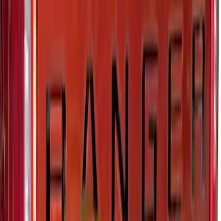
Maverick 2022-2025 Black Platinum
Tailgate Lettering
SKU
:
VNZ6Z9942528A
Ranger 2024-2026 Exterior Trim Kit by
Putco®, Tailgate Lettering, Black