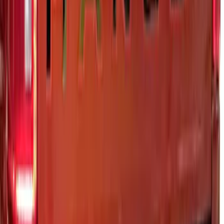
Platinum Stainless Steel
SKU
:
VRB3Z9942528B
1
2
10
-
14
of
14
results
Disclosures