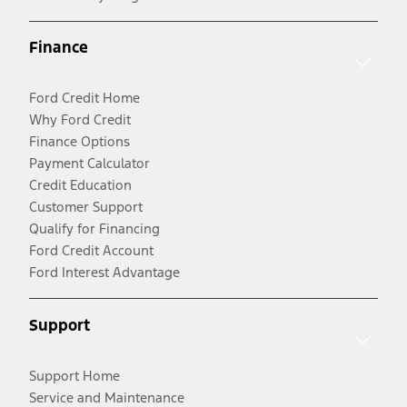
Finance
Ford Credit Home
Why Ford Credit
Finance Options
Payment Calculator
Credit Education
Customer Support
Qualify for Financing
Ford Credit Account
Ford Interest Advantage
Support
Support Home
Service and Maintenance