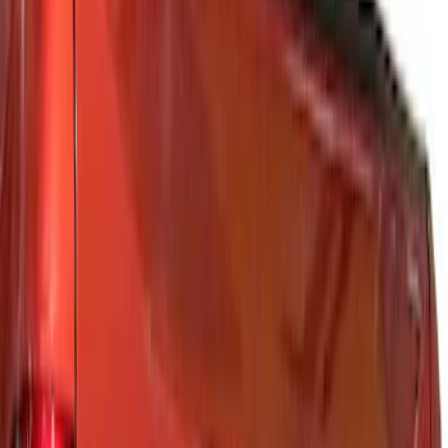
(
2
)
Black
(
1
)
Brand
Genuine Ford Accessory
(
72
)
Ford Performance
(
28
)
Tuf Skinz
(
18
)
Husky Liners
(
15
)