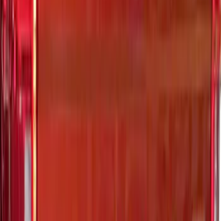
Ranger 2024-2026 Exterior Trim Kit by
Putco®, Tailgate Lettering, Stainless
Steel
SKU
:
VRB3Z9942528A
Super Duty 2023-2027 Putco Black
Platinum Lettering Hood Badge
SKU
:
VPC3Z16606B