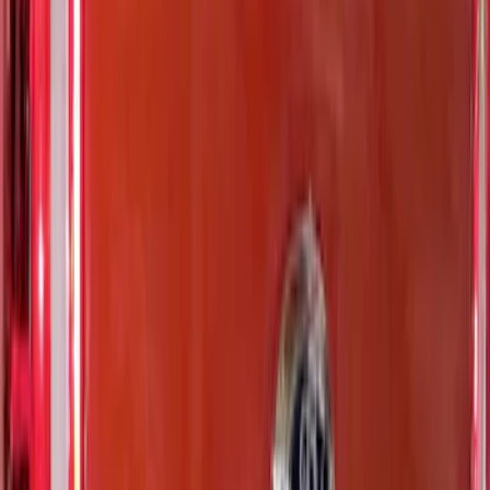
(
26
)
$501 - Above
(
4
)
Sort
Sort
: Best Sellers
14 results
Exterior
Results
(
14
)
Brand
:
Putco
Price
:
$0 - $50
Price
:
$101 - $200
Clear all