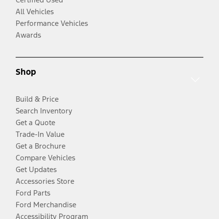
All Vehicles
Performance Vehicles
Awards
Shop
Build & Price
Search Inventory
Get a Quote
Trade-In Value
Get a Brochure
Compare Vehicles
Get Updates
Accessories Store
Ford Parts
Ford Merchandise
Accessibility Program