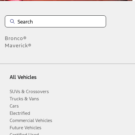
Bronco®
Maverick®
All Vehicles
SUVs & Crossovers
Trucks & Vans
Cars
Electrified
Commercial Vehicles
Future Vehicles
Certified Used