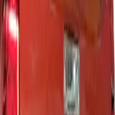
Putco
(
14
)
Show More
Cab Type
Regular
(
2
)
Super Cab
(
2
)
Super Crew
(
2
)