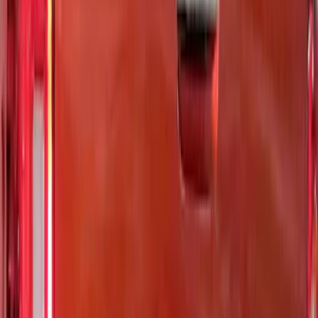
Price
Apply
$0 - $50
(
5
)
$51 - $100
(
11
)
$101 - $200
(
9
)
$201 - $500