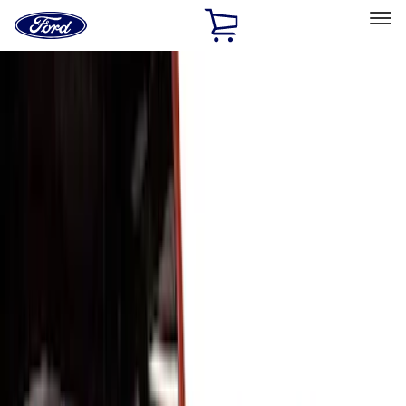
Ford
Home
Page
Skip To Content
Select Vehicle
Ford Rewards
Learn more
Home
Accessories
Exterior
Exterior
Trim Kits