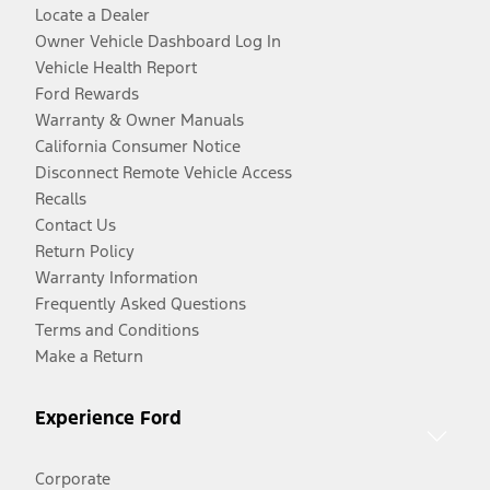
Locate a Dealer
Owner Vehicle Dashboard Log In
Vehicle Health Report
Ford Rewards
Warranty & Owner Manuals
California Consumer Notice
Disconnect Remote Vehicle Access
Recalls
Contact Us
Return Policy
Warranty Information
Frequently Asked Questions
Terms and Conditions
Make a Return
Experience Ford
Corporate