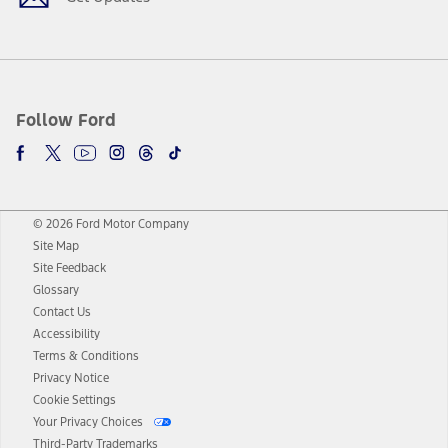
Follow Ford
© 2026 Ford Motor Company
Site Map
Site Feedback
Glossary
Contact Us
Accessibility
Terms & Conditions
Privacy Notice
Cookie Settings
Your Privacy Choices
Third-Party Trademarks