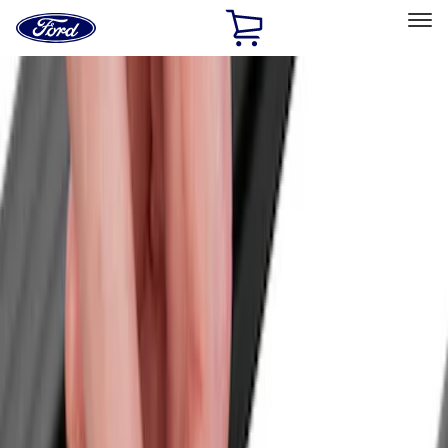
Ford
Home
Page
Skip To Content
Select Vehicle
Ford Rewards
Learn more
Home
Accessories
Exterior
Exterior
Racks and Carriers