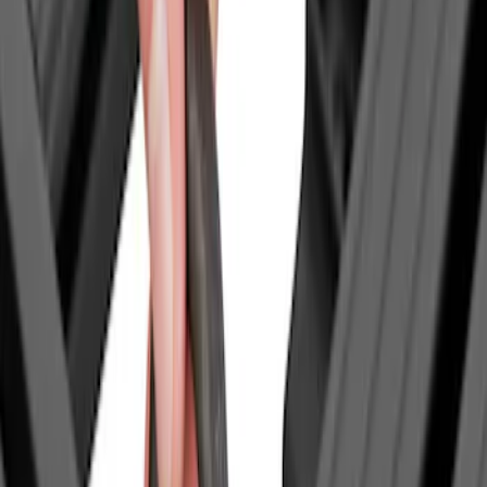
Thule
(
2
)
Yakima
(
1
)
Show Less
Price
Apply
$0 - $50