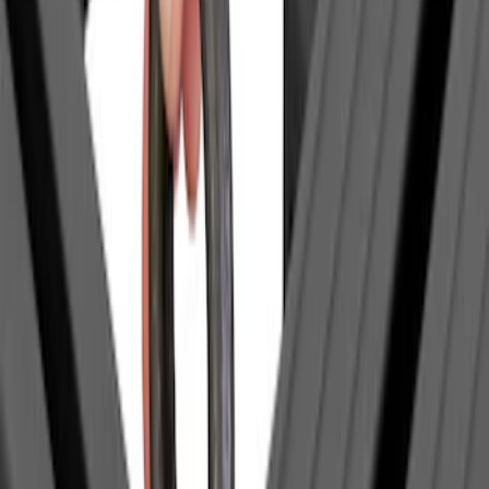
(
1
)
$51 - $100
(
2
)
$201 - $500
(
14
)
$501 - Above
(
27
)
Sort
Sort
: Best Sellers
1 results
Exterior
Result
(
1
)
Brand
:
Yakima
Price
:
$0 - $50