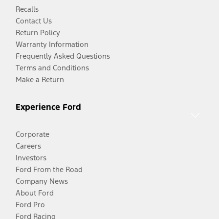
Recalls
Contact Us
Return Policy
Warranty Information
Frequently Asked Questions
Terms and Conditions
Make a Return
Experience Ford
Corporate
Careers
Investors
Ford From the Road
Company News
About Ford
Ford Pro
Ford Racing