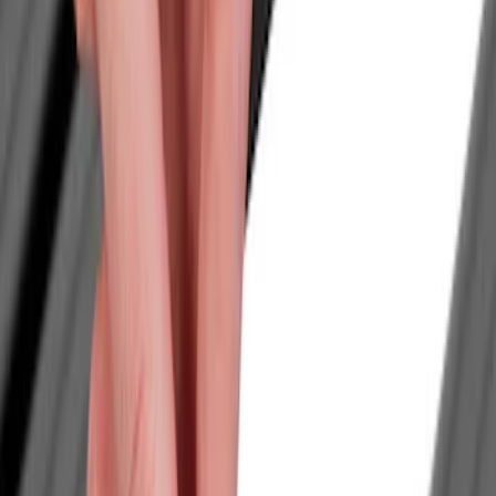
Filters
Show price as
Cash
Points
Filter
Color
Black
(
1
)
Brand