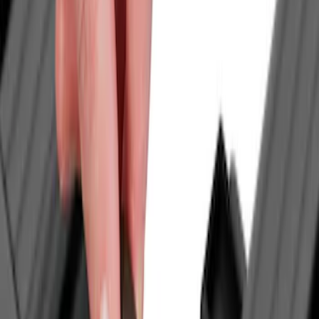
Tuf Skinz
(
18
)
Genuine Ford Accessory
(
16
)
Ford Performance
(
12
)
Putco
(
5
)
Curt
(
2
)
Husky Liners
(
2
)