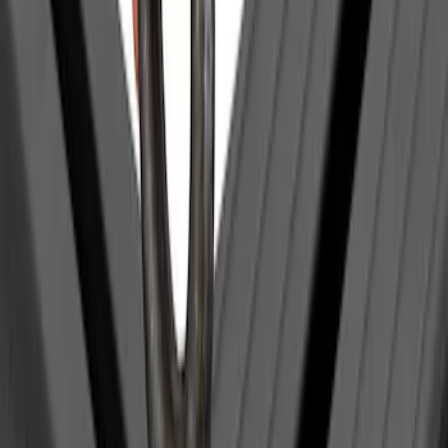
Clear all
Sort
Sort
: Best Sellers
Yakima Eye Bolts for T-Slot Bar 2 piece
Set
SKU
:
VKB3Z99000A64A