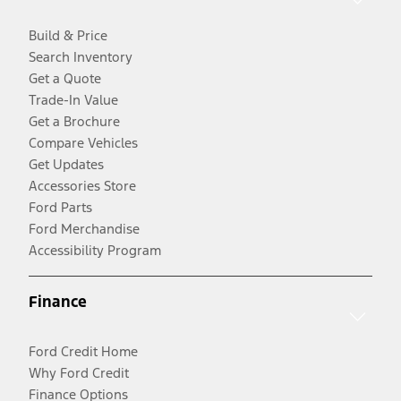
Build & Price
Search Inventory
Get a Quote
Trade-In Value
Get a Brochure
Compare Vehicles
Get Updates
Accessories Store
Ford Parts
Ford Merchandise
Accessibility Program
Finance
Ford Credit Home
Why Ford Credit
Finance Options