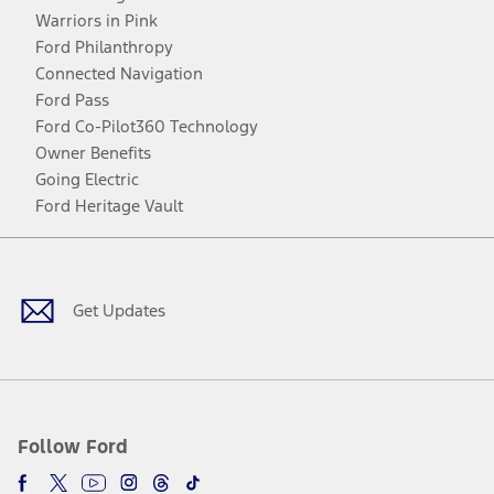
Warriors in Pink
Ford Philanthropy
Connected Navigation
Ford Pass
Ford Co-Pilot360 Technology
Owner Benefits
Going Electric
Ford Heritage Vault
Facebook
Twitter
Youtube
Instagram
Threads
TikTok
Get Updates
Follow Ford