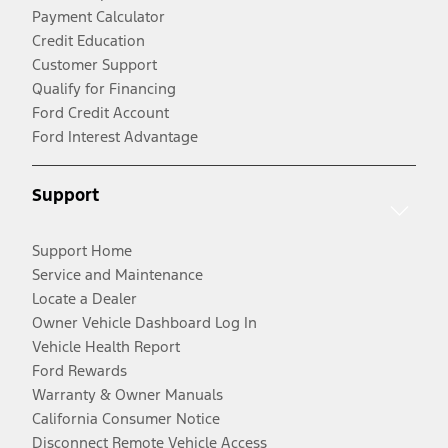
Payment Calculator
Credit Education
Customer Support
Qualify for Financing
Ford Credit Account
Ford Interest Advantage
Support
Support Home
Service and Maintenance
Locate a Dealer
Owner Vehicle Dashboard Log In
Vehicle Health Report
Ford Rewards
Warranty & Owner Manuals
California Consumer Notice
Disconnect Remote Vehicle Access