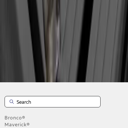
1
1
-
1
of
1
results
Disclosures
Bronco®
Maverick®