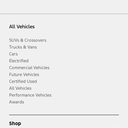
All Vehicles
SUVs & Crossovers
Trucks & Vans
Cars
Electrified
Commercial Vehicles
Future Vehicles
Certified Used
All Vehicles
Performance Vehicles
Awards
Shop