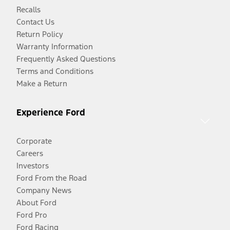
Recalls
Contact Us
Return Policy
Warranty Information
Frequently Asked Questions
Terms and Conditions
Make a Return
Experience Ford
Corporate
Careers
Investors
Ford From the Road
Company News
About Ford
Ford Pro
Ford Racing