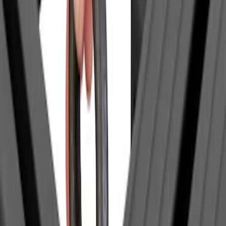
(
1
)
$51 - $100
(
2
)
$201 - $500
(
14
)
$501 - Above
(
27
)
Sort
Sort
: Best Sellers
1 results
Exterior
Result
(
1
)
Brand
:
Yakima
Price
:
$0 - $50