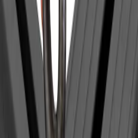
Clear all
Sort
Sort
: Best Sellers
Yakima Eye Bolts for T-Slot Bar 2 piece
Set
SKU
:
VKB3Z99000A64A