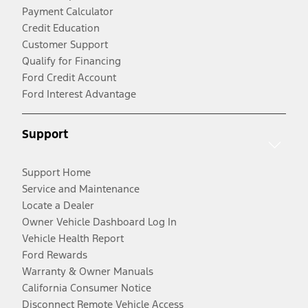
Payment Calculator
Credit Education
Customer Support
Qualify for Financing
Ford Credit Account
Ford Interest Advantage
Support
Support Home
Service and Maintenance
Locate a Dealer
Owner Vehicle Dashboard Log In
Vehicle Health Report
Ford Rewards
Warranty & Owner Manuals
California Consumer Notice
Disconnect Remote Vehicle Access