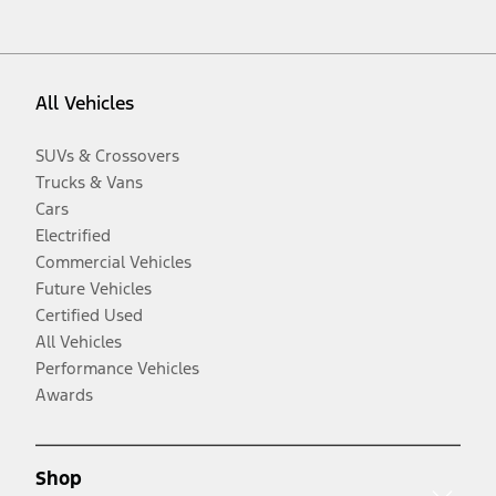
All Vehicles
SUVs & Crossovers
Trucks & Vans
Cars
Electrified
Commercial Vehicles
Future Vehicles
Certified Used
All Vehicles
Performance Vehicles
Awards
Shop