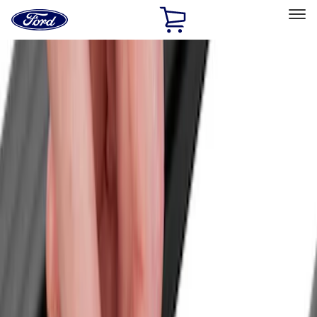
Ford
Home
Page
Skip To Content
Select Vehicle
Ford Rewards
Learn more
Home
Accessories
Exterior
Exterior
Racks and Carriers