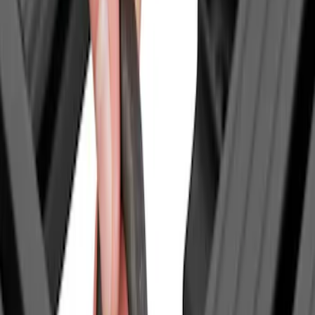
Thule
(
2
)
Yakima
(
1
)
Show Less
Price
Apply
$0 - $50