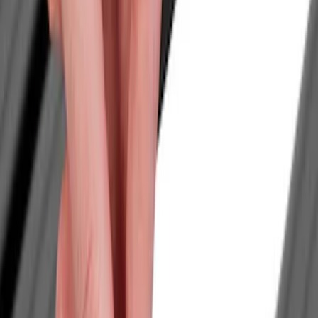
Filters
Show price as
Cash
Points
Filter
Color
Black
(
1
)
Brand