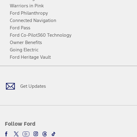
Warriors in Pink
Ford Philanthropy
Connected Navigation
Ford Pass
Ford Co-Pilot360 Technology
Owner Benefits
Going Electric
Ford Heritage Vault
Facebook
Twitter
Youtube
Instagram
Threads
TikTok
Get Updates
Follow Ford