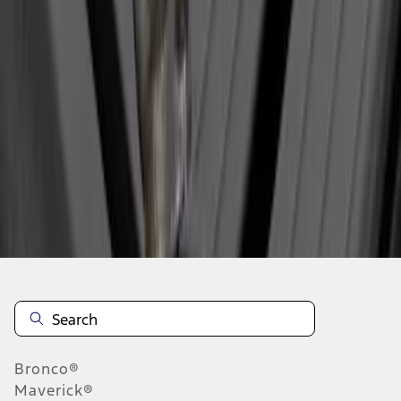
1
1
-
1
of
1
results
Disclosures
Bronco®
Maverick®