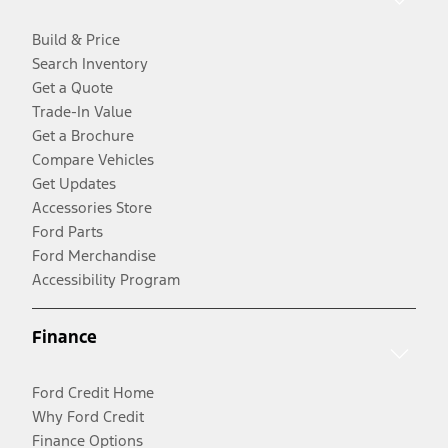
Build & Price
Search Inventory
Get a Quote
Trade-In Value
Get a Brochure
Compare Vehicles
Get Updates
Accessories Store
Ford Parts
Ford Merchandise
Accessibility Program
Finance
Ford Credit Home
Why Ford Credit
Finance Options