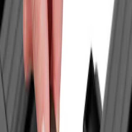
Tuf Skinz
(
18
)
Genuine Ford Accessory
(
16
)
Ford Performance
(
12
)
Putco
(
5
)
Curt
(
2
)
Husky Liners
(
2
)